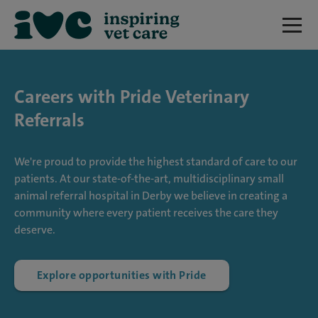
Careers with Pride Veterinary
Referrals
We're proud to provide the highest standard of care to our
patients. At our state-of-the-art, multidisciplinary small
animal referral hospital in Derby we believe in creating a
community where every patient receives the care they
deserve.
Explore opportunities with Pride