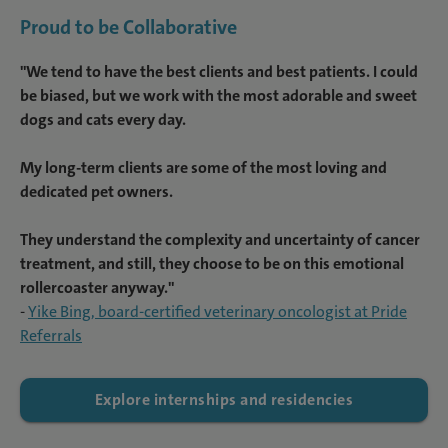
Proud to be Collaborative
"We tend to have the best clients and best patients. I could
be biased, but we work with the most adorable and sweet
dogs and cats every day.
My long-term clients are some of the most loving and
dedicated pet owners.
They understand the complexity and uncertainty of cancer
treatment, and still, they choose to be on this emotional
rollercoaster anyway."
-
Yike Bing, board-certified veterinary oncologist at Pride
Referrals
Explore internships and residencies