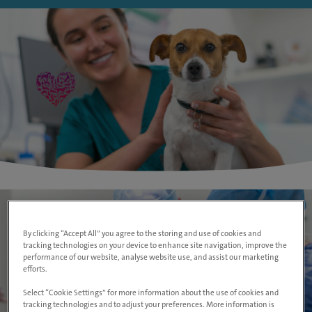
By clicking “Accept All” you agree to the storing and use of cookies and
tracking technologies on your device to enhance site navigation, improve the
performance of our website, analyse website use, and assist our marketing
efforts.
Select “Cookie Settings” for more information about the use of cookies and
tracking technologies and to adjust your preferences. More information is