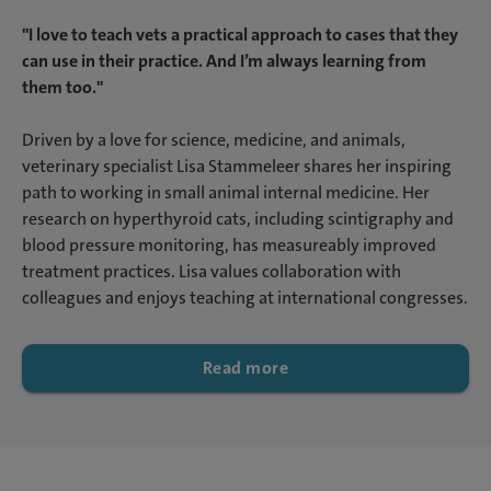
"I love to teach vets a practical approach to cases that they
can use in their practice. And I’m always learning from
them too."
Driven by a love for science, medicine, and animals,
veterinary specialist Lisa Stammeleer shares her inspiring
path to working in small animal internal medicine. Her
research on hyperthyroid cats, including scintigraphy and
blood pressure monitoring, has measureably improved
treatment practices. Lisa values collaboration with
colleagues and enjoys teaching at international congresses.
Read more