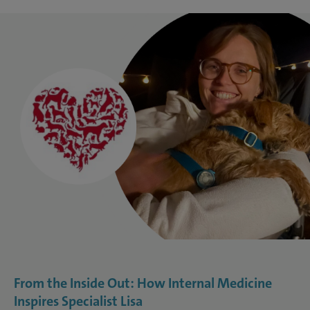
From the Inside Out: How Internal Medicine
Inspires Specialist Lisa