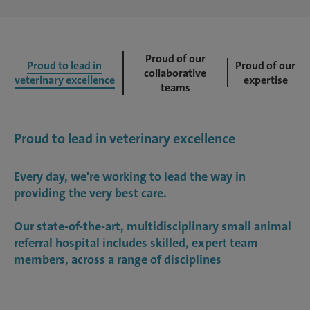
Proud of our
Proud to lead in
Proud of our
collaborative
veterinary excellence
expertise
teams
Proud to lead in veterinary excellence
Every day, we're working to lead the way in
providing the very best care.
Our state-of-the-art, multidisciplinary small animal
referral hospital includes skilled, expert team
members, across a range of disciplines