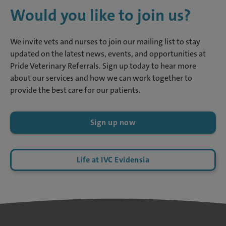
Would you like to join us?
We invite vets and nurses to join our mailing list to stay
updated on the latest news, events, and opportunities at
Pride Veterinary Referrals. Sign up today to hear more
about our services and how we can work together to
provide the best care for our patients.
Sign up now
Life at IVC Evidensia