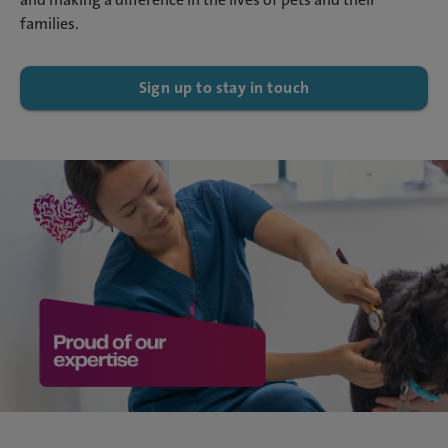
families.
Sign up to stay in touch