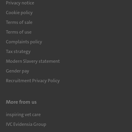
Privacy notice
Cookie policy
Terms of sale
Terms of use
Complaints policy
Tax strategy
Modern Slavery statement
Gender pay
Recruitment Privacy Policy
More from us
inspiring vet care
IVC Evidensia Group