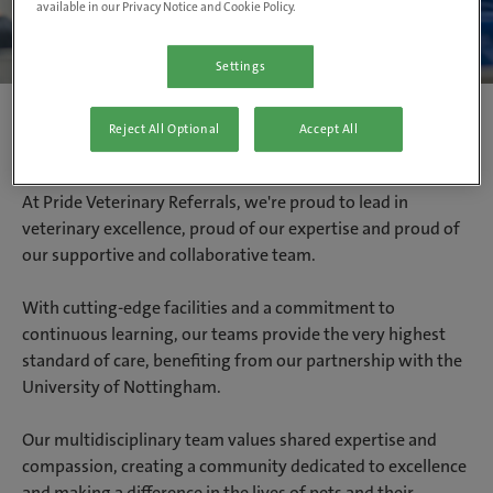
available in our Privacy Notice and Cookie Policy.
Settings
Reject All Optional
Accept All
Proud to be Pride Veterinary Referrals
At Pride Veterinary Referrals, we're proud to lead in
veterinary excellence, proud of our expertise and proud of
our supportive and collaborative team.
With cutting-edge facilities and a commitment to
continuous learning, our teams provide the very highest
standard of care, benefiting from our partnership with the
University of Nottingham.
Our multidisciplinary team values shared expertise and
compassion, creating a community dedicated to excellence
and making a difference in the lives of pets and their