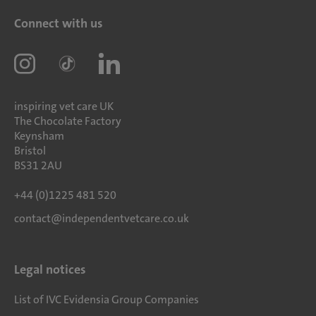
Connect with us
inspiring vet care UK
The Chocolate Factory
Keynsham
Bristol
BS31 2AU
+44 (0)1225 481 520
contact@independentvetcare.co.uk
Legal notices
List of IVC Evidensia Group Companies