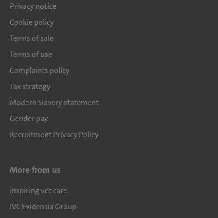
Privacy notice
Cookie policy
Terms of sale
Terms of use
Complaints policy
Tax strategy
Modern Slavery statement
Gender pay
Recruitment Privacy Policy
More from us
inspiring vet care
IVC Evidensia Group