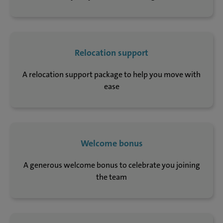
Relocation support
A relocation support package to help you move with
ease
Welcome bonus
A generous welcome bonus to celebrate you joining
the team