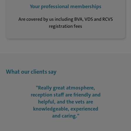
Your professional memberships
Are covered by us including BVA, VDS and RCVS
registration fees
What our clients say
"Really great atmosphere,
reception staff are friendly and
helpful, and the vets are
knowledgeable, experienced
and caring."