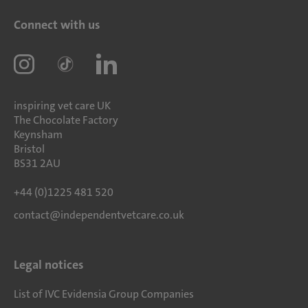
Connect with us
inspiring vet care UK
The Chocolate Factory
Keynsham
Bristol
BS31 2AU
+44 (0)1225 481 520
contact@independentvetcare.co.uk
Legal notices
List of IVC Evidensia Group Companies