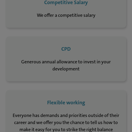
Competitive Salary
We offer a competitive salary
CPD
Generous annual allowance to invest in your
development
Flexible working
Everyone has demands and priorities outside of their
career and we offer you the chance to tell us how to
make it easy for you to strike the right balance