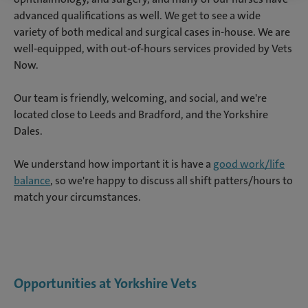
advanced qualifications as well. We get to see a wide
variety of both medical and surgical cases in-house. We are
well-equipped, with out-of-hours services provided by Vets
Now.
Our team is friendly, welcoming, and social, and we're
located close to Leeds and Bradford, and the Yorkshire
Dales.
We understand how important it is have a
good work/life
balance
, so we're happy to discuss all shift patters/hours to
match your circumstances.
Opportunities at Yorkshire Vets