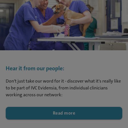
Hear it from our people:
Don't just take our word for it - discover what it's really like
to be part of IVC Evidensia, from individual clinicians
working across our network:
Read more