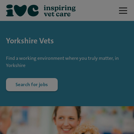
Yorkshire Vets
Find a working environment where you truly matter, in
Yorkshire
Search for jobs