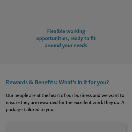
Flexible working
opportunities, ready to fit
around your needs
Rewards & Benefits: What’s in it for you?
Our people are at the heart of our business and we want to
ensure they are rewarded for the excellent work they do. A
package tailored to you: