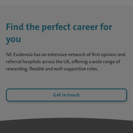
Find the perfect career for
you
IVC Evidensia has an extensive network of first opinion and
referral hospitals across the UK, offering a wide range of
rewarding, flexible and well-supportive roles.
Get in touch