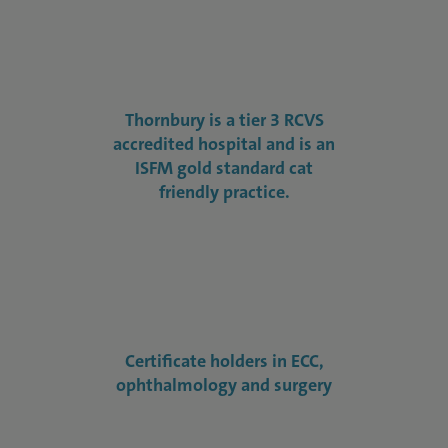
Thornbury is a tier 3 RCVS
accredited hospital and is an
ISFM gold standard cat
friendly practice.
Certificate holders in ECC,
ophthalmology and surgery