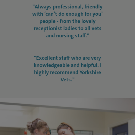
"Always professional, friendly
with ‘can’t do enough for you’
people - from the lovely
receptionist ladies to all vets
and nursing staff."
"Excellent staff who are very
knowledgeable and helpful. I
highly recommend Yorkshire
Vets."