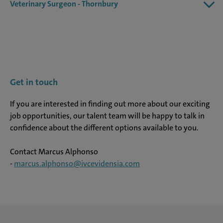
Veterinary Surgeon - Thornbury
Get in touch
If you are interested in finding out more about our exciting
job opportunities, our talent team will be happy to talk in
confidence about the different options available to you.
Contact Marcus Alphonso
-
marcus.alphonso@ivcevidensia.com