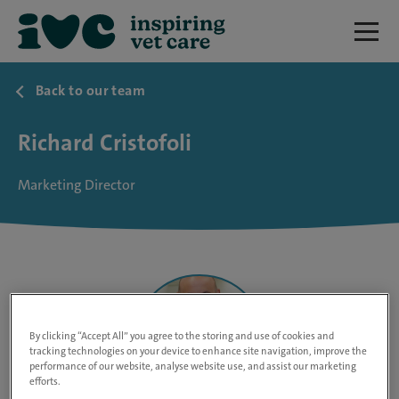
Back to our team
Richard Cristofoli
Marketing Director
By clicking “Accept All” you agree to the storing and use of cookies and
tracking technologies on your device to enhance site navigation, improve the
performance of our website, analyse website use, and assist our marketing
efforts.