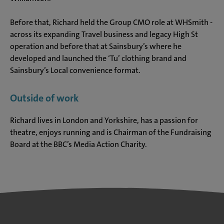
Before that, Richard held the Group CMO role at WHSmith -
across its expanding Travel business and legacy High St
operation and before that at Sainsbury’s where he
developed and launched the ‘Tu’ clothing brand and
Sainsbury’s Local convenience format.
Outside of work
Richard lives in London and Yorkshire, has a passion for
theatre, enjoys running and is Chairman of the Fundraising
Board at the BBC’s Media Action Charity.