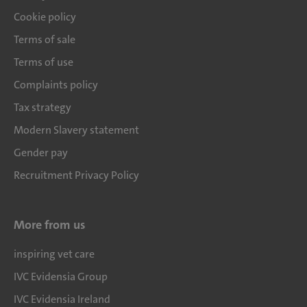
Cookie policy
Terms of sale
Terms of use
Complaints policy
Tax strategy
Modern Slavery statement
Gender pay
Recruitment Privacy Policy
More from us
inspiring vet care
IVC Evidensia Group
IVC Evidensia Ireland