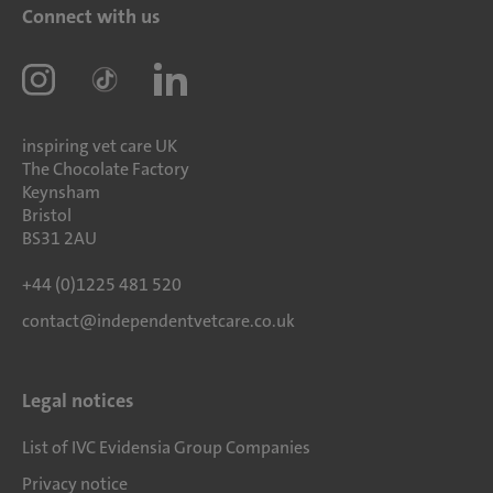
Connect with us
inspiring vet care UK
The Chocolate Factory
Keynsham
Bristol
BS31 2AU
+44 (0)1225 481 520
contact@independentvetcare.co.uk
Legal notices
List of IVC Evidensia Group Companies
Privacy notice