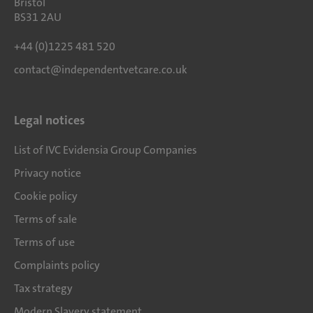
Bristol
BS31 2AU
+44 (0)1225 481 520
contact@independentvetcare.co.uk
Legal notices
List of IVC Evidensia Group Companies
Privacy notice
Cookie policy
Terms of sale
Terms of use
Complaints policy
Tax strategy
Modern Slavery statement