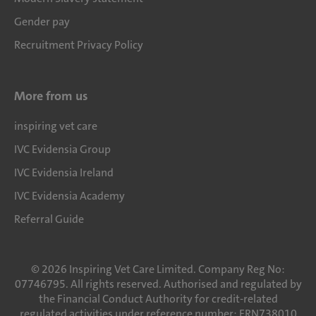
Gender pay
Recruitment Privacy Policy
More from us
inspiring vet care
IVC Evidensia Group
IVC Evidensia Ireland
IVC Evidensia Academy
Referral Guide
©
2026
Inspiring Vet Care Limited. Company Reg No:
07746795. All rights reserved. Authorised and regulated by
the Financial Conduct Authority for credit-related
regulated activities under reference number: FRN738010