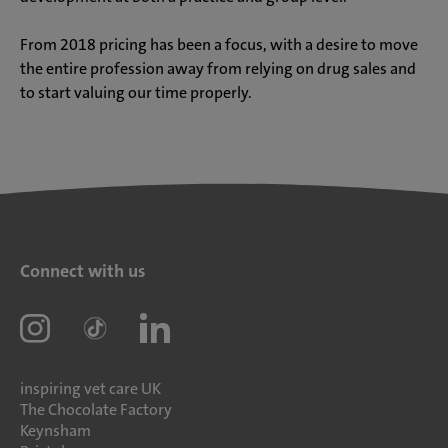
From 2018 pricing has been a focus, with a desire to move
the entire profession away from relying on drug sales and
to start valuing our time properly.
Connect with us
inspiring vet care UK
The Chocolate Factory
Keynsham