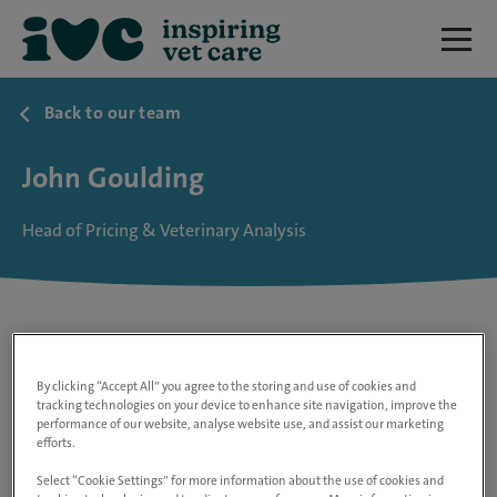
Back to our team
John Goulding
Head of Pricing & Veterinary Analysis
By clicking “Accept All” you agree to the storing and use of cookies and
tracking technologies on your device to enhance site navigation, improve the
performance of our website, analyse website use, and assist our marketing
efforts.
Select “Cookie Settings” for more information about the use of cookies and