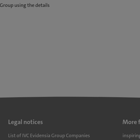
Group using the details
Legal notices
More 
List of IVC Evidensia Group Companies
inspirin