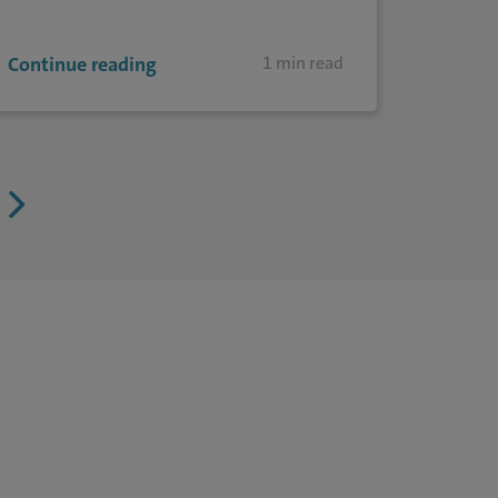
Continue reading
1 min read