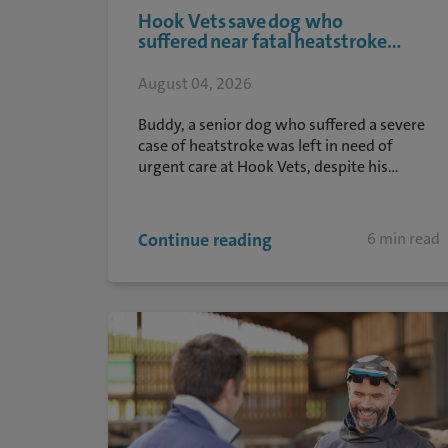
Hook Vets save dog who
suffered near fatal heatstroke...
August 04, 2026
Buddy, a senior dog who suffered a severe
case of heatstroke was left in need of
urgent care at Hook Vets, despite his...
Continue reading
6 min read