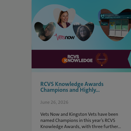
RCVS Knowledge Awards
Champions and Highly...
June 26, 2026
Vets Now and Kingston Vets have been
named Champions in this year’s RCVS
Knowledge Awards, with three further...