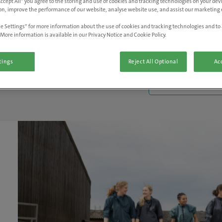
Accept All” you agree to the storing and use of cookies and tracking technologies on your de
on, improve the performance of our website, analyse website use, and assist our marketing e
e Settings” for more information about the use of cookies and tracking technologies and to 
More information is available in our Privacy Notice and Cookie Policy.
tings
Reject All Optional
Acc