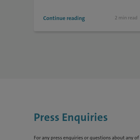
Continue reading
2 min read
Press Enquiries
For any press enquiries or questions about any of