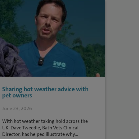
Sharing hot weather advice with
pet owners
June 23, 2026
With hot weather taking hold across the
UK, Dave Tweedle, Bath Vets Clinical
Director, has helped illustrate why...