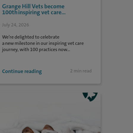
Grange Hill Vets become
100th inspiring vet care...
July 24, 2026
We’re delighted to celebrate
a new milestone in our inspiring vet care
journey, with 100 practices now...
Continue reading
2 min read