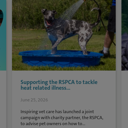
Supporting the RSPCA to tackle
heat related illness...
June 25, 2026
Inspiring vet care has launched a joint
campaign with charity partner, the RSPCA,
to advise pet owners on how to...