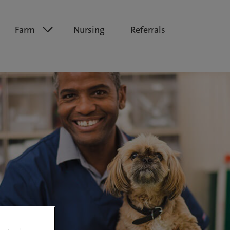
Farm
Nursing
Referrals