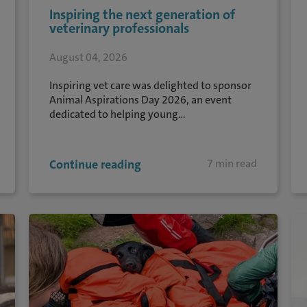
Inspiring the next generation of
veterinary professionals
August 04, 2026
Inspiring vet care was delighted to sponsor
Animal Aspirations Day 2026, an event
dedicated to helping young...
Continue reading
7 min read