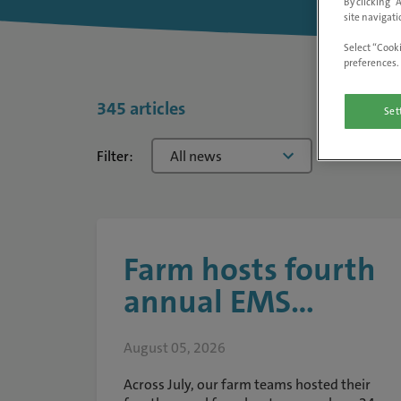
By clicking “
site navigati
Select “Cooki
preferences. 
345 articles
Set
Filter:
All news
Farm hosts fourth
annual EMS...
August 05, 2026
Across July, our farm teams hosted their