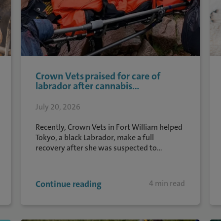
Crown Vets praised for care of
labrador after cannabis...
July 20, 2026
Recently, Crown Vets in Fort William helped
Tokyo, a black Labrador, make a full
recovery after she was suspected to...
Continue reading
4 min read