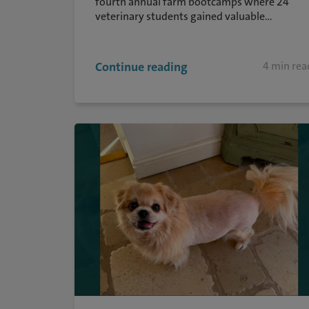
fourth annual farm bootcamps where 24
veterinary students gained valuable...
Continue reading
4 min rea