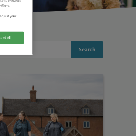
vice to enhance
fforts.
adjust your
ept All
Search