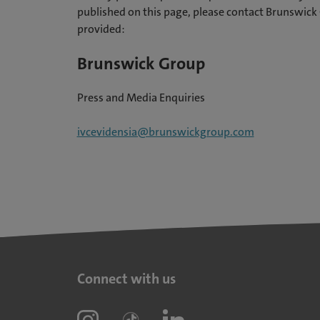
published on this page, please contact Brunswick 
provided:
Brunswick Group
Press and Media Enquiries
ivcevidensia@brunswickgroup.com
Connect with us