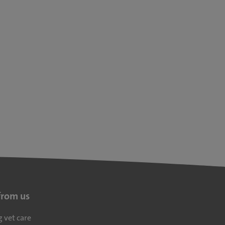
from us
g vet care