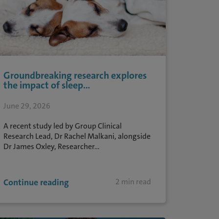
Groundbreaking research explores
the impact of sleep...
June 29, 2026
A recent study led by Group Clinical
Research Lead, Dr Rachel Malkani, alongside
Dr James Oxley, Researcher...
Continue reading
2 min read