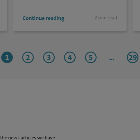
Continue reading
2 min read
1
2
3
4
5
...
29
 the news articles we have