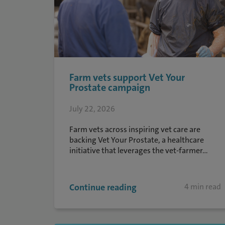
Farm vets support Vet Your
Prostate campaign
July 22, 2026
Farm vets across inspiring vet care are
backing Vet Your Prostate, a healthcare
initiative that leverages the vet-farmer...
Continue reading
4 min read