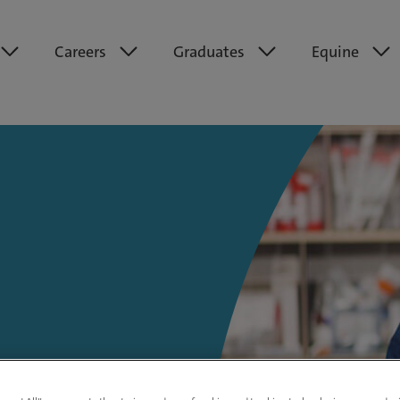
Careers
Graduates
Equine