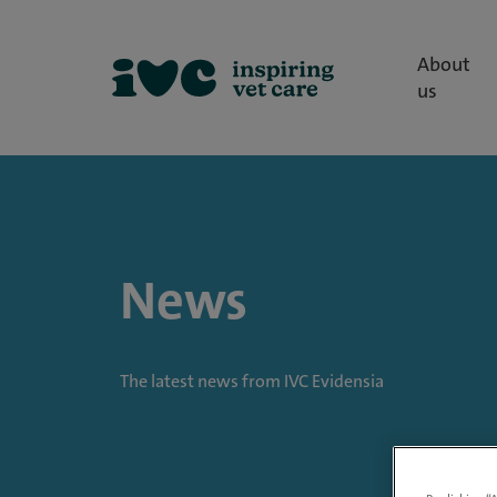
About
us
News
The latest news from IVC Evidensia