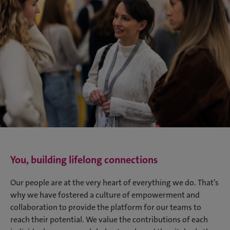
You, building lifelong connections
Our people are at the very heart of everything we do. That’s
why we have fostered a culture of empowerment and
collaboration to provide the platform for our teams to
reach their potential. We value the contributions of each