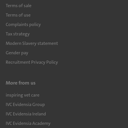
Terms of sale
Terms of use
Complaints policy
Tax strategy
Modern Slavery statement
Gender pay
Recruitment Privacy Policy
More from us
inspiring vet care
IVC Evidensia Group
IVC Evidensia Ireland
IVC Evidensia Academy