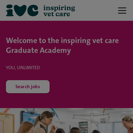
Welcome to the inspiring vet care
Graduate Academy
YOU, UNLIMITED
Search jobs