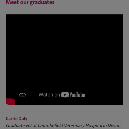
Meet our graduates
Carrie Daly
Graduate vet at Coombefield Veterinary Hospital in Devon