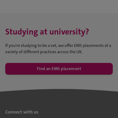
Studying at university?
If you're studying to be a vet, we offer EMS placements at a
variety of different practices across the UK.
Find an EMS placement
Connect with us