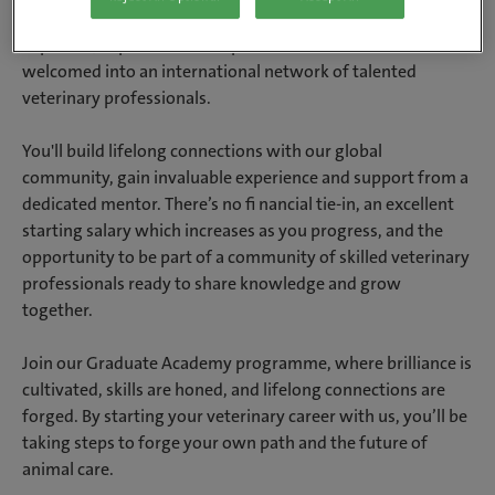
create the career you want. You’ll further your clinical
expertise, expand essential practical skills and be
welcomed into an international network of talented
veterinary professionals.
You'll build lifelong connections with our global
community, gain invaluable experience and support from a
dedicated mentor. There’s no fi nancial tie-in, an excellent
starting salary which increases as you progress, and the
opportunity to be part of a community of skilled veterinary
professionals ready to share knowledge and grow
together.
Join our Graduate Academy programme, where brilliance is
cultivated, skills are honed, and lifelong connections are
forged. By starting your veterinary career with us, you’ll be
taking steps to forge your own path and the future of
animal care.