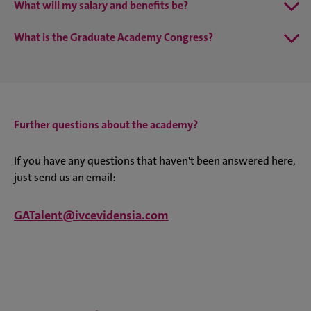
What will my salary and benefits be?
What is the Graduate Academy Congress?
Further questions about the academy?
If you have any questions that haven't been answered here,
just send us an email:
GATalent@ivcevidensia.com