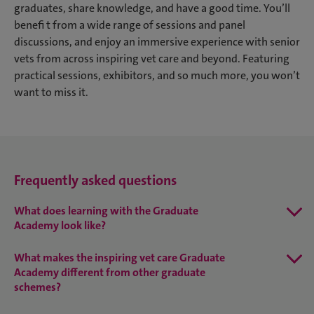
graduates, share knowledge, and have a good time. You’ll
benefi t from a wide range of sessions and panel
discussions, and enjoy an immersive experience with senior
vets from across inspiring vet care and beyond. Featuring
practical sessions, exhibitors, and so much more, you won’t
want to miss it.
Frequently asked questions
What does learning with the Graduate
Academy look like?
What makes the inspiring vet care Graduate
Academy different from other graduate
schemes?