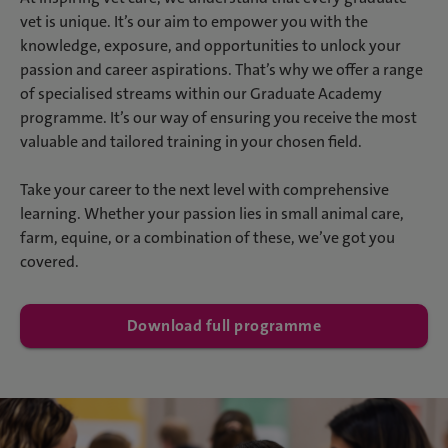
vet is unique. It’s our aim to empower you with the
knowledge, exposure, and opportunities to unlock your
passion and career aspirations. That’s why we offer a range
of specialised streams within our Graduate Academy
programme. It’s our way of ensuring you receive the most
valuable and tailored training in your chosen field.
Take your career to the next level with comprehensive
learning. Whether your passion lies in small animal care,
farm, equine, or a combination of these, we’ve got you
covered.
Download full programme