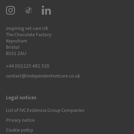
inspiring vet care UK
The Chocolate Factory
Keynsham
Bristol
BS31 2AU
+44 (0)1225 481 520
contact@independentvetcare.co.uk
Legal notices
List of IVC Evidensia Group Companies
Privacy notice
Cookie policy