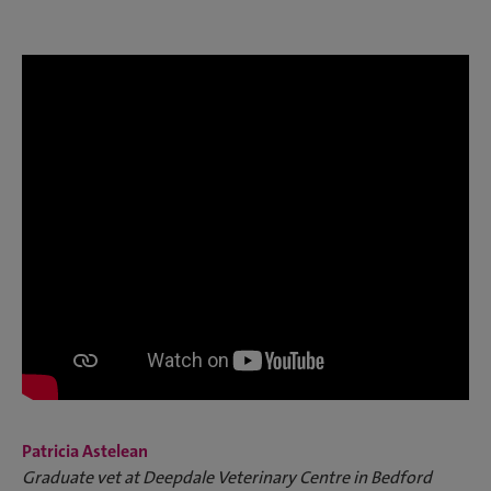
Patricia Astelean
Graduate vet at Deepdale Veterinary Centre in Bedford