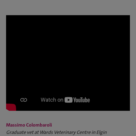
Massimo Colombaroli
Graduate vet at Wards Veterinary Centre in Elgin