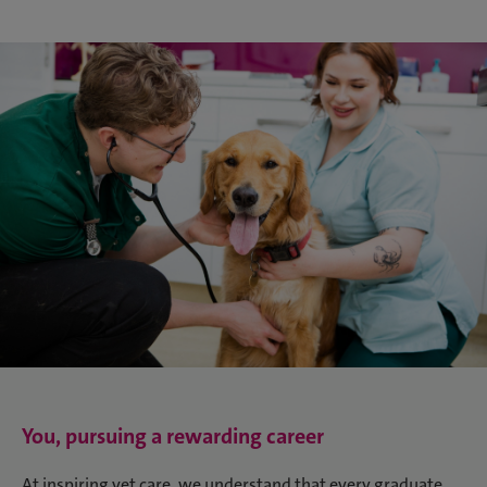
You, pursuing a rewarding career
At inspiring vet care, we understand that every graduate