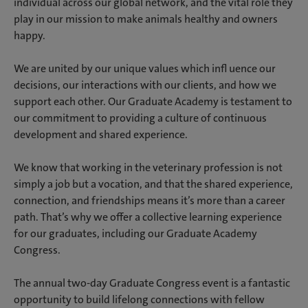
individual across our global network, and the vital role they
play in our mission to make animals healthy and owners
happy.
We are united by our unique values which infl uence our
decisions, our interactions with our clients, and how we
support each other. Our Graduate Academy is testament to
our commitment to providing a culture of continuous
development and shared experience.
We know that working in the veterinary profession is not
simply a job but a vocation, and that the shared experience,
connection, and friendships means it’s more than a career
path. That’s why we offer a collective learning experience
for our graduates, including our Graduate Academy
Congress.
The annual two-day Graduate Congress event is a fantastic
opportunity to build lifelong connections with fellow