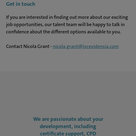
Get in touch
If you are interested in finding out more about our exciting
job opportunities, our talent team will be happy to talk in
confidence about the different options available to you.
Contact Nicola Grant -
nicola.grant@ivcevidensia.com
We are passionate about your
development, including
certificate support, CPD