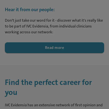
Hear it from our people:
Don't just take our word for it - discover what it's really like
to be part of IVC Evidensia, from individual clinicians
working across our network:
Read more
Find the perfect career for
you
IVC Evidensia has an extensive network of first opinion and