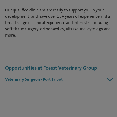
Our qualified clinicians are ready to support you in your
development, and have over 15+ years of experience and a
broad range of clinical experience and interests, including
soft tissue surgery, orthopaedics, ultrasound, cytology and
more.
Opportunities at Forest Veterinary Group
Veterinary Surgeon - Port Talbot