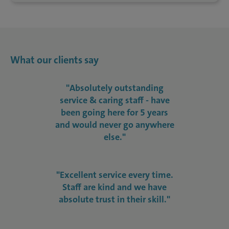
What our clients say
"Absolutely outstanding
service & caring staff - have
been going here for 5 years
and would never go anywhere
else."
"Excellent service every time.
Staff are kind and we have
absolute trust in their skill."