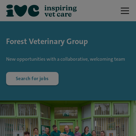
Forest Veterinary Group
New opportunities with a collaborative, welcoming team
Search for jobs