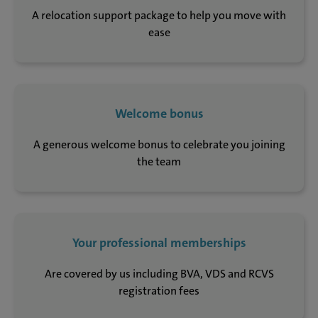
A relocation support package to help you move with
ease
Welcome bonus
A generous welcome bonus to celebrate you joining
the team
Your professional memberships
Are covered by us including BVA, VDS and RCVS
registration fees