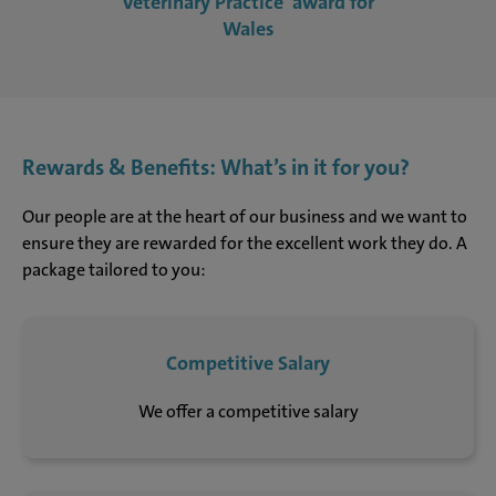
Veterinary Practice' award for
Wales
Rewards & Benefits: What’s in it for you?
Our people are at the heart of our business and we want to
ensure they are rewarded for the excellent work they do. A
package tailored to you:
Competitive Salary
We offer a competitive salary