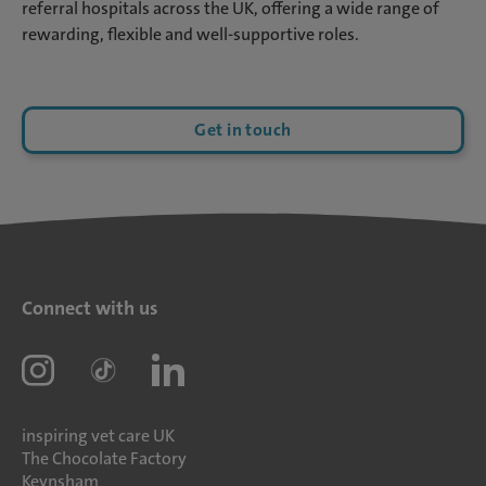
referral hospitals across the UK, offering a wide range of
rewarding, flexible and well-supportive roles.
Get in touch
Connect with us
inspiring vet care UK
The Chocolate Factory
Keynsham