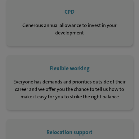
CPD
Generous annual allowance to invest in your
development
Flexible working
Everyone has demands and priorities outside of their
career and we offer you the chance to tell us how to
make it easy for you to strike the right balance
Relocation support