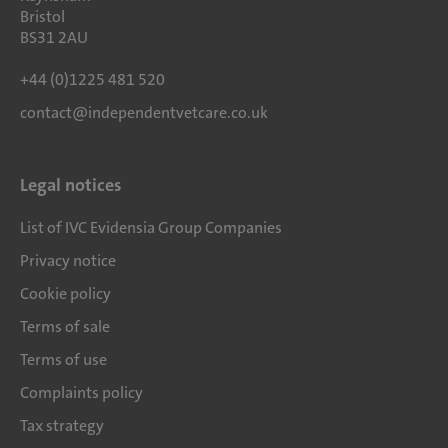
Bristol
BS31 2AU
+44 (0)1225 481 520
contact@independentvetcare.co.uk
Legal notices
List of IVC Evidensia Group Companies
Privacy notice
Cookie policy
Terms of sale
Terms of use
Complaints policy
Tax strategy