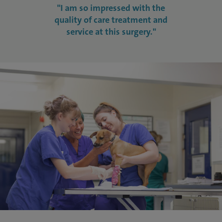
"I am so impressed with the
quality of care treatment and
service at this surgery."