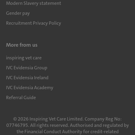
Modern Slavery statement
Gender pay
Recruitment Privacy Policy
More from us
inspiring vet care
IVC Evidensia Group
IVC Evidensia Ireland
IVC Evidensia Academy
Referral Guide
©
2026
Inspiring Vet Care Limited. Company Reg No:
07746795. All rights reserved. Authorised and regulated by
the Financial Conduct Authority for credit-related