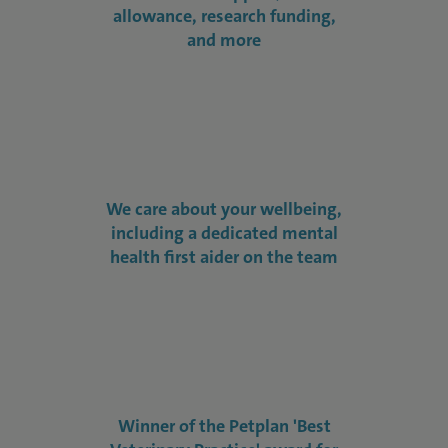
allowance, research funding,
and more
We care about your wellbeing,
including a dedicated mental
health first aider on the team
Winner of the Petplan 'Best