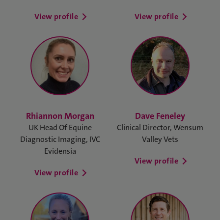
View profile
View profile
Rhiannon Morgan
Dave Feneley
UK Head Of Equine
Clinical Director, Wensum
Diagnostic Imaging, IVC
Valley Vets
Evidensia
View profile
View profile