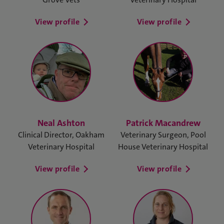
View profile
View profile
Neal Ashton
Patrick Macandrew
Clinical Director, Oakham
Veterinary Surgeon, Pool
Veterinary Hospital
House Veterinary Hospital
View profile
View profile