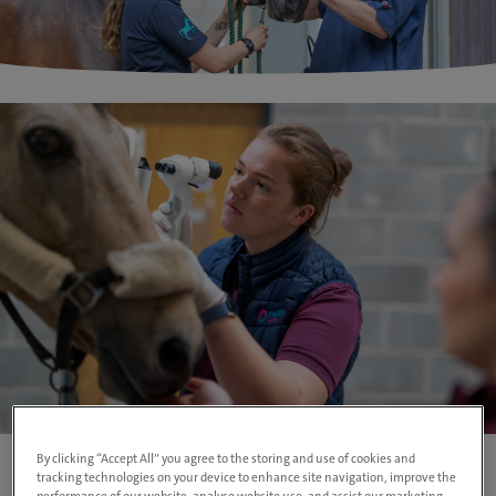
By clicking “Accept All” you agree to the storing and use of cookies and
tracking technologies on your device to enhance site navigation, improve the