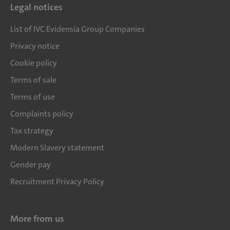
Legal notices
List of IVC Evidensia Group Companies
Privacy notice
Cookie policy
Terms of sale
Terms of use
Complaints policy
Tax strategy
Modern Slavery statement
Gender pay
Recruitment Privacy Policy
More from us