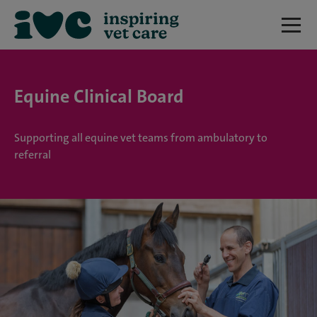
Equine Clinical Board
Supporting all equine vet teams from ambulatory to
referral