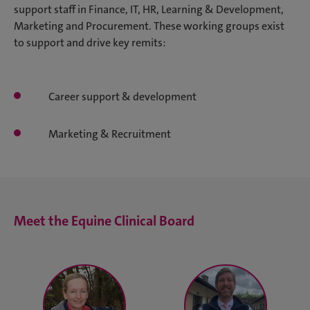
support staff in Finance, IT, HR, Learning & Development,
Marketing and Procurement. These working groups exist
to support and drive key remits:
Career support & development
Marketing & Recruitment
Meet the Equine Clinical Board