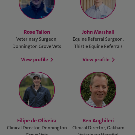
Rose Tallon
John Marshall
Veterinary Surgeon,
Equine Referral Surgeon,
Donnington Grove Vets
Thistle Equine Referrals
View profile
View profile
Filipe de Oliveira
Ben Anghileri
Clinical Director, Donnington
Clinical Director, Oakham
Grove Vets
Veterinary Hospital