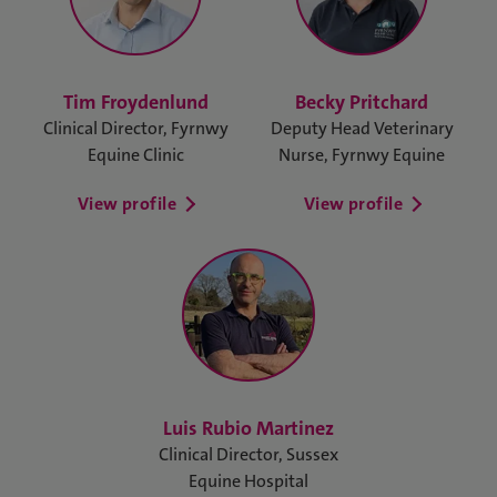
Tim Froydenlund
Becky Pritchard
Clinical Director, Fyrnwy
Deputy Head Veterinary
Equine Clinic
Nurse, Fyrnwy Equine
View profile
View profile
Luis Rubio Martinez
Clinical Director, Sussex
Equine Hospital