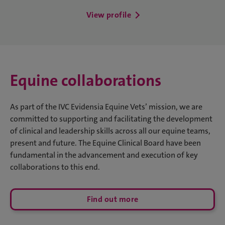
View profile
Equine collaborations
As part of the IVC Evidensia Equine Vets’ mission, we are
committed to supporting and facilitating the development
of clinical and leadership skills across all our equine teams,
present and future. The Equine Clinical Board have been
fundamental in the advancement and execution of key
collaborations to this end.
Find out more