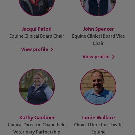
Jacqui Paton
John Spencer
Equine Clinical Board Chair
Equine Clinical Board Vice
Chair
View profile
View profile
Kathy Gardiner
Jamie Wallace
Clinical Director, Chapelfield
Clinical Director, Thistle
Veterinary Partnership
Equine