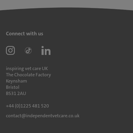
Connect with us
inspiring vet care UK
The Chocolate Factory
Keynsham
Bristol
BS31 2AU
+44 (0)1225 481 520
contact@independentvetcare.co.uk