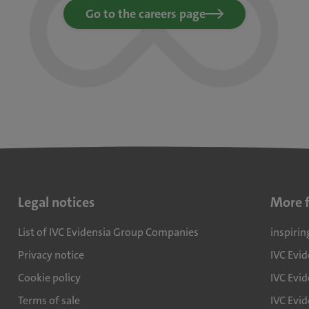
Go to the careers page
Legal notices
More 
List of IVC Evidensia Group Companies
inspirin
Privacy notice
IVC Evi
Cookie policy
IVC Evid
Terms of sale
IVC Evi