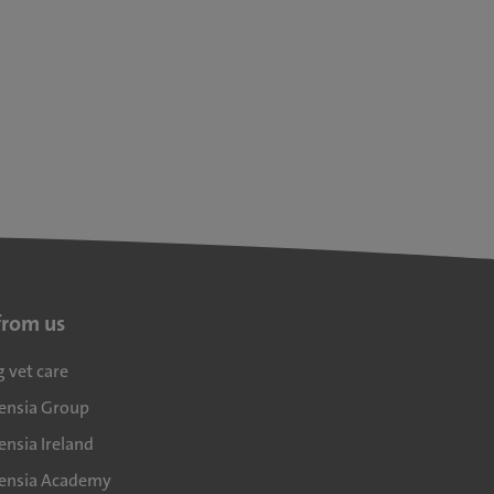
from us
g vet care
densia Group
ensia Ireland
densia Academy