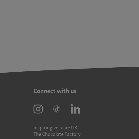
Connect with us
inspiring vet care UK
The Chocolate Factory