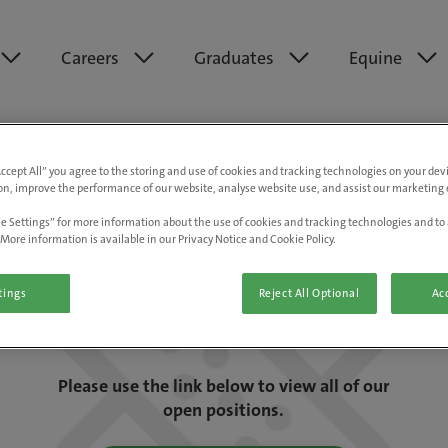
Careers
Graduates
Equine
Accept All” you agree to the storing and use of cookies and tracking technologies on your de
on, improve the performance of our website, analyse website use, and assist our marketing e
e Settings” for more information about the use of cookies and tracking technologies and to 
More information is available in our Privacy Notice and Cookie Policy.
tings
Reject All Optional
Acc
We are really sorry but this job has now
closed.
Please use the link below to view all of our
open positions.