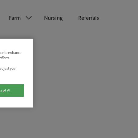
Farm
Nursing
Referrals
vice to enhance
fforts.
adjust your
ept All