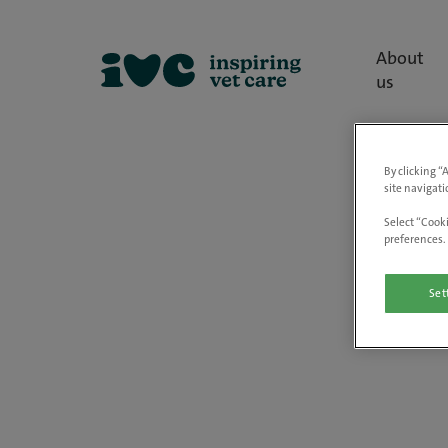
About
us
By clicking “
site navigati
Select “Cooki
preferences. 
Set