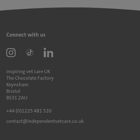
Connect with us
inspiring vet care UK
The Chocolate Factory
Keynsham
Bristol
BS31 2AU
+44 (0)1225 481 520
contact@independentvetcare.co.uk