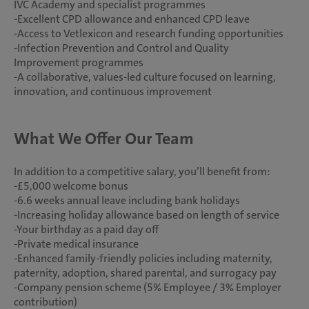
IVC Academy and specialist programmes
-Excellent CPD allowance and enhanced CPD leave
-Access to Vetlexicon and research funding opportunities
-Infection Prevention and Control and Quality
Improvement programmes
-A collaborative, values-led culture focused on learning,
innovation, and continuous improvement
What We Offer Our Team
In addition to a competitive salary, you’ll benefit from:
-£5,000 welcome bonus
-6.6 weeks annual leave including bank holidays
-Increasing holiday allowance based on length of service
-Your birthday as a paid day off
-Private medical insurance
-Enhanced family-friendly policies including maternity,
paternity, adoption, shared parental, and surrogacy pay
-Company pension scheme (5% Employee / 3% Employer
contribution)