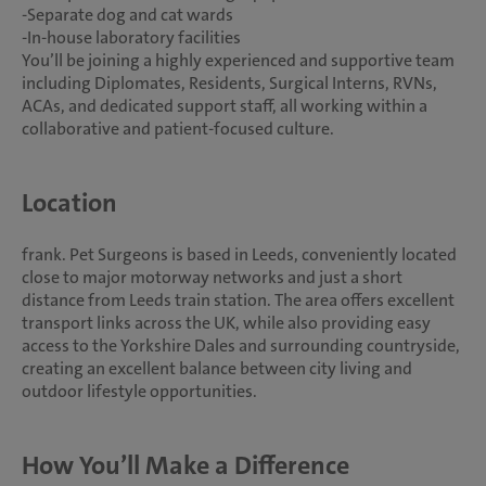
-Separate dog and cat wards
-In-house laboratory facilities
You’ll be joining a highly experienced and supportive team
including Diplomates, Residents, Surgical Interns, RVNs,
ACAs, and dedicated support staff, all working within a
collaborative and patient-focused culture.
Location
frank. Pet Surgeons is based in Leeds, conveniently located
close to major motorway networks and just a short
distance from Leeds train station. The area offers excellent
transport links across the UK, while also providing easy
access to the Yorkshire Dales and surrounding countryside,
creating an excellent balance between city living and
outdoor lifestyle opportunities.
How You’ll Make a Difference