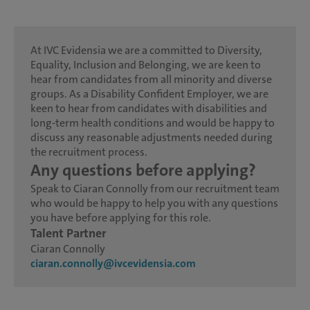
At IVC Evidensia we are a committed to Diversity,
Equality, Inclusion and Belonging, we are keen to
hear from candidates from all minority and diverse
groups. As a Disability Confident Employer, we are
keen to hear from candidates with disabilities and
long-term health conditions and would be happy to
discuss any reasonable adjustments needed during
the recruitment process.
Any questions before applying?
Speak to Ciaran Connolly from our recruitment team
who would be happy to help you with any questions
you have before applying for this role.
Talent Partner
Ciaran Connolly
ciaran.connolly@ivcevidensia.com