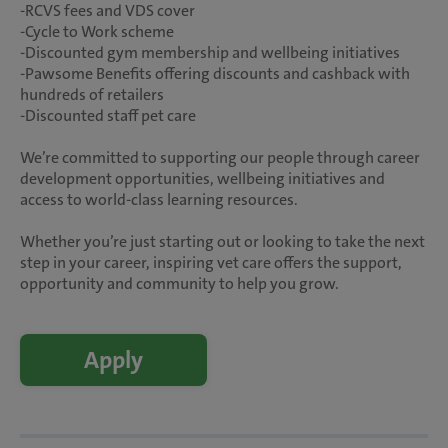
-RCVS fees and VDS cover
-Cycle to Work scheme
-Discounted gym membership and wellbeing initiatives
-Pawsome Benefits offering discounts and cashback with
hundreds of retailers
-Discounted staff pet care
We’re committed to supporting our people through career
development opportunities, wellbeing initiatives and
access to world-class learning resources.
Whether you’re just starting out or looking to take the next
step in your career, inspiring vet care offers the support,
opportunity and community to help you grow.
Apply