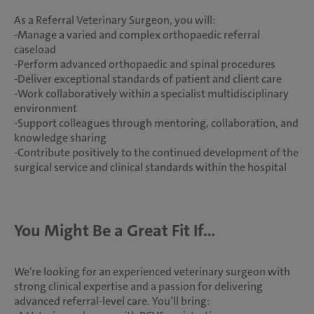
As a Referral Veterinary Surgeon, you will:
-Manage a varied and complex orthopaedic referral
caseload
-Perform advanced orthopaedic and spinal procedures
-Deliver exceptional standards of patient and client care
-Work collaboratively within a specialist multidisciplinary
environment
-Support colleagues through mentoring, collaboration, and
knowledge sharing
-Contribute positively to the continued development of the
surgical service and clinical standards within the hospital
You Might Be a Great Fit If…
We’re looking for an experienced veterinary surgeon with
strong clinical expertise and a passion for delivering
advanced referral-level care. You’ll bring: