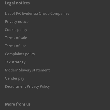
Legal notices
List of IVC Evidensia Group Companies
Privacy notice
Cookie policy
Terms of sale
Terms of use
Complaints policy
Tax strategy
Modern Slavery statement
Gender pay
Recruitment Privacy Policy
More from us