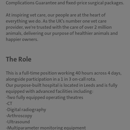
Complications Guarantee and fixed-price surgical packages.
At inspiring vet care, our people are at the heart of
everything we do. As the UK’s number one vet care
provider, we're trusted with the care of over 2 million
animals, delivering our purpose of healthier animals and
happier owners.
The Role
This is a full-time position working 40 hours across 4 days,
alongside participation in a 1 in 3 on-call rota.
Our purpose-built hospital is located in Leeds and is fully
equipped with advanced facilities including:
-Two fully equipped operating theatres
-CT
-Digital radiography
-Arthroscopy
-Ultrasound
-Multiparameter monitoring equipment