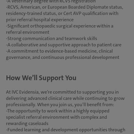
-A Veterinary degree with RCVS registration
-RCVS, American, or European Boarded Diplomate status,
residency-trained status, or Cert AVP qualification with
prior referral hospital experience
-Significant orthopaedic surgical experience within a
referral environment
-Strong communication and teamwork skills
-A collaborative and supportive approach to patient care
-A commitment to evidence-based medicine, clinical
governance, and continuous professional development
How We’ll Support You
At IVC Evidensia, we’re committed to supporting you in
delivering advanced clinical care while continuing to grow
professionally. When you join us, you’ll benefit from:
-The opportunity to work within a highly equipped
specialist referral environment with complex and
rewarding caseloads
-Funded learning and development opportunities through