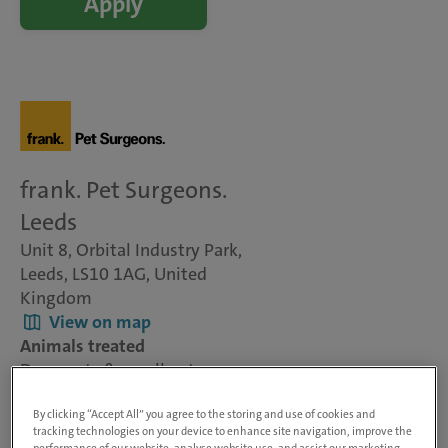
Apply
frank. Pet Surgeons.
Leeds
Unit 8, Orbital Industry Park,
Leeds, LS10 1AG, United
Kingdom
View on map
Animals treated
Dogs, cats & small pets
Visit website
By clicking “Accept All” you agree to the storing and use of cookies and
tracking technologies on your device to enhance site navigation, improve the