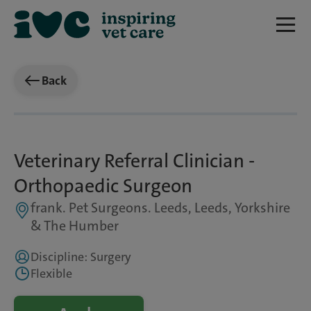
Back
Veterinary Referral Clinician -
Orthopaedic Surgeon
frank. Pet Surgeons. Leeds, Leeds, Yorkshire
& The Humber
Discipline: Surgery
Flexible