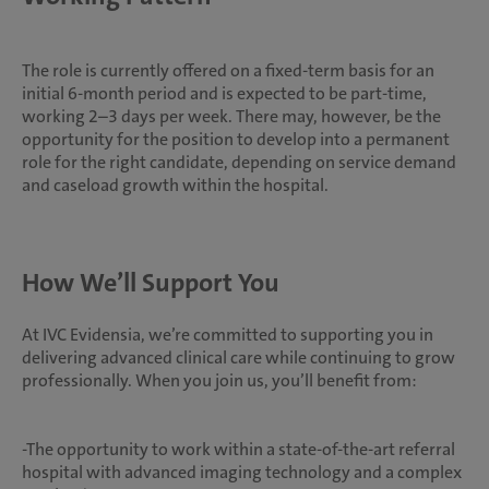
The role is currently offered on a fixed-term basis for an
initial 6-month period and is expected to be part-time,
working 2–3 days per week. There may, however, be the
opportunity for the position to develop into a permanent
role for the right candidate, depending on service demand
and caseload growth within the hospital.
How We’ll Support You
At IVC Evidensia, we’re committed to supporting you in
delivering advanced clinical care while continuing to grow
professionally. When you join us, you’ll benefit from:
-The opportunity to work within a state-of-the-art referral
hospital with advanced imaging technology and a complex