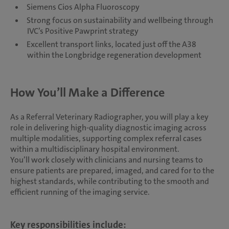
Siemens Cios Alpha Fluoroscopy
Strong focus on sustainability and wellbeing through
IVC’s Positive Pawprint strategy
Excellent transport links, located just off the A38
within the Longbridge regeneration development
How You’ll Make a Difference
As a Referral Veterinary Radiographer, you will play a key
role in delivering high-quality diagnostic imaging across
multiple modalities, supporting complex referral cases
within a multidisciplinary hospital environment.
You’ll work closely with clinicians and nursing teams to
ensure patients are prepared, imaged, and cared for to the
highest standards, while contributing to the smooth and
efficient running of the imaging service.
Key responsibilities include: