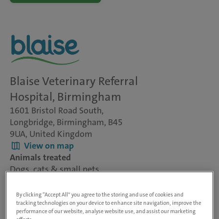
Blaise Veterinary Referral
Hospital, Birmingham
1601 Bristol Road South,
Longbridge, Birmingham, B45
9UA, United Kingdom
View on map
Animals treated
Dogs, cats & small pets
Visit website
By clicking “Accept All” you agree to the storing and use of cookies and
tracking technologies on your device to enhance site navigation, improve the
performance of our website, analyse website use, and assist our marketing
Blaise Veterinary Referral Centre is one of the UK’s largest