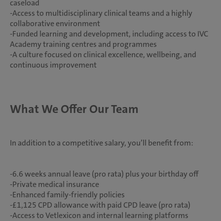
caseload
-Access to multidisciplinary clinical teams and a highly
collaborative environment
-Funded learning and development, including access to IVC
Academy training centres and programmes
-A culture focused on clinical excellence, wellbeing, and
continuous improvement
What We Offer Our Team
In addition to a competitive salary, you’ll benefit from:
-6.6 weeks annual leave (pro rata) plus your birthday off
-Private medical insurance
-Enhanced family-friendly policies
-£1,125 CPD allowance with paid CPD leave (pro rata)
-Access to Vetlexicon and internal learning platforms