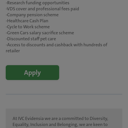
-Research funding opportunities
-VDS cover and professional fees paid
-Company pension scheme
-Healthcare Cash Plan
-Cycle to Work scheme
-Green Cars salary sacrifice scheme
-Discounted staff pet care
-Access to discounts and cashback with hundreds of
retailer
Apply
At IVC Evidensia we are a committed to Diversity,
Equality, Inclusion and Belonging, we are keen to