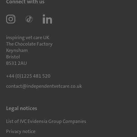
Connect with us
inspiring vet care UK
The Chocolate Factory
Keynsham
Bristol
BS31 2AU
+44 (0)1225 481 520
contact@independentvetcare.co.uk
Legal notices
List of IVC Evidensia Group Companies
Privacy notice