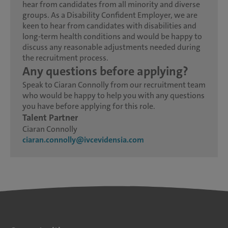
hear from candidates from all minority and diverse
groups. As a Disability Confident Employer, we are
keen to hear from candidates with disabilities and
long-term health conditions and would be happy to
discuss any reasonable adjustments needed during
the recruitment process.
Any questions before applying?
Speak to Ciaran Connolly from our recruitment team
who would be happy to help you with any questions
you have before applying for this role.
Talent Partner
Ciaran Connolly
ciaran.connolly@ivcevidensia.com