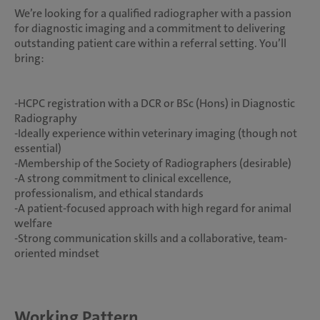
We’re looking for a qualified radiographer with a passion
for diagnostic imaging and a commitment to delivering
outstanding patient care within a referral setting. You’ll
bring:
-HCPC registration with a DCR or BSc (Hons) in Diagnostic
Radiography
-Ideally experience within veterinary imaging (though not
essential)
-Membership of the Society of Radiographers (desirable)
-A strong commitment to clinical excellence,
professionalism, and ethical standards
-A patient-focused approach with high regard for animal
welfare
-Strong communication skills and a collaborative, team-
oriented mindset
Working Pattern