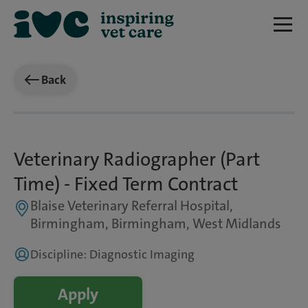
Back
Veterinary Radiographer (Part
Time) - Fixed Term Contract
Blaise Veterinary Referral Hospital,
Birmingham, Birmingham, West Midlands
Discipline: Diagnostic Imaging
Apply