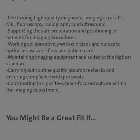
-Performing high-quality diagnostic imaging across CT,
MRI, fluoroscopy, radiography, and ultrasound
-Supporting the safe preparation and positioning of
patients for imaging procedures
-Working collaboratively with clinicians and nurses to
optimise case workflow and patient care
-Maintaining imaging equipment and suites to the highest
standard
-Carrying out routine quality assurance checks and
ensuring compliance with protocols
-Contributing to a positive, team-focused culture within
the imaging department
You Might Be a Great Fit If...