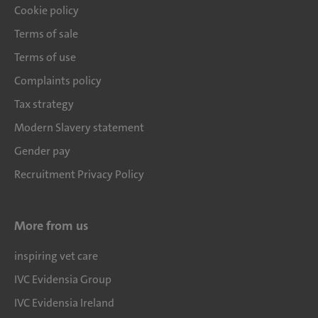
Cookie policy
Terms of sale
Terms of use
Complaints policy
Tax strategy
Modern Slavery statement
Gender pay
Recruitment Privacy Policy
More from us
inspiring vet care
IVC Evidensia Group
IVC Evidensia Ireland