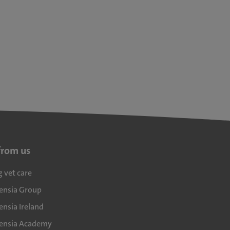
from us
g vet care
densia Group
ensia Ireland
densia Academy