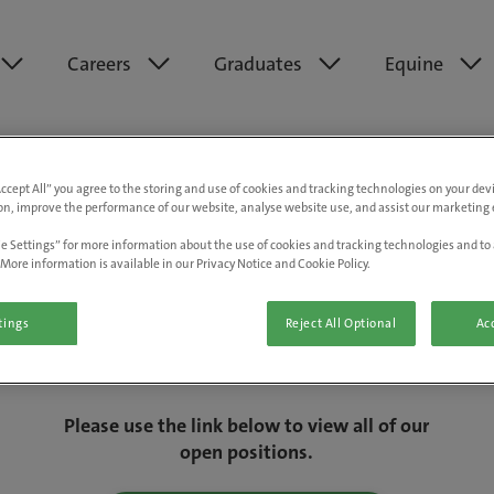
Careers
Graduates
Equine
Accept All” you agree to the storing and use of cookies and tracking technologies on your de
on, improve the performance of our website, analyse website use, and assist our marketing e
e Settings” for more information about the use of cookies and tracking technologies and to 
More information is available in our Privacy Notice and Cookie Policy.
tings
Reject All Optional
Acc
We are really sorry but this job has now
closed.
Please use the link below to view all of our
open positions.