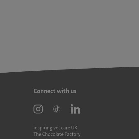
Connect with us
inspiring vet care UK
The Chocolate Factory