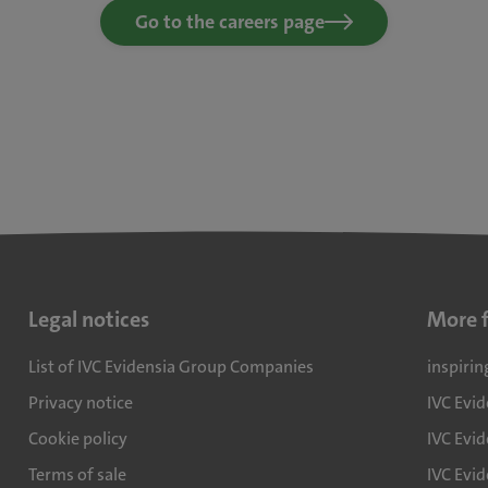
Go to the careers page
Legal notices
More 
List of IVC Evidensia Group Companies
inspirin
Privacy notice
IVC Evi
Cookie policy
IVC Evid
Terms of sale
IVC Evi