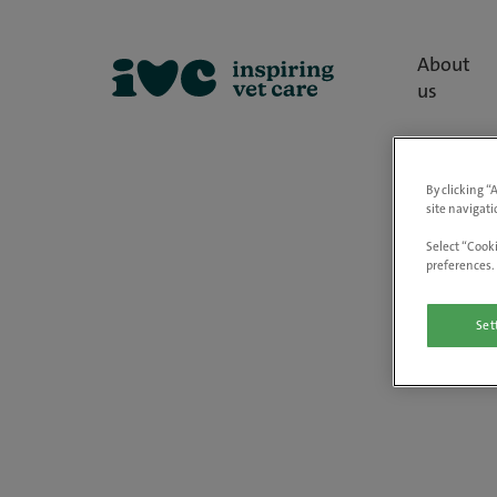
About
us
By clicking “
site navigati
Select “Cooki
preferences. 
Set