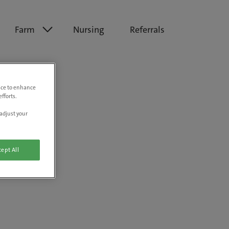
Farm
Nursing
Referrals
vice to enhance
fforts.
adjust your
ept All