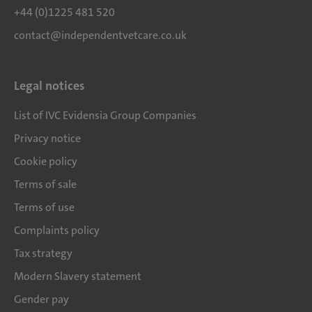
+44 (0)1225 481 520
contact@independentvetcare.co.uk
Legal notices
List of IVC Evidensia Group Companies
Privacy notice
Cookie policy
Terms of sale
Terms of use
Complaints policy
Tax strategy
Modern Slavery statement
Gender pay