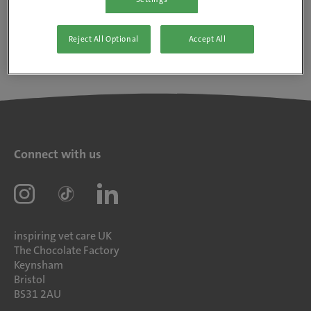
Reject All Optional
Accept All
Connect with us
inspiring vet care UK
The Chocolate Factory
Keynsham
Bristol
BS31 2AU