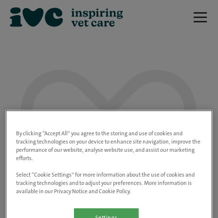
We are really sorry but this job has now
closed.
By clicking “Accept All” you agree to the storing and use of cookies and
tracking technologies on your device to enhance site navigation, improve the
performance of our website, analyse website use, and assist our marketing
Please use the link below to view all of our
efforts.
open positions.
Select “Cookie Settings” for more information about the use of cookies and
tracking technologies and to adjust your preferences. More information is
available in our Privacy Notice and Cookie Policy.
Go to the careers page
Settings