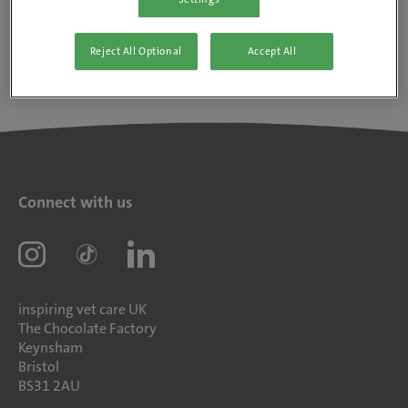
Reject All Optional
Accept All
Connect with us
inspiring vet care UK
The Chocolate Factory
Keynsham
Bristol
BS31 2AU