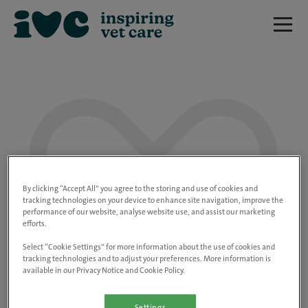
We are really sorry but this job has now
closed.
By clicking “Accept All” you agree to the storing and use of cookies and
tracking technologies on your device to enhance site navigation, improve the
performance of our website, analyse website use, and assist our marketing
Please use the link below to view all of our
efforts.
open positions.
Select “Cookie Settings” for more information about the use of cookies and
tracking technologies and to adjust your preferences. More information is
available in our Privacy Notice and Cookie Policy.
Go to the careers page
Settings