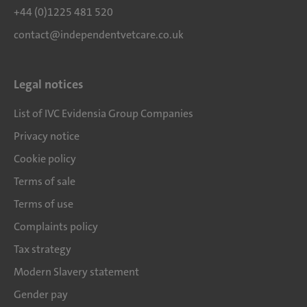
+44 (0)1225 481 520
contact@independentvetcare.co.uk
Legal notices
List of IVC Evidensia Group Companies
Privacy notice
Cookie policy
Terms of sale
Terms of use
Complaints policy
Tax strategy
Modern Slavery statement
Gender pay