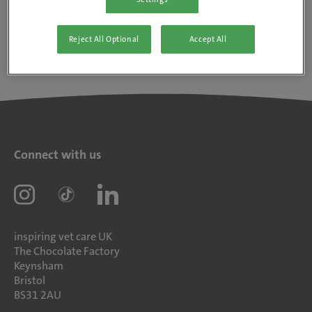
Reject All Optional
Accept All
Connect with us
inspiring vet care UK
The Chocolate Factory
Keynsham
Bristol
BS31 2AU