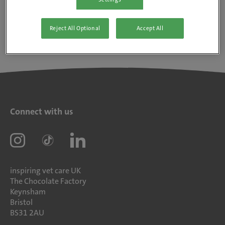
Reject All Optional
Accept All
Connect with us
inspiring vet care UK
The Chocolate Factory
Keynsham
Bristol
BS31 2AU