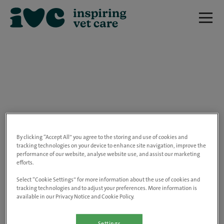
We are really sorry but this job has now
closed.
By clicking “Accept All” you agree to the storing and use of cookies and
tracking technologies on your device to enhance site navigation, improve the
performance of our website, analyse website use, and assist our marketing
Please use the link below to view all of our
efforts.
open positions.
Select “Cookie Settings” for more information about the use of cookies and
tracking technologies and to adjust your preferences. More information is
available in our Privacy Notice and Cookie Policy.
Go to the careers page
Settings