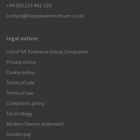
+44 (0)1225 481 520
contact@independentvetcare.co.uk
Legal notices
List of IVC Evidensia Group Companies
Privacy notice
Cookie policy
Terms of sale
Terms of use
Complaints policy
Tax strategy
Modern Slavery statement
Gender pay