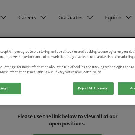
Careers
Graduates
Equine
Accept All” you agree to the storing and use of cookies and tracking technologies on your de
on, improve the performance of our website, analyse website use, and assist our marketing e
e Settings” for more information about the use of cookies and tracking technologies and to 
More information is available in our Privacy Notice and Cookie Policy.
tings
Reject All Optional
Acc
We are really sorry but this job has now
closed.
Please use the link below to view all of our
open positions.