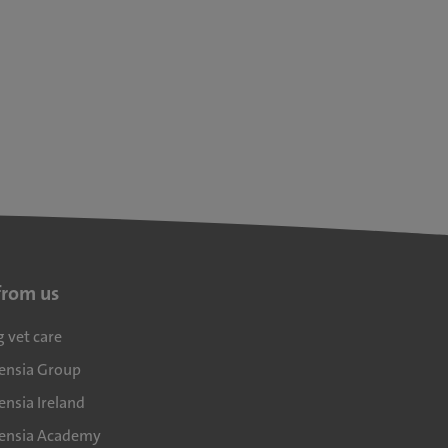
from us
g vet care
densia Group
ensia Ireland
densia Academy