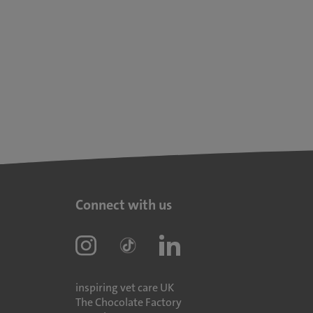
Connect with us
inspiring vet care UK
The Chocolate Factory