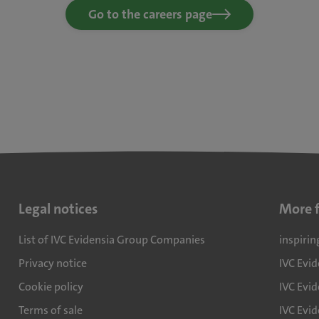
Go to the careers page
Legal notices
More 
List of IVC Evidensia Group Companies
inspirin
Privacy notice
IVC Evi
Cookie policy
IVC Evid
Terms of sale
IVC Evi