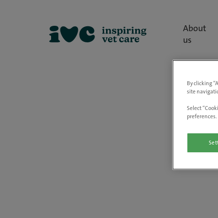
About
us
By clicking “
site navigati
Select “Cooki
preferences. 
Set