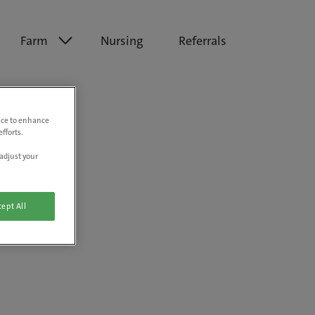
Farm
Nursing
Referrals
vice to enhance
fforts.
adjust your
ept All