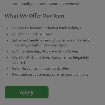
community, and continuous improvement
What We Offer Our Team
6.8 weeks’ holiday, including bank holidays
Private medical insurance
Enhanced family leave and pay across maternity,
paternity, adoption and surrogacy
BVA membership, VDS cover & RCVS fees
Cycle to Work and Green Car schemes (eligibility
applies)
Retail discounts and cashback offers
Reduced-cost veterinary care for your own pets
Apply