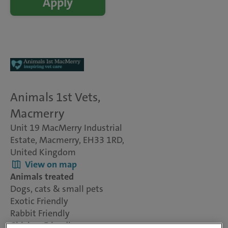
Apply
Animals 1st Vets,
Macmerry
Unit 19 MacMerry Industrial
Estate, Macmerry, EH33 1RD,
United Kingdom
View on map
Animals treated
Dogs, cats & small pets
Exotic Friendly
Rabbit Friendly
Chicken Friendly