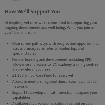
How We’ll Support You
At inspiring vet care, we’re committed to supporting your
ongoing development and well-being. When you join us,
you’ll benefit from:
Clear career pathways with progression opportunities
across primary care, referral, leadership, and
specialist roles
Funded learning and development, including CPD
allowance and access to IVC academy training centres
& role-relevant courses
£1,250 annual Care Fund for every vet
Access to mentors, regional clinical coaches, and peer
networks
Support to develop clinical interests and expand your
capabilities
A collaborative, values-led culture focused on care,