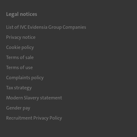
Legal notices
List of IVC Evidensia Group Companies
Privacy notice
Cookie policy
Terms of sale
Terms of use
Complaints policy
Tax strategy
Modern Slavery statement
Gender pay
Recruitment Privacy Policy