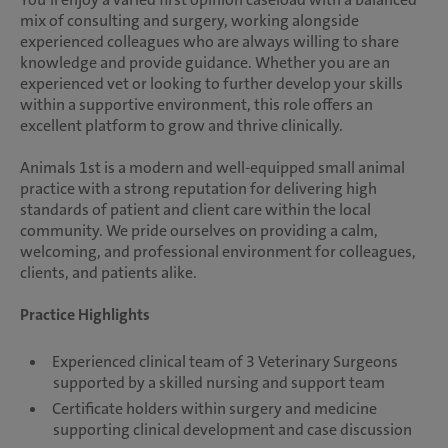
mix of consulting and surgery, working alongside
experienced colleagues who are always willing to share
knowledge and provide guidance. Whether you are an
experienced vet or looking to further develop your skills
within a supportive environment, this role offers an
excellent platform to grow and thrive clinically.
Animals 1st is a modern and well-equipped small animal
practice with a strong reputation for delivering high
standards of patient and client care within the local
community. We pride ourselves on providing a calm,
welcoming, and professional environment for colleagues,
clients, and patients alike.
Practice Highlights
Experienced clinical team of 3 Veterinary Surgeons
supported by a skilled nursing and support team
Certificate holders within surgery and medicine
supporting clinical development and case discussion