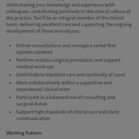
while sharing your knowledge and experience with
colleagues, contributing positively to the clinical culture of
the practice. You’ll be an integral member of the clinical
team, delivering excellent care and supporting the ongoing
development of those around you.
Deliver consultations and manage a varied first
opinion caseload
Perform routine surgical procedures and support
medical work-ups
Contribute to inpatient care and continuity of cases
Work collaboratively within a supportive and
experienced clinical team
Participate in a balanced mix of consulting and
surgical duties
Support high standards of clinical care and client
communication
Working Pattern