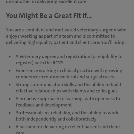
one another in delivering excellent care.
You Might Be a Great Fit If...
You are a confident and motivated veterinary surgeon who
enjoys working as part of a team and is committed to
delivering high-quality patient and client care. You’ll bring:
A Veterinary degree and registration (or eligibility to
register) with the RCVS
Experience working in clinical practice with growing
confidence in routine medical and surgical cases
Strong communication skills and the ability to build
effective relationships with clients and colleagues
A proactive approach to learning, with openness to
feedback and development
Professionalism, reliability, and the ability to work
both independently and collaboratively
A passion for delivering excellent patient and client
care