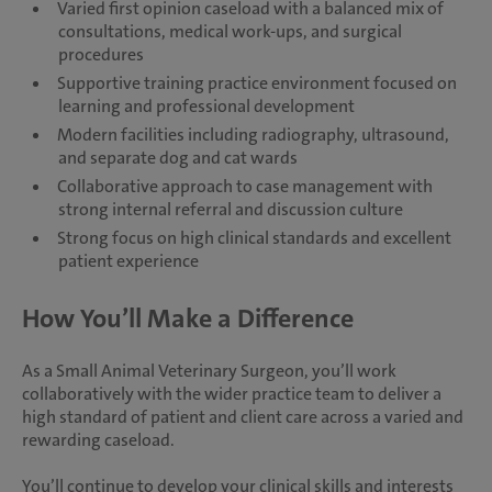
Varied first opinion caseload with a balanced mix of
consultations, medical work-ups, and surgical
procedures
Supportive training practice environment focused on
learning and professional development
Modern facilities including radiography, ultrasound,
and separate dog and cat wards
Collaborative approach to case management with
strong internal referral and discussion culture
Strong focus on high clinical standards and excellent
patient experience
How You’ll Make a Difference
As a Small Animal Veterinary Surgeon, you’ll work
collaboratively with the wider practice team to deliver a
high standard of patient and client care across a varied and
rewarding caseload.
You’ll continue to develop your clinical skills and interests