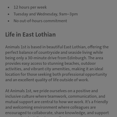
12 hours per week
Tuesday and Wednesday, 9am–3pm
No out-of-hours commitment
Life in East Lothian
Animals 1st is based in beautiful East Lothian, offering the
perfect balance of countryside and seaside living while
being only a 30-minute drive from Edinburgh. The area
provides easy access to stunning beaches, outdoor
activities, and vibrant city amenities, making it an ideal
location for those seeking both professional opportunity
and an excellent quality of life outside of work.
At Animals 1st, we pride ourselves on a positive and
inclusive culture where teamwork, communication, and
mutual support are central to how we work. It’s a friendly
and welcoming environment where colleagues are
encouraged to collaborate, share knowledge, and support