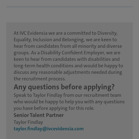
At IVC Evidensia we are a committed to Diversity,
Equality, Inclusion and Belonging, we are keen to
hear from candidates from all minority and diverse
groups. As a Disability Confident Employer, we are
keen to hear from candidates with disabilities and
long-term health conditions and would be happy to
discuss any reasonable adjustments needed during
the recruitment process.
Any questions before applying?
Speak to Taylor Findlay from our recruitment team
who would be happy to help you with any questions
you have before applying for this role.
Senior Talent Partner
Taylor Findlay
taylor.findlay@ivcevidensia.com