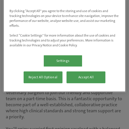
Visit website
By clicking “Accept All” you agree to the storing and use of cookies and
tracking technologies on your device to enhance site navigation, improve the
performance of our website, analyse website use, and assist our marketing
Salary up to £41,600 FTE | Part-time 12
efforts.
hours per week
Select “Cookie Settings” for more information about the use of cookies and
tracking technologies and to adjust your preferences. More information is
available in our Privacy Notice and Cookie Policy.
At inspiring vet care, our people are at the heart of
everything we do. As the UK’s number one vet care
Settings
provider, we're trusted with the care of over 2 million
animals, delivering our purpose of healthier animals and
happier owners.
Reject All Optional
Accept All
Animals 1st are looking for an enthusiastic Small Animal
Veterinary Surgeon to join our friendly and supportive
team on a part-time basis. This is a fantastic opportunity to
become part of a well-established, collaborative practice
where high clinical standards and strong team support are
a priority.
You’ll enjoy a varied first opinion caseload with a balanced