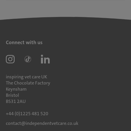
Connect with us
inspiring vet care UK
The Chocolate Factory
Keynsham
Bristol
BS31 2AU
+44 (0)1225 481 520
contact@independentvetcare.co.uk