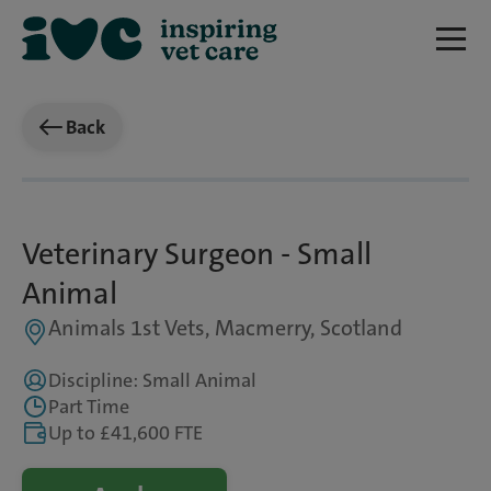
Back
Veterinary Surgeon - Small
Animal
Animals 1st Vets, Macmerry, Scotland
Discipline: Small Animal
Part Time
Up to £41,600 FTE