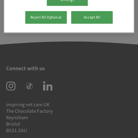
Reject All Optional
Accept All
Connect with us
inspiring vet care UK
The Chocolate Factory
Keynsham
Bristol
BS31 2AU