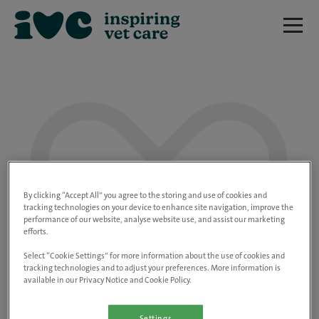
We are really sorry but this job has now
closed.
By clicking “Accept All” you agree to the storing and use of cookies and
tracking technologies on your device to enhance site navigation, improve the
performance of our website, analyse website use, and assist our marketing
Please use the link below to view all of our
efforts.
open positions.
Select “Cookie Settings” for more information about the use of cookies and
tracking technologies and to adjust your preferences. More information is
available in our Privacy Notice and Cookie Policy.
Go to the careers page
Settings