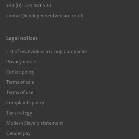
+44 (0)1225 481 520
contact@independentvetcare.co.uk
Legal notices
List of IVC Evidensia Group Companies
Privacy notice
Cookie policy
Terms of sale
Terms of use
Complaints policy
Tax strategy
Modern Slavery statement
Gender pay