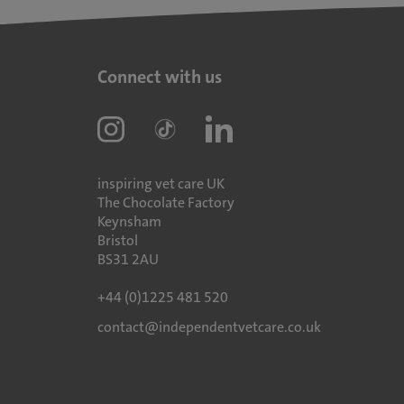
Connect with us
inspiring vet care UK
The Chocolate Factory
Keynsham
Bristol
BS31 2AU
+44 (0)1225 481 520
contact@independentvetcare.co.uk