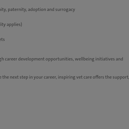
ity, paternity, adoption and surrogacy
ity applies)
ets
h career development opportunities, wellbeing initiatives and
 the next step in your career, inspiring vet care offers the support