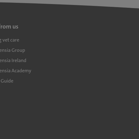
from us
g vet care
densia Group
ensia Ireland
densia Academy
l Guide