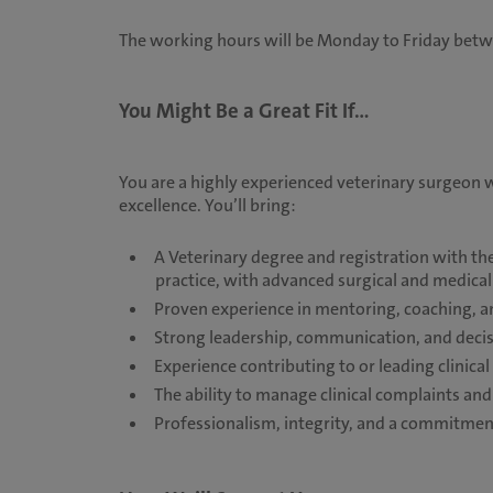
The working hours will be Monday to Friday bet
You Might Be a Great Fit If...
You are a highly experienced veterinary surgeon wi
excellence. You’ll bring:
A Veterinary degree and registration with th
practice, with advanced surgical and medical
Proven experience in mentoring, coaching, a
Strong leadership, communication, and decis
Experience contributing to or leading clinica
The ability to manage clinical complaints an
Professionalism, integrity, and a commitment