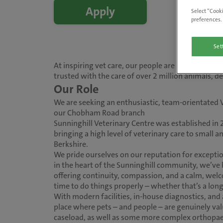
Apply
Select “Cooki
preferences. 
Set
At inspiring vet care, our people are at the heart
trusted with the care of over 2 million animals, 
Our Role
We are seeking an enthusiastic, team-orientated 
our Chobham Road branch
Sunninghill Veterinary Centre was established in 
bringing a high level of veterinary care to small 
Berkshire.
We pride ourselves on our reputation for exception
in the heart of the Sunninghill community, we’ve b
offering continuity, compassion, and a calm, wel
time to do things properly – whether that’s a long
With modern facilities, in-house diagnostics, and 
place where pets – and people – are genuinely valu
caseload, as well as some more complex orthopae