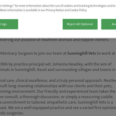
e Settings” for more information about the use of cookies and tracking technologies and to 
More information is available in our Privacy Notice and Cookie Policy.
tings
Reject All Optional
Acc
 of everything we do. As the UK’s number one vet care provider, we'
delivering our purpose of healthier animals and happier owners.
Veterinary Surgeon to join our team at
Sunninghill Vets
to work at
2006 by practice principal vet, Johanna Headley, with the aim of
animals in Sunninghill, Ascot and surrounding villages and towns in
al care, clinical excellence, and a truly personal approach. Nestle
uilt long-standing relationships with our clients and their pets,
coming environment. Our friendly and experienced team takes the
er consult, a thorough discussion, or simply a reassuring cuddle.
a commitment to tailored, empathetic care, Sunninghill Vets is a
ed. We are a well-equipped practice and see a varied first opinion
dic surgeries.