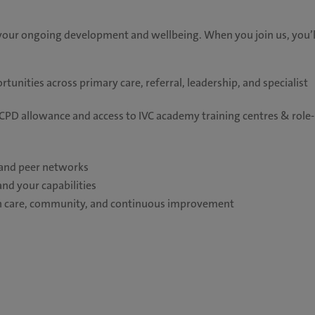
your ongoing development and wellbeing. When you join us, you’l
unities across primary care, referral, leadership, and specialist
PD allowance and access to IVC academy training centres & role-
, and peer networks
and your capabilities
 on care, community, and continuous improvement