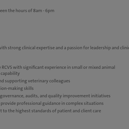
ween the hours of 8am - 6pm
th strong clinical expertise and a passion for leadership and clini
e RCVS with significant experience in small or mixed animal
 capability
nd supporting veterinary colleagues
ion-making skills
l governance, audits, and quality improvement initiatives
d provide professional guidance in complex situations
 to the highest standards of patient and client care