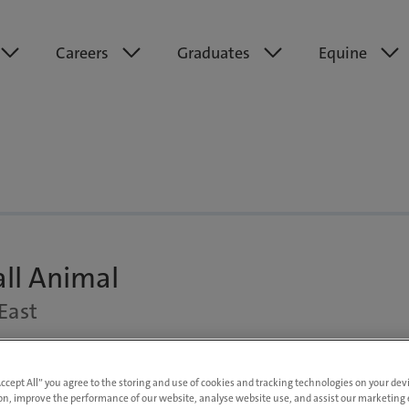
Careers
Graduates
Equine
all Animal
East
rt Time
Up to £70,000 DOE
Accept All” you agree to the storing and use of cookies and tracking technologies on your de
on, improve the performance of our website, analyse website use, and assist our marketing e