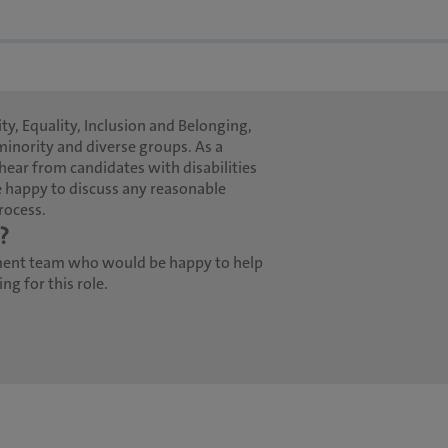
ty, Equality, Inclusion and Belonging,
minority and diverse groups. As a
hear from candidates with disabilities
 happy to discuss any reasonable
rocess.
?
ment team who would be happy to help
g for this role.