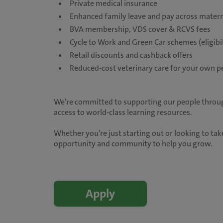
Private medical insurance
Enhanced family leave and pay across matern
BVA membership, VDS cover & RCVS fees
Cycle to Work and Green Car schemes (eligibil
Retail discounts and cashback offers
Reduced-cost veterinary care for your own p
We’re committed to supporting our people throug
access to world-class learning resources.
Whether you’re just starting out or looking to take
opportunity and community to help you grow.
Apply