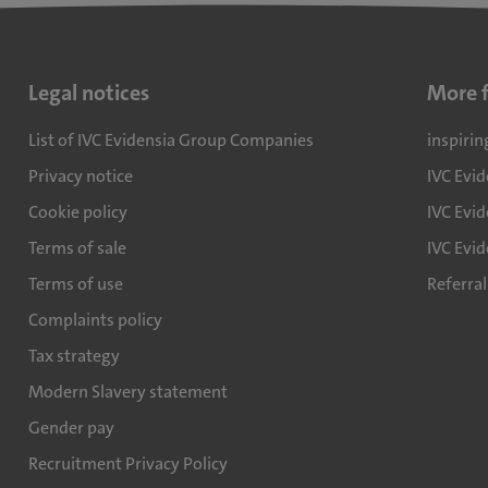
Legal notices
More 
List of IVC Evidensia Group Companies
inspirin
Privacy notice
IVC Evi
Cookie policy
IVC Evid
Terms of sale
IVC Evi
Terms of use
Referra
Complaints policy
Tax strategy
Modern Slavery statement
Gender pay
Recruitment Privacy Policy