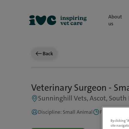
About
us
Back
Veterinary Surgeon - Sm
Sunninghill Vets, Ascot, South 
Discipline: Small Animal
Full Time, Pa
By clicking “
site navigati