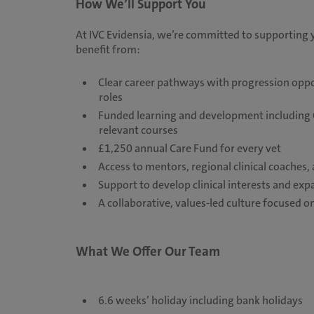
How We’ll Support You
At IVC Evidensia, we’re committed to supporting 
benefit from:
Clear career pathways with progression opport
roles
Funded learning and development including C
relevant courses
£1,250 annual Care Fund for every vet
Access to mentors, regional clinical coaches
Support to develop clinical interests and exp
A collaborative, values-led culture focused
What We Offer Our Team
6.6 weeks’ holiday including bank holidays