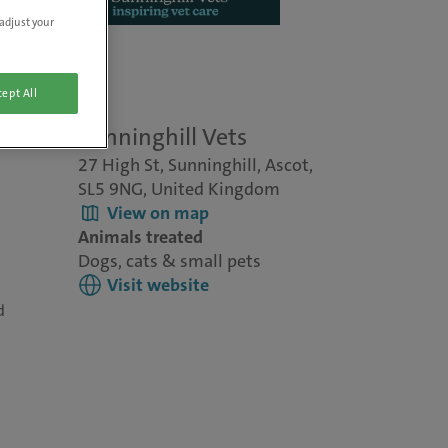
adjust your
ept All
re
Sunninghill Vets
27 High St, Sunninghill, Ascot,
SL5 9NG, United Kingdom
View on map
Animals treated
Dogs, cats & small pets
Visit website
d