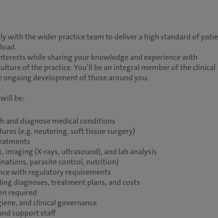
ly with the wider practice team to deliver a high standard of pati
eload.
d interests while sharing your knowledge and experience with
culture of the practice. You’ll be an integral member of the clinical
the ongoing development of those around you.
will be:
th and diagnose medical conditions
res (e.g. neutering, soft tissue surgery)
reatments
, imaging (X-rays, ultrasound), and lab analysis
nations, parasite control, nutrition)
ance with regulatory requirements
ing diagnoses, treatment plans, and costs
en required
iene, and clinical governance
and support staff