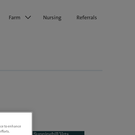
Farm
Nursing
Referrals
vice to enhance
fforts.