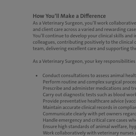
How You’ll Make a Difference
As a Veterinary Surgeon, you’ll work collaborative
and client care across a varied and rewarding cas
You’ll continue to develop your clinical skills an
colleagues, contributing positively to the clinical 
team, delivering excellent care and supporting 
As a Veterinary Surgeon, your key responsibilities 
Conduct consultations to assess animal heal
Perform routine and complex surgical procedu
Prescribe and administer medications and t
Carry out diagnostic tests such as blood work
Provide preventative healthcare advice (vacci
Maintain accurate clinical records in compli
Communicate clearly with pet owners regard
Handle emergency and critical care cases wh
Ensure high standards of animal welfare, hyg
Work collaboratively with veterinary nurses 