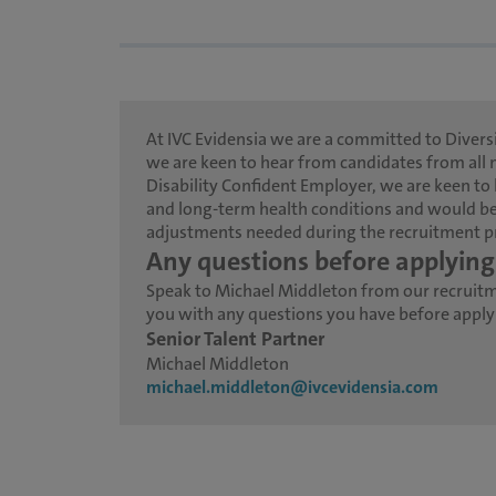
At IVC Evidensia we are a committed to Diversi
we are keen to hear from candidates from all 
Disability Confident Employer, we are keen to 
and long-term health conditions and would be
adjustments needed during the recruitment p
Any questions before applying
Speak to Michael Middleton from our recruit
you with any questions you have before applyin
Senior Talent Partner
Michael Middleton
michael.middleton@ivcevidensia.com