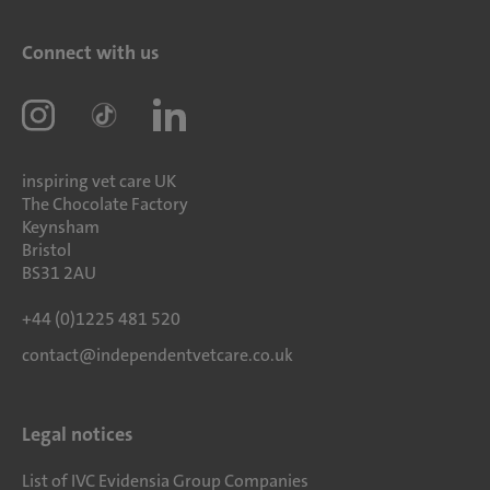
Connect with us
inspiring vet care UK
The Chocolate Factory
Keynsham
Bristol
BS31 2AU
+44 (0)1225 481 520
contact@independentvetcare.co.uk
Legal notices
List of IVC Evidensia Group Companies