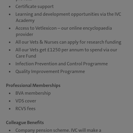
Certificate support
Learning and development opportunities via the IVC
Academy
Access to Vetlexicon – our online encyclopaedia
provider
All our Vets & Nurses can apply for research funding
All our Vets get £1250 per annum to spend via our
Care Fund
Infection Prevention and Control Programme
Quality Improvement Programme
Professional Memberships
BVA membership
VDS cover
RCVS fees
Colleague Benefits
Company pension scheme. IVC will make a