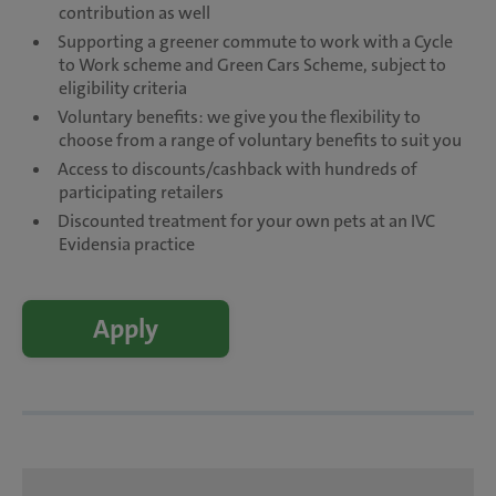
contribution as well
Supporting a greener commute to work with a Cycle
to Work scheme and Green Cars Scheme, subject to
eligibility criteria
Voluntary benefits: we give you the flexibility to
choose from a range of voluntary benefits to suit you
Access to discounts/cashback with hundreds of
participating retailers
Discounted treatment for your own pets at an IVC
Evidensia practice
Apply