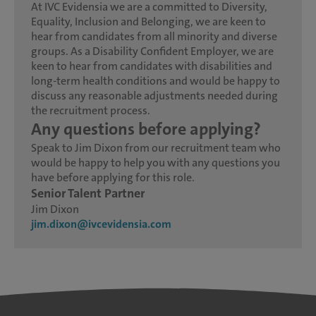
At IVC Evidensia we are a committed to Diversity,
Equality, Inclusion and Belonging, we are keen to
hear from candidates from all minority and diverse
groups. As a Disability Confident Employer, we are
keen to hear from candidates with disabilities and
long-term health conditions and would be happy to
discuss any reasonable adjustments needed during
the recruitment process.
Any questions before applying?
Speak to Jim Dixon from our recruitment team who
would be happy to help you with any questions you
have before applying for this role.
Senior Talent Partner
Jim Dixon
jim.dixon@ivcevidensia.com