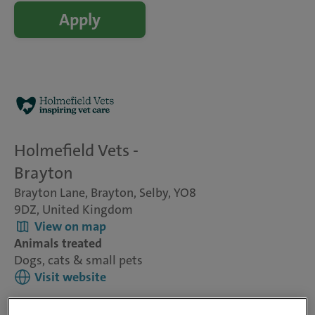
Apply
Holmefield Vets -
Brayton
Brayton Lane, Brayton, Selby, YO8
9DZ, United Kingdom
View on map
Animals treated
Dogs, cats & small pets
Visit website