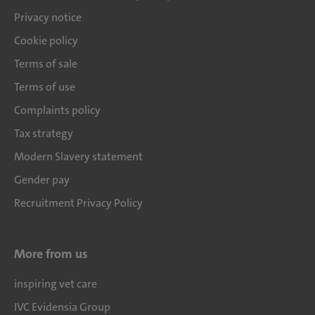
Privacy notice
Cookie policy
Terms of sale
Terms of use
Complaints policy
Tax strategy
Modern Slavery statement
Gender pay
Recruitment Privacy Policy
More from us
inspiring vet care
IVC Evidensia Group