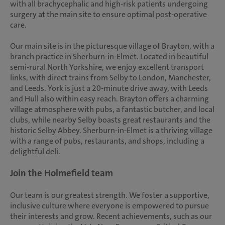
with all brachycephalic and high-risk patients undergoing
surgery at the main site to ensure optimal post-operative
care.
Our main site is in the picturesque village of Brayton, with a
branch practice in Sherburn-in-Elmet. Located in beautiful
semi-rural North Yorkshire, we enjoy excellent transport
links, with direct trains from Selby to London, Manchester,
and Leeds. York is just a 20-minute drive away, with Leeds
and Hull also within easy reach. Brayton offers a charming
village atmosphere with pubs, a fantastic butcher, and local
clubs, while nearby Selby boasts great restaurants and the
historic Selby Abbey. Sherburn-in-Elmet is a thriving village
with a range of pubs, restaurants, and shops, including a
delightful deli.
Join the Holmefield team
Our team is our greatest strength. We foster a supportive,
inclusive culture where everyone is empowered to pursue
their interests and grow. Recent achievements, such as our