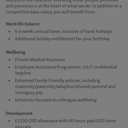
and processes is at the heart of what we do. In addition to a
competitive base salary, you will benefit from -
Work-life balance
6.6 weeks annual leave, inclusive of bank holidays
Additional holiday entitlement for your birthday
Wellbeing
Private Medical Insurance
Employee Assistance Programme: 24/7 confidential
helpline
Enhanced family-friendly policies, including
maternity/paternity/adoption/shared parental and
surrogacy pay
Initiatives focused on colleague wellbeing
Development
£1250 CPD allowance with 40 hours paid CPD leave
pro rata