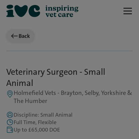
Back
Veterinary Surgeon - Small
Animal
Holmefield Vets - Brayton, Selby, Yorkshire &
The Humber
Discipline: Small Animal
Full Time, Flexible
Up to £65,000 DOE