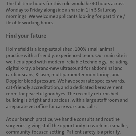
The full time hours for this role would be 40 hours across
Monday to Friday alongside a share in 1 in 5 Saturday
mornings. We welcome applicants looking for part time /
flexible working hours.
Find your future
Holmefield is a long-established, 100% small animal
practice with a friendly, experienced team. Our main site is
well-equipped with modern, reliable technology, including
digital x-ray, a brand-new ultrasound for abdominal and
cardiac scans, K-laser, multiparameter monitoring, and
Doppler blood pressure. We have separate species wards,
cat-friendly accreditation, and a dedicated bereavement
room for peaceful goodbyes. The recently refurbished
building is bright and spacious, with a large staff room and
a separate vet office for case work and calls.
At our branch practice, we handle consults and routine
surgeries, giving staff the opportunity to work in a smaller,
community-focused setting. Patient safety is a priority,