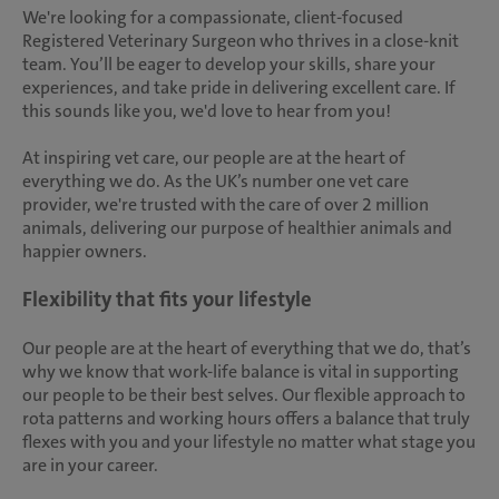
We're looking for a compassionate, client-focused
Registered Veterinary Surgeon who thrives in a close-knit
team. You’ll be eager to develop your skills, share your
experiences, and take pride in delivering excellent care. If
this sounds like you, we'd love to hear from you!
At inspiring vet care, our people are at the heart of
everything we do. As the UK’s number one vet care
provider, we're trusted with the care of over 2 million
animals, delivering our purpose of healthier animals and
happier owners.
Flexibility that fits your lifestyle
Our people are at the heart of everything that we do, that’s
why we know that work-life balance is vital in supporting
our people to be their best selves. Our flexible approach to
rota patterns and working hours offers a balance that truly
flexes with you and your lifestyle no matter what stage you
are in your career.