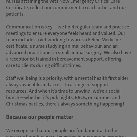
nurses attaining the Vets Now Emergency Critical Care
Certificate, reflect our commitment to each other and our
patients.
Communication is key—we hold regular team and practice
meetings to ensure everyone feels heard and valued. Our
team includes a vet working towards a Feline Medicine
certificate, a nurse studying animal behaviour, and an
advanced practitioner in small animal surgery. We also have
a receptionist trained in bereavement support, offering
care to clients during difficult times.
Staff wellbeing is a priority, with a mental health first aider
always available and access to a range of support
resources. And when it’s time to unwind, we’re a social
bunch—whether it’s pub nights, BBQs, or summer and
Christmas parties, there’s always something happening!
Because our people matter
We recognise that our people are fundamental to the
success of our business. Investing in our people, premises