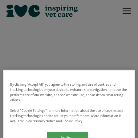
We are really sorry but this job has now
closed.
By clicking “Accept All” you agree to the storing and use of cookies and
tracking technologies on your device to enhance site navigation, improve the
performance of our website, analyse website use, and assist our marketing
Please use the link below to view all of our
efforts.
open positions.
Select “Cookie Settings” for more information about the use of cookies and
tracking technologies and to adjust your preferences. More information is
available in our Privacy Notice and Cookie Policy.
Go to the careers page
Settings