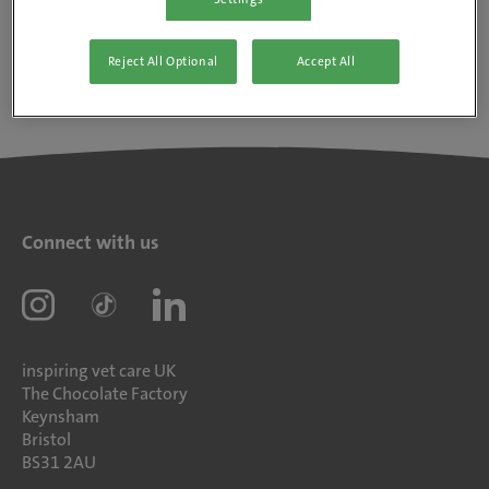
Reject All Optional
Accept All
Connect with us
inspiring vet care UK
The Chocolate Factory
Keynsham
Bristol
BS31 2AU