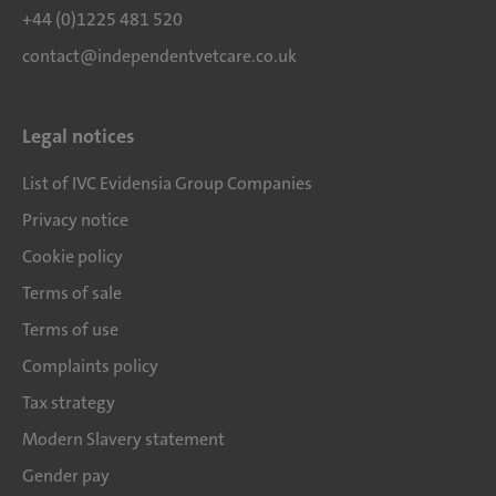
+44 (0)1225 481 520
contact@independentvetcare.co.uk
Legal notices
List of IVC Evidensia Group Companies
Privacy notice
Cookie policy
Terms of sale
Terms of use
Complaints policy
Tax strategy
Modern Slavery statement
Gender pay