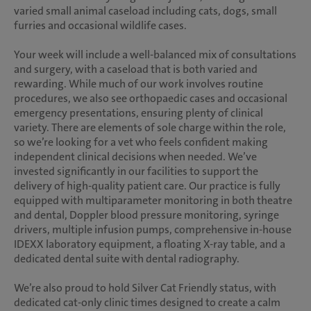
varied small animal caseload including cats, dogs, small
furries and occasional wildlife cases.
Your week will include a well-balanced mix of consultations
and surgery, with a caseload that is both varied and
rewarding. While much of our work involves routine
procedures, we also see orthopaedic cases and occasional
emergency presentations, ensuring plenty of clinical
variety. There are elements of sole charge within the role,
so we’re looking for a vet who feels confident making
independent clinical decisions when needed. We’ve
invested significantly in our facilities to support the
delivery of high-quality patient care. Our practice is fully
equipped with multiparameter monitoring in both theatre
and dental, Doppler blood pressure monitoring, syringe
drivers, multiple infusion pumps, comprehensive in-house
IDEXX laboratory equipment, a floating X-ray table, and a
dedicated dental suite with dental radiography.
We’re also proud to hold Silver Cat Friendly status, with
dedicated cat-only clinic times designed to create a calm