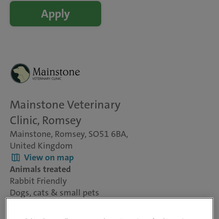
Apply
Mainstone Veterinary
Clinic, Romsey
Mainstone, Romsey, SO51 6BA,
United Kingdom
View on map
Animals treated
Rabbit Friendly
Dogs, cats & small pets
Visit website