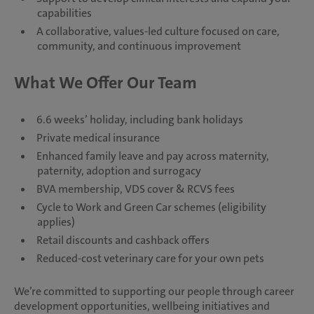
capabilities
A collaborative, values-led culture focused on care,
community, and continuous improvement
What We Offer Our Team
6.6 weeks’ holiday, including bank holidays
Private medical insurance
Enhanced family leave and pay across maternity,
paternity, adoption and surrogacy
BVA membership, VDS cover & RCVS fees
Cycle to Work and Green Car schemes (eligibility
applies)
Retail discounts and cashback offers
Reduced-cost veterinary care for your own pets
We’re committed to supporting our people through career
development opportunities, wellbeing initiatives and