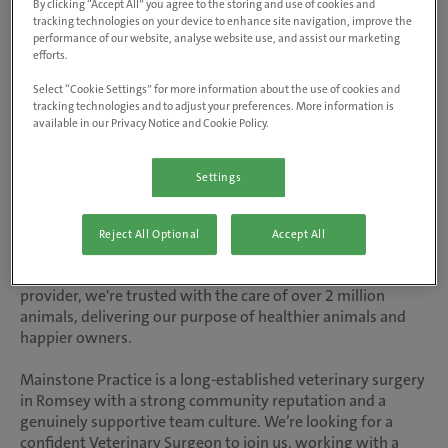
By clicking “Accept All” you agree to the storing and use of cookies and
tracking technologies on your device to enhance site navigation, improve the
Veterinary Surgeon - Small Animal
performance of our website, analyse website use, and assist our marketing
efforts.
Mainstone Veterinary Clinic - Romsey,
Select “Cookie Settings” for more information about the use of cookies and
Hampshire
tracking technologies and to adjust your preferences. More information is
available in our Privacy Notice and Cookie Policy.
Salary up to £70,000 DOE, welcome
bonus up to £5,000 and relocation
Settings
allowance up to £5,000
Reject All Optional
Accept All
At inspiring vet care, our people are at the heart of
everything we do. As the UK’s number one vet care
provider, we're trusted with the care of over 2 million
animals, delivering our purpose of healthier animals and
happier owners.
Mainstone Practice is a long-established veterinary surgery
in Romsey with a strong community reputation and a
genuinely supportive team culture. We’re looking for a
confident Veterinary Surgeon to join us, working with a