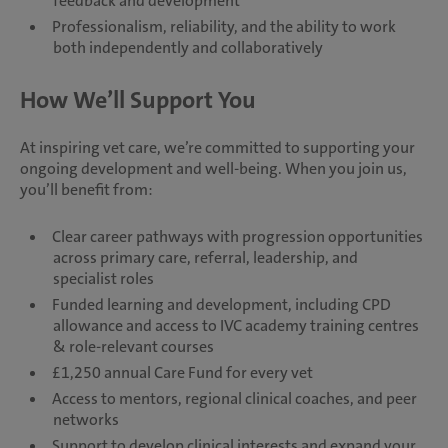
feedback and development
Professionalism, reliability, and the ability to work
both independently and collaboratively
How We’ll Support You
At inspiring vet care, we’re committed to supporting your
ongoing development and well-being. When you join us,
you’ll benefit from:
Clear career pathways with progression opportunities
across primary care, referral, leadership, and
specialist roles
Funded learning and development, including CPD
allowance and access to IVC academy training centres
& role-relevant courses
£1,250 annual Care Fund for every vet
Access to mentors, regional clinical coaches, and peer
networks
Support to develop clinical interests and expand your