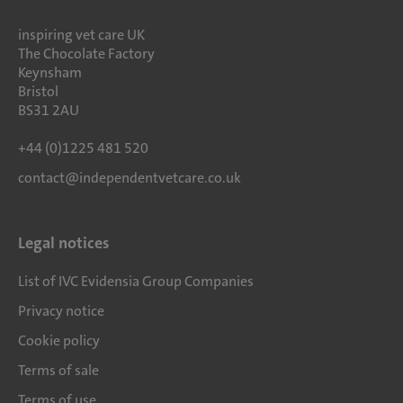
inspiring vet care UK
The Chocolate Factory
Keynsham
Bristol
BS31 2AU
+44 (0)1225 481 520
contact@independentvetcare.co.uk
Legal notices
List of IVC Evidensia Group Companies
Privacy notice
Cookie policy
Terms of sale
Terms of use