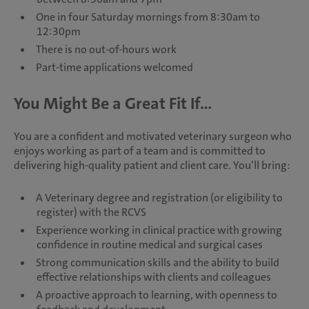
One in four Saturday mornings from 8:30am to
12:30pm
There is no out-of-hours work
Part-time applications welcomed
You Might Be a Great Fit If...
You are a confident and motivated veterinary surgeon who
enjoys working as part of a team and is committed to
delivering high-quality patient and client care. You’ll bring:
A Veterinary degree and registration (or eligibility to
register) with the RCVS
Experience working in clinical practice with growing
confidence in routine medical and surgical cases
Strong communication skills and the ability to build
effective relationships with clients and colleagues
A proactive approach to learning, with openness to