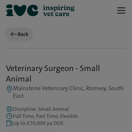
Back
Veterinary Surgeon - Small
Animal
Mainstone Veterinary Clinic, Romsey, South
East
Discipline: Small Animal
Full Time, Part Time, Flexible
Up to £70,000 pa DOE