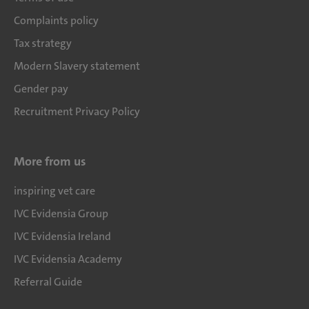
Complaints policy
Tax strategy
Modern Slavery statement
Gender pay
Recruitment Privacy Policy
More from us
inspiring vet care
IVC Evidensia Group
IVC Evidensia Ireland
IVC Evidensia Academy
Referral Guide