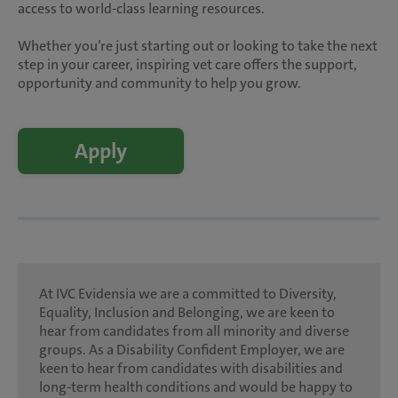
access to world-class learning resources.
Whether you’re just starting out or looking to take the next
step in your career, inspiring vet care offers the support,
opportunity and community to help you grow.
Apply
At IVC Evidensia we are a committed to Diversity,
Equality, Inclusion and Belonging, we are keen to
hear from candidates from all minority and diverse
groups. As a Disability Confident Employer, we are
keen to hear from candidates with disabilities and
long-term health conditions and would be happy to