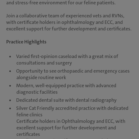
and stress-free environment for our feline patients.
Join a collaborative team of experienced vets and RVNs,
with certificate holders in ophthalmology and ECC, and
excellent support for further development and certificates.
Practice Highlights
Varied first-opinion caseload with a great mix of
consultations and surgery
Opportunity to see orthopaedic and emergency cases
alongside routine work
Modern, well-equipped practice with advanced
diagnostic facilities
Dedicated dental suite with dental radiography
Silver Cat Friendly accredited practice with dedicated
feline clinics
Certificate holders in Ophthalmology and ECC, with
excellent support for further development and
certificates