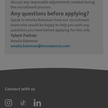
discuss any reasonable adjustments needed during
the recruitment process.
Any questions before applying?
Speak to Amelia Bateman from our recruitment
team who would be happy to help you with any
questions you have before applying for this role.
Talent Partner
Amelia Bateman
amelia.bateman@ivcevidensia.com
Connect with us