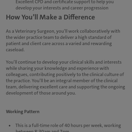
Excellent CPD and certificate support to help you
develop your interests and career progression
How You’ll Make a Difference
As a Veterinary Surgeon, you’ll work collaboratively with
the wider practice team to deliver a high standard of
patient and client care across a varied and rewarding
caseload.
You’ll continue to develop your clinical skills and interests
while sharing your knowledge and experience with
colleagues, contributing positively to the clinical culture of
the practice. You’ll be an integral member of the clinical
team, delivering excellent care and supporting the ongoing
development of those around you.
Working Pattern
This is a full-time role of 40 hours per week, working
between 8:30am and 7pm