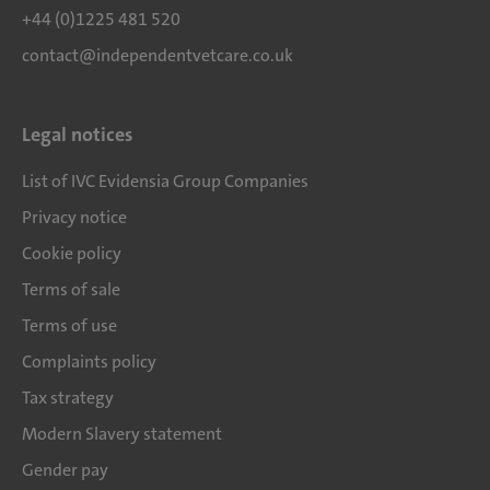
+44 (0)1225 481 520
contact@independentvetcare.co.uk
Legal notices
List of IVC Evidensia Group Companies
Privacy notice
Cookie policy
Terms of sale
Terms of use
Complaints policy
Tax strategy
Modern Slavery statement
Gender pay