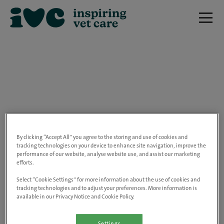
We are really sorry but this job has now
closed.
By clicking “Accept All” you agree to the storing and use of cookies and
tracking technologies on your device to enhance site navigation, improve the
performance of our website, analyse website use, and assist our marketing
Please use the link below to view all of our
efforts.
open positions.
Select “Cookie Settings” for more information about the use of cookies and
tracking technologies and to adjust your preferences. More information is
available in our Privacy Notice and Cookie Policy.
Go to the careers page
Settings