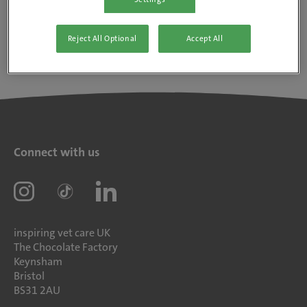
Reject All Optional
Accept All
Connect with us
inspiring vet care UK
The Chocolate Factory
Keynsham
Bristol
BS31 2AU