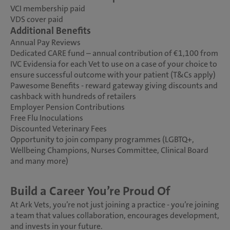
VCI membership paid
VDS cover paid
Additional Benefits
Annual Pay Reviews
Dedicated CARE fund – annual contribution of €1,100 from
IVC Evidensia for each Vet to use on a case of your choice to
ensure successful outcome with your patient (T&Cs apply)
Pawesome Benefits - reward gateway giving discounts and
cashback with hundreds of retailers
Employer Pension Contributions
Free Flu Inoculations
Discounted Veterinary Fees
Opportunity to join company programmes (LGBTQ+,
Wellbeing Champions, Nurses Committee, Clinical Board
and many more)
Build a Career You’re Proud Of
At Ark Vets, you’re not just joining a practice - you’re joining
a team that values collaboration, encourages development,
and invests in your future.