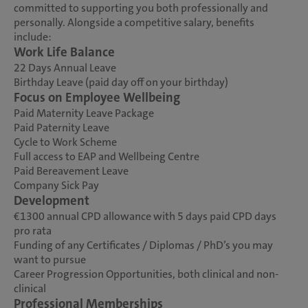
committed to supporting you both professionally and
personally. Alongside a competitive salary, benefits
include:
Work Life Balance
22 Days Annual Leave
Birthday Leave (paid day off on your birthday)
Focus on Employee Wellbeing
Paid Maternity Leave Package
Paid Paternity Leave
Cycle to Work Scheme
Full access to EAP and Wellbeing Centre
Paid Bereavement Leave
Company Sick Pay
Development
€1300 annual CPD allowance with 5 days paid CPD days
pro rata
Funding of any Certificates / Diplomas / PhD’s you may
want to pursue
Career Progression Opportunities, both clinical and non-
clinical
Professional Memberships