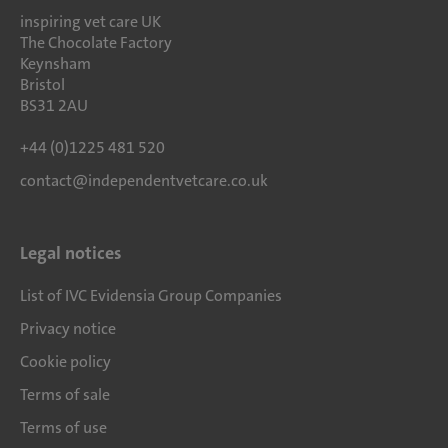
inspiring vet care UK
The Chocolate Factory
Keynsham
Bristol
BS31 2AU
+44 (0)1225 481 520
contact@independentvetcare.co.uk
Legal notices
List of IVC Evidensia Group Companies
Privacy notice
Cookie policy
Terms of sale
Terms of use