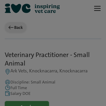
Back
Veterinary Practitioner - Small
Animal
Ark Vets, Knocknacarra, Knocknacarra
Discipline: Small Animal
Full Time
Salary DOE