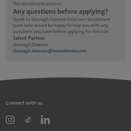
the recruitment process.
Any questions before applying?
Speak to Shonagh Dawson from our recruitment
team who would be happy to help you with any
questions you have before applying for this role.
Talent Partner
Shonagh Dawson
shonagh.dawson@ivcevidensia.com
Connect with us