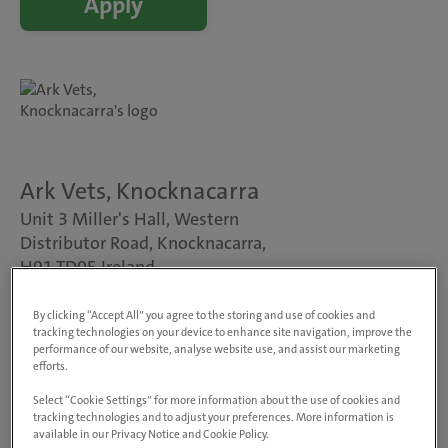
Apply
Ark Vets, Knocknacarra
Unit 3 Miller's Hall, Western
Distributor Road, Knocknacarra,
H91 TD0F, Ireland
View on map
Animals treated
By clicking “Accept All” you agree to the storing and use of cookies and
tracking technologies on your device to enhance site navigation, improve the
Dogs, cats & small pets
performance of our website, analyse website use, and assist our marketing
Visit website
efforts.
Select “Cookie Settings” for more information about the use of cookies and
tracking technologies and to adjust your preferences. More information is
Veterinary Practitioner – Small Animal
available in our Privacy Notice and Cookie Policy.