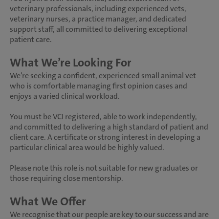
veterinary professionals, including experienced vets,
veterinary nurses, a practice manager, and dedicated
support staff, all committed to delivering exceptional
patient care.
What We’re Looking For
We’re seeking a confident, experienced small animal vet
who is comfortable managing first opinion cases and
enjoys a varied clinical workload.
You must be VCI registered, able to work independently,
and committed to delivering a high standard of patient and
client care. A certificate or strong interest in developing a
particular clinical area would be highly valued.
Please note this role is not suitable for new graduates or
those requiring close mentorship.
What We Offer
We recognise that our people are key to our success and are