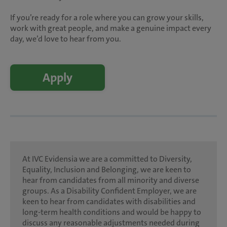
If you’re ready for a role where you can grow your skills,
work with great people, and make a genuine impact every
day, we’d love to hear from you.
Apply
At IVC Evidensia we are a committed to Diversity,
Equality, Inclusion and Belonging, we are keen to
hear from candidates from all minority and diverse
groups. As a Disability Confident Employer, we are
keen to hear from candidates with disabilities and
long-term health conditions and would be happy to
discuss any reasonable adjustments needed during