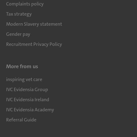
Complaints policy
Tax strategy
Modern Slavery statement
Gender pay
Recruitment Privacy Policy
More from us
inspiring vet care
IVC Evidensia Group
IVC Evidensia Ireland
IVC Evidensia Academy
Referral Guide