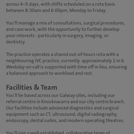
across 4–5 days, with shifts scheduled on a rota basis
between 8:30am and 6:00pm, Monday to Friday.
You’ll manage a mix of consultations, surgical procedures,
and case work, with the opportunity to further develop
your interests - particularly in surgery, imaging, or
dentistry.
The practice operates a shared out-of-hours rota with a
neighbouring IVC practice, currently approximately 1 in 6.
Weekday on-call is supported with time off in lieu, ensuring
a balanced approach to workload and rest.
Facilities & Team
You’ll be based across our Galway sites, including our
referral centre in Knocknacarra and our city centre branch.
Our facilities include advanced diagnostics and surgical
equipment such as CT, ultrasound, digital radiography,
endoscopy, dental suites, and modern operating theatres.
You’ll join a well-established, collaborative team of