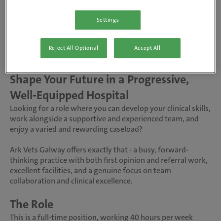
Ark Vets, Galway
Settings
Full-time, Permanent
Reject All Optional
Accept All
Salary DOE
Shape Your Future in a Progressive,
Well-Equipped Hospital
Looking for a role where you can develop your clinical skills,
work alongside a supportive and experienced team, and
enjoy a varied and rewarding caseload?
Ark Vets Galway offers exactly that - a busy, forward-
thinking practice with both first opinion and referral work,
excellent facilities, and a genuine focus on team
collaboration and clinical excellence.
The Role
This is a full-time position, working 40 hours per week