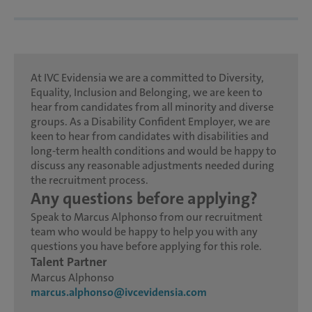
At IVC Evidensia we are a committed to Diversity,
Equality, Inclusion and Belonging, we are keen to
hear from candidates from all minority and diverse
groups. As a Disability Confident Employer, we are
keen to hear from candidates with disabilities and
long-term health conditions and would be happy to
discuss any reasonable adjustments needed during
the recruitment process.
Any questions before applying?
Speak to Marcus Alphonso from our recruitment
team who would be happy to help you with any
questions you have before applying for this role.
Talent Partner
Marcus Alphonso
marcus.alphonso@ivcevidensia.com