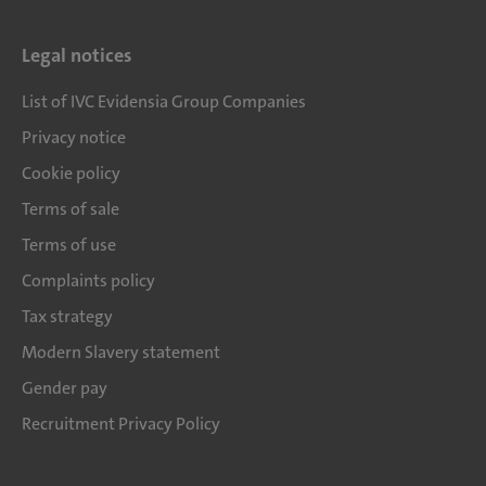
Legal notices
List of IVC Evidensia Group Companies
Privacy notice
Cookie policy
Terms of sale
Terms of use
Complaints policy
Tax strategy
Modern Slavery statement
Gender pay
Recruitment Privacy Policy