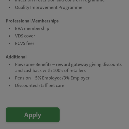
Quality Improvement Programme
Professional Memberships
BVA membership
VDS cover
RCVS fees
Additional
Pawsome Benefits – reward gateway giving discounts
and cashback with 100’s of retailers
Pension – 5% Employee/3% Employer
Discounted staff pet care
Apply