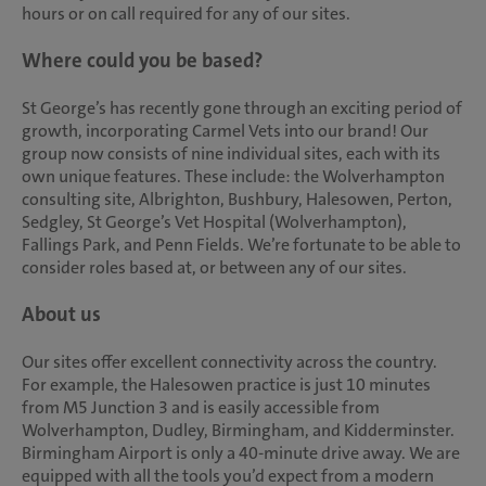
hours or on call required for any of our sites.
Where could you be based?
St George’s has recently gone through an exciting period of
growth, incorporating Carmel Vets into our brand! Our
group now consists of nine individual sites, each with its
own unique features. These include: the Wolverhampton
consulting site, Albrighton, Bushbury, Halesowen, Perton,
Sedgley, St George’s Vet Hospital (Wolverhampton),
Fallings Park, and Penn Fields. We’re fortunate to be able to
consider roles based at, or between any of our sites.
About us
Our sites offer excellent connectivity across the country.
For example, the Halesowen practice is just 10 minutes
from M5 Junction 3 and is easily accessible from
Wolverhampton, Dudley, Birmingham, and Kidderminster.
Birmingham Airport is only a 40-minute drive away. We are
equipped with all the tools you’d expect from a modern