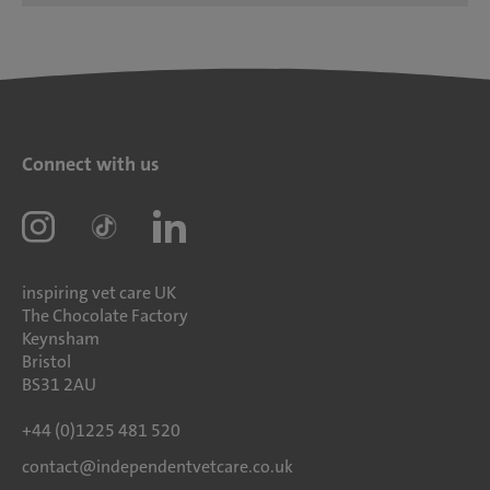
Connect with us
inspiring vet care UK
The Chocolate Factory
Keynsham
Bristol
BS31 2AU
+44 (0)1225 481 520
contact@independentvetcare.co.uk