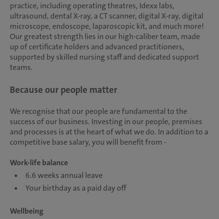
practice, including operating theatres, Idexx labs,
ultrasound, dental X-ray, a CT scanner, digital X-ray, digital
microscope, endoscope, laparoscopic kit, and much more!
Our greatest strength lies in our high-caliber team, made
up of certificate holders and advanced practitioners,
supported by skilled nursing staff and dedicated support
teams.
Because our people matter
We recognise that our people are fundamental to the
success of our business. Investing in our people, premises
and processes is at the heart of what we do. In addition to a
competitive base salary, you will benefit from -
Work-life balance
6.6 weeks annual leave
Your birthday as a paid day off
Wellbeing