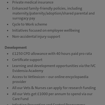
Private medical insurance
Enhanced family-friendly policies, including
maternity/paternity/adoption/shared parental and
surrogacy pay
Cycle to Work scheme
Initiatives focused on employee wellbeing
Non-accidental injury support
Development
£1250 CPD allowance with 40 hours paid pro rata
Certificate support
Learning and development opportunities via the IVC
Evidensia Academy
Access to Vetlexicon – our online encyclopaedia
provider
All our Vets & Nurses can apply for research funding
All our Vets get £1000 per annum to spend via our
Care Fund
Infection Prevention and Control Programme