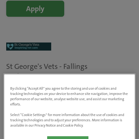
Apply
St George's Vets - Fallings
Park
204 Bushbury Road, Fallings Park,
By clicking “Accept All” you agree to the storing and use of cookies and
WV10 0NB, United Kingdom
tracking technologies on your device to enhance site navigation, improve the
View on map
performance of our website, analyse website use, and assist our marketing
efforts.
Animals treated
Dogs, cats & small pets
Select “Cookie Settings” for more information about the use of cookies and
tracking technologies and to adjust your preferences. More information is
Visit website
available in our Privacy Notice and Cookie Policy.