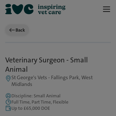
Back
Veterinary Surgeon - Small
Animal
St George's Vets - Fallings Park, West
Midlands
Discipline: Small Animal
Full Time, Part Time, Flexible
Up to £65,000 DOE