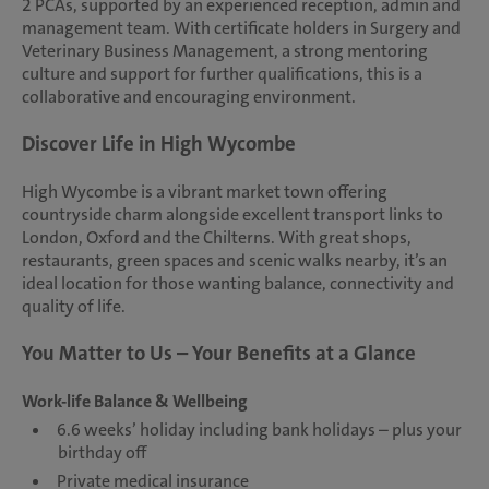
2 PCAs, supported by an experienced reception, admin and
management team. With certificate holders in Surgery and
Veterinary Business Management, a strong mentoring
culture and support for further qualifications, this is a
collaborative and encouraging environment.
Discover Life in High Wycombe
High Wycombe is a vibrant market town offering
countryside charm alongside excellent transport links to
London, Oxford and the Chilterns. With great shops,
restaurants, green spaces and scenic walks nearby, it’s an
ideal location for those wanting balance, connectivity and
quality of life.
You Matter to Us – Your Benefits at a Glance
Work-life Balance & Wellbeing
6.6 weeks’ holiday including bank holidays – plus your
birthday off
Private medical insurance