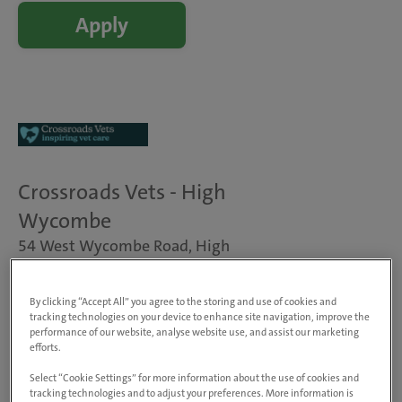
Apply
Crossroads Vets - High
Wycombe
54 West Wycombe Road, High
Wycombe, HP11 2LP, United
Kingdom
By clicking “Accept All” you agree to the storing and use of cookies and
View on map
tracking technologies on your device to enhance site navigation, improve the
Animals treated
performance of our website, analyse website use, and assist our marketing
efforts.
Dogs, cats & small pets
Visit website
Select “Cookie Settings” for more information about the use of cookies and
tracking technologies and to adjust your preferences. More information is