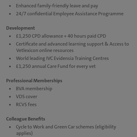
Enhanced family-friendly leave and pay
24/7 confidential Employee Assistance Programme
Development
£1,250 CPD allowance + 40 hours paid CPD
Certificate and advanced learning support & Access to
Vetlexicon online resources
World leading IVC Evidensia Training Centres
£1,250 annual Care Fund for every vet
Professional Memberships
BVA membership
VDS cover
RCVS fees
Colleague Benefits
Cycle to Work and Green Car schemes (eligibility
applies)