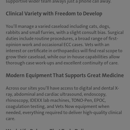
supportive wider team always just a phone call away.
Clinical Variety with Freedom to Develop
You’ll manage a varied caseload including cats, dogs,
rabbits and small furries, with a slight consult bias. Surgical
duties include routine procedures, a broad range of first-
opinion work and occasional ECC cases. Vets with an
interest or certificate in orthopaedics will find real scope to
grow their caseload, while our in-house capabilities allow
thorough case work-ups and excellent continuity of care.
Modern Equipment That Supports Great Medicine
Across our sites you’ll have access to digital and dental X-
ray, abdominal and cardiac ultrasound, endoscopy,
rhinoscopy, IDEXX lab machines, TONO-Pen, EPOC,
coagulation testing, and Vets Now equipment when
needed, everything required to deliver high-quality clinical
care.