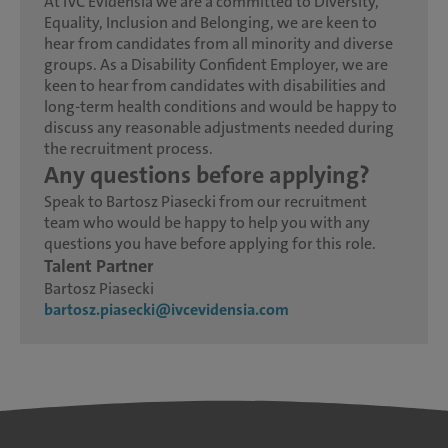
At IVC Evidensia we are a committed to Diversity,
Equality, Inclusion and Belonging, we are keen to
hear from candidates from all minority and diverse
groups. As a Disability Confident Employer, we are
keen to hear from candidates with disabilities and
long-term health conditions and would be happy to
discuss any reasonable adjustments needed during
the recruitment process.
Any questions before applying?
Speak to Bartosz Piasecki from our recruitment
team who would be happy to help you with any
questions you have before applying for this role.
Talent Partner
Bartosz Piasecki
bartosz.piasecki@ivcevidensia.com