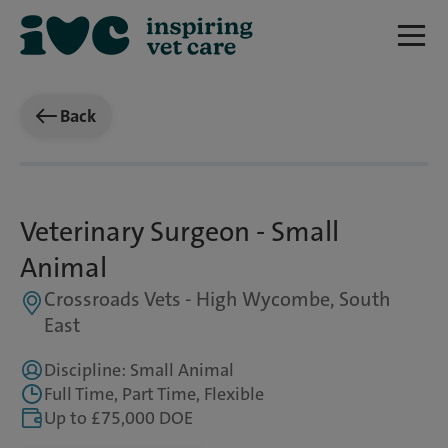
Back
Veterinary Surgeon - Small
Animal
Crossroads Vets - High Wycombe, South
East
Discipline: Small Animal
Full Time, Part Time, Flexible
Up to £75,000 DOE