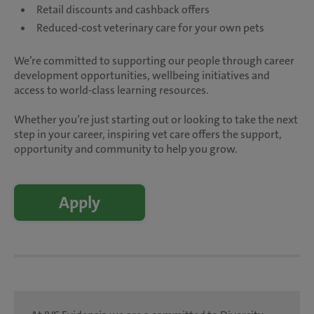
Retail discounts and cashback offers
Reduced-cost veterinary care for your own pets
We’re committed to supporting our people through career
development opportunities, wellbeing initiatives and
access to world-class learning resources.
Whether you’re just starting out or looking to take the next
step in your career, inspiring vet care offers the support,
opportunity and community to help you grow.
Apply