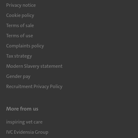
Privacy notice
Cookie policy
Terms of sale
Terms of use
Complaints policy
Tax strategy
Modern Slavery statement
Gender pay
Recruitment Privacy Policy
More from us
inspiring vet care
IVC Evidensia Group