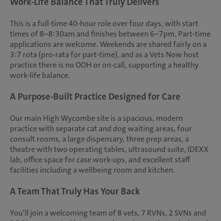
Work-Life Balance That Truly Delivers
This is a full-time 40-hour role over four days, with start
times of 8–8:30am and finishes between 6–7pm. Part-time
applications are welcome. Weekends are shared fairly on a
3:7 rota (pro-rata for part-time), and as a Vets Now host
practice there is no OOH or on-call, supporting a healthy
work-life balance.
A Purpose-Built Practice Designed for Care
Our main High Wycombe site is a spacious, modern
practice with separate cat and dog waiting areas, four
consult rooms, a large dispensary, three prep areas, a
theatre with two operating tables, ultrasound suite, IDEXX
lab, office space for case work-ups, and excellent staff
facilities including a wellbeing room and kitchen.
A Team That Truly Has Your Back
You’ll join a welcoming team of 8 vets, 7 RVNs, 2 SVNs and