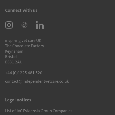
Connect with us
inspiring vet care UK
The Chocolate Factory
Keynsham
Bristol
BS31 2AU
+44 (0)1225 481 520
contact@independentvetcare.co.uk
Legal notices
List of IVC Evidensia Group Companies