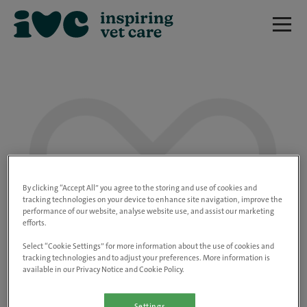
We are really sorry but this job has now
closed.
By clicking “Accept All” you agree to the storing and use of cookies and
tracking technologies on your device to enhance site navigation, improve the
performance of our website, analyse website use, and assist our marketing
Please use the link below to view all of our
efforts.
open positions.
Select “Cookie Settings” for more information about the use of cookies and
tracking technologies and to adjust your preferences. More information is
available in our Privacy Notice and Cookie Policy.
Go to the careers page
Settings