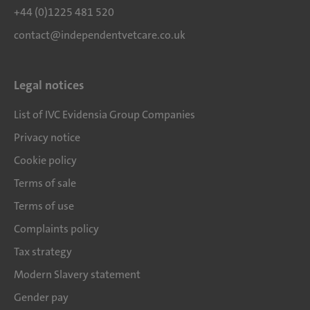
+44 (0)1225 481 520
contact@independentvetcare.co.uk
Legal notices
List of IVC Evidensia Group Companies
Privacy notice
Cookie policy
Terms of sale
Terms of use
Complaints policy
Tax strategy
Modern Slavery statement
Gender pay