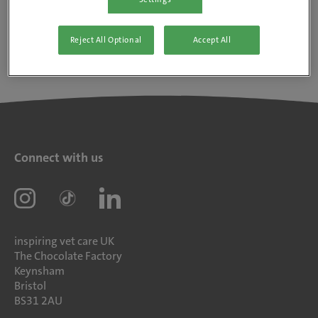
Reject All Optional
Accept All
Connect with us
inspiring vet care UK
The Chocolate Factory
Keynsham
Bristol
BS31 2AU