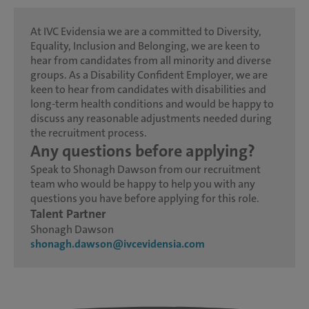
At IVC Evidensia we are a committed to Diversity,
Equality, Inclusion and Belonging, we are keen to
hear from candidates from all minority and diverse
groups. As a Disability Confident Employer, we are
keen to hear from candidates with disabilities and
long-term health conditions and would be happy to
discuss any reasonable adjustments needed during
the recruitment process.
Any questions before applying?
Speak to Shonagh Dawson from our recruitment
team who would be happy to help you with any
questions you have before applying for this role.
Talent Partner
Shonagh Dawson
shonagh.dawson@ivcevidensia.com