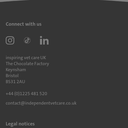
Connect with us
inspiring vet care UK
The Chocolate Factory
Keynsham
Bristol
BS31 2AU
+44 (0)1225 481 520
contact@independentvetcare.co.uk
Legal notices