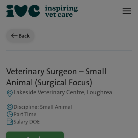
Back
Veterinary Surgeon – Small
Animal (Surgical Focus)
Lakeside Veterinary Centre, Loughrea
Discipline: Small Animal
Part Time
Salary DOE