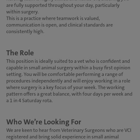
are fully supported throughout your day, particularly
within surgery.
This is a practice where teamwork is valued,
communication is open, and clinical standards are
consistently high.
The Role
This position is ideally suited to a vet who is confident and
capable in small animal surgery within a busy first opinion
setting. You will be comfortable performing a range of
procedures independently and will enjoy working in a role
where surgery is a key focus of your week. The working
pattern offers a great balance, with four days per week and
a 1 in 4 Saturday rota.
Who We’re Looking For
We are keen to hear from Veterinary Surgeons who are VCI
registered and bring solid experience in small animal