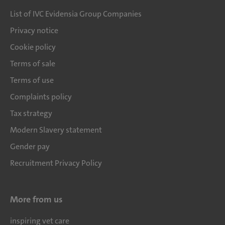
List of IVC Evidensia Group Companies
Privacy notice
Cookie policy
Terms of sale
Terms of use
Complaints policy
Tax strategy
Modern Slavery statement
Gender pay
Recruitment Privacy Policy
More from us
inspiring vet care