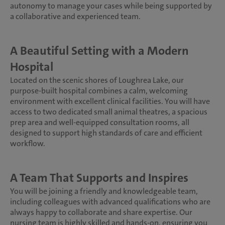
autonomy to manage your cases while being supported by
a collaborative and experienced team.
A Beautiful Setting with a Modern
Hospital
Located on the scenic shores of Loughrea Lake, our
purpose-built hospital combines a calm, welcoming
environment with excellent clinical facilities. You will have
access to two dedicated small animal theatres, a spacious
prep area and well-equipped consultation rooms, all
designed to support high standards of care and efficient
workflow.
A Team That Supports and Inspires
You will be joining a friendly and knowledgeable team,
including colleagues with advanced qualifications who are
always happy to collaborate and share expertise. Our
nursing team is highly skilled and hands-on, ensuring you