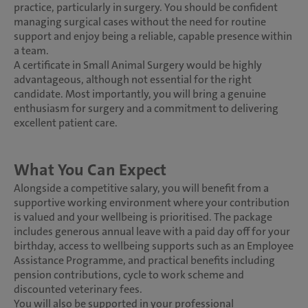
practice, particularly in surgery. You should be confident
managing surgical cases without the need for routine
support and enjoy being a reliable, capable presence within
a team.
A certificate in Small Animal Surgery would be highly
advantageous, although not essential for the right
candidate. Most importantly, you will bring a genuine
enthusiasm for surgery and a commitment to delivering
excellent patient care.
What You Can Expect
Alongside a competitive salary, you will benefit from a
supportive working environment where your contribution
is valued and your wellbeing is prioritised. The package
includes generous annual leave with a paid day off for your
birthday, access to wellbeing supports such as an Employee
Assistance Programme, and practical benefits including
pension contributions, cycle to work scheme and
discounted veterinary fees.
You will also be supported in your professional