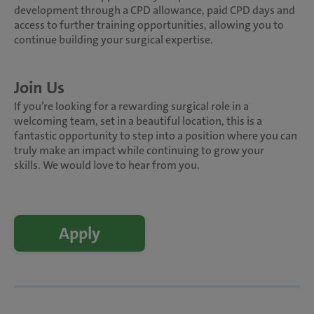
development through a CPD allowance, paid CPD days and
access to further training opportunities, allowing you to
continue building your surgical expertise.
Join Us
If you’re looking for a rewarding surgical role in a
welcoming team, set in a beautiful location, this is a
fantastic opportunity to step into a position where you can
truly make an impact while continuing to grow your
skills. We would love to hear from you.
Apply