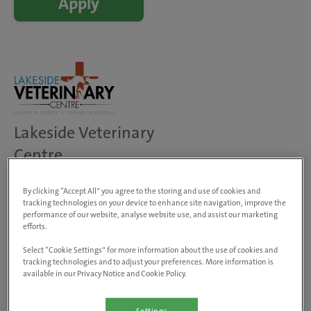
Apply
Lakeside Veterinary
Centre
Dublin Road, Loughrea, Loughrea,
H62 WT47, Ireland
By clicking “Accept All” you agree to the storing and use of cookies and
tracking technologies on your device to enhance site navigation, improve the
View on map
performance of our website, analyse website use, and assist our marketing
Animals treated
efforts.
Dogs, cats & small pets
Select “Cookie Settings” for more information about the use of cookies and
Farm animals
tracking technologies and to adjust your preferences. More information is
Equine
available in our Privacy Notice and Cookie Policy.
Visit website