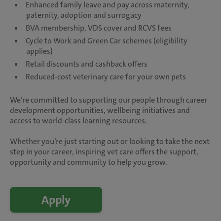
Enhanced family leave and pay across maternity,
paternity, adoption and surrogacy
BVA membership, VDS cover and RCVS fees
Cycle to Work and Green Car schemes (eligibility
applies)
Retail discounts and cashback offers
Reduced-cost veterinary care for your own pets
We’re committed to supporting our people through career
development opportunities, wellbeing initiatives and
access to world-class learning resources.
Whether you’re just starting out or looking to take the next
step in your career, inspiring vet care offers the support,
opportunity and community to help you grow.
Apply