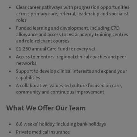
Clear career pathways with progression opportunities
across primary care, referral, leadership and specialist
roles
Funded learning and development, including CPD
allowance and access to IVC academy training centres
and role-relevant courses
£1,250 annual Care Fund for every vet
Access to mentors, regional clinical coaches and peer
networks
Support to develop clinical interests and expand your
capabilities
A collaborative, values-led culture focused on care,
community and continuous improvement
What We Offer Our Team
6.6 weeks’ holiday, including bank holidays
Private medical insurance