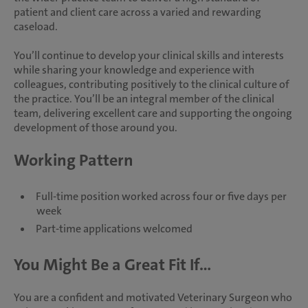
patient and client care across a varied and rewarding
caseload.
You’ll continue to develop your clinical skills and interests
while sharing your knowledge and experience with
colleagues, contributing positively to the clinical culture of
the practice. You’ll be an integral member of the clinical
team, delivering excellent care and supporting the ongoing
development of those around you.
Working Pattern
Full-time position worked across four or five days per
week
Part-time applications welcomed
You Might Be a Great Fit If...
You are a confident and motivated Veterinary Surgeon who