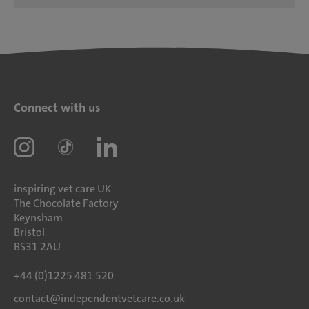
Connect with us
inspiring vet care UK
The Chocolate Factory
Keynsham
Bristol
BS31 2AU
+44 (0)1225 481 520
contact@independentvetcare.co.uk