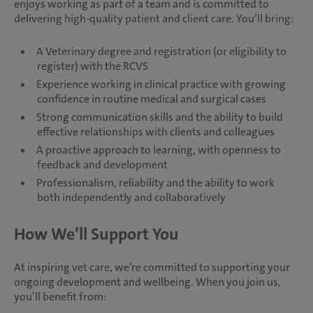
enjoys working as part of a team and is committed to
delivering high-quality patient and client care. You’ll bring:
A Veterinary degree and registration (or eligibility to
register) with the RCVS
Experience working in clinical practice with growing
confidence in routine medical and surgical cases
Strong communication skills and the ability to build
effective relationships with clients and colleagues
A proactive approach to learning, with openness to
feedback and development
Professionalism, reliability and the ability to work
both independently and collaboratively
How We’ll Support You
At inspiring vet care, we’re committed to supporting your
ongoing development and wellbeing. When you join us,
you’ll benefit from: