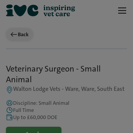
Back
Veterinary Surgeon - Small
Animal
Walton Lodge Vets - Ware, Ware, South East
Discipline: Small Animal
Full Time
Up to £60,000 DOE