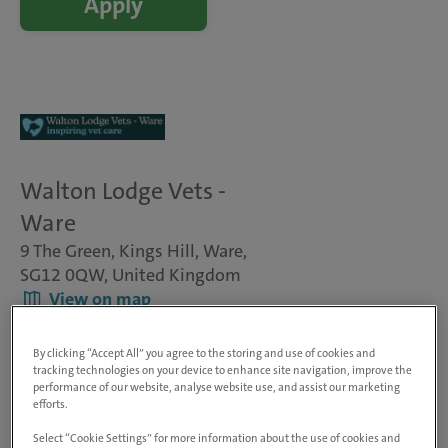
Apply
Walton Lodge Vets -
Ware
9 The Green, Kings Hill, Ware,
SG12 0QW, United Kingdom
View on map
Animals treated
Dogs, cats & small pets
By clicking “Accept All” you agree to the storing and use of cookies and
Visit website
tracking technologies on your device to enhance site navigation, improve the
performance of our website, analyse website use, and assist our marketing
efforts.
Veterinary Surgeon - Small Animal
Select “Cookie Settings” for more information about the use of cookies and