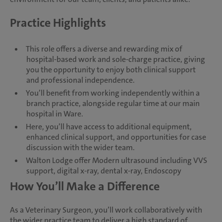
Practice Highlights
This role offers a diverse and rewarding mix of
hospital-based work and sole-charge practice, giving
you the opportunity to enjoy both clinical support
and professional independence.
You’ll benefit from working independently within a
branch practice, alongside regular time at our main
hospital in Ware.
Here, you’ll have access to additional equipment,
enhanced clinical support, and opportunities for case
discussion with the wider team.
Walton Lodge offer Modern ultrasound including VVS
support, digital x-ray, dental x-ray, Endoscopy
How You’ll Make a Difference
As a Veterinary Surgeon, you’ll work collaboratively with
the wider practice team to deliver a high standard of