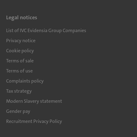
Legal notices
List of IVC Evidensia Group Companies
Privacy notice
Cookie policy
Terms of sale
Terms of use
Complaints policy
Tax strategy
Modern Slavery statement
Gender pay
Recruitment Privacy Policy