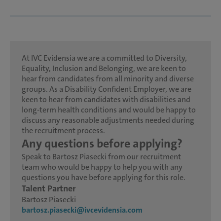
At IVC Evidensia we are a committed to Diversity,
Equality, Inclusion and Belonging, we are keen to
hear from candidates from all minority and diverse
groups. As a Disability Confident Employer, we are
keen to hear from candidates with disabilities and
long-term health conditions and would be happy to
discuss any reasonable adjustments needed during
the recruitment process.
Any questions before applying?
Speak to Bartosz Piasecki from our recruitment
team who would be happy to help you with any
questions you have before applying for this role.
Talent Partner
Bartosz Piasecki
bartosz.piasecki@ivcevidensia.com