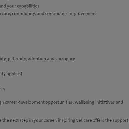
and your capabilities
 on care, community, and continuous improvement
ity, paternity, adoption and surrogacy
ity applies)
ets
h career development opportunities, wellbeing initiatives and
 the next step in your career, inspiring vet care offers the support