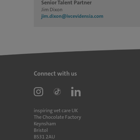
Senior Talent Partner
Jim Dixon
jim.dixon@ivcevidensia.com
Connect with us
inspiring vet care UK
The Chocolate Factory
Keynsham
Bristol
BS31 2AU