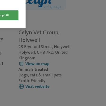
ept All
Celyn Vet Group,
re
Holywell
23 Brynford Street, Holywell,
Holywell, CH8 7RD, United
l-
Kingdom
View on map
, 1
Animals treated
Dogs, cats & small pets
Exotic Friendly
Visit website