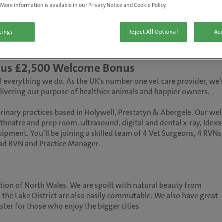
More information is available in our Privacy Notice and Cookie Policy.
tings
Reject All Optional
Acc
 plus £2,500 Welcome Bonus
 of everything we do. As the UK’s number one vet care provider, we'
delivering our purpose of healthier animals and happier owners.
rinary practices based in Holywell, Prestatyn & Abergele. Our wel
theatre and prep room, ultrasound, digital and dental x-ray, Idexx
ipment. You’ll be joining a skilled team of 4 Vet Surgeons, 4 RVNs
ead RVN and Practice Manager.
ation of North Wales. We are spoilt with natural beauty from
the Lake District are also easily commutable. We also have great
ster for those who enjoy the bigger cities