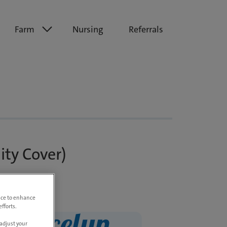
Farm
Nursing
Referrals
ity Cover)
vice to enhance
fforts.
adjust your