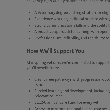
delivering high-quality patient and client care. You
A Veterinary degree and registration (or eligi
Experience working in clinical practice with 
Strong communication skills and the ability to
A proactive approach to learning, with ope
Professionalism, reliability, and the ability
How We’ll Support You
At inspiring vet care, we’re committed to suppor
you’ll benefit from:
Clear career pathways with progression opport
roles
Funded learning and development, including 
relevant courses
£1,250 annual Care Fund for every vet
Access to mentors, regional clinical coaches