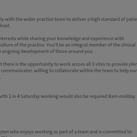
ly with the wider practice team to deliver a high standard of pati
load.
d interests while sharing your knowledge and experience with
culture of the practice. You’ll be an integral member of the clinical
the ongoing development of those around you.
t there is the opportunity to work across all 3 sites to provide ple
nt communicator, willing to collaborate within the team to help our
.
s with 1 in 4 Saturday working would also be required 8am-midday.
geon who enjoys working as part of a team and is committed to