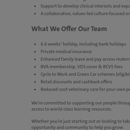
Support to develop clinical interests and exp
A collaborative, values-led culture focused
What We Offer Our Team
6.6 weeks’ holiday, including bank holidays
Private medical insurance
Enhanced family leave and pay across matern
BVA membership, VDS cover & RCVS fees
Cycle to Work and Green Car schemes (eligibil
Retail discounts and cashback offers
Reduced-cost veterinary care for your own p
We’re committed to supporting our people throug
access to world-class learning resources.
Whether you’re just starting out or looking to take
opportunity and community to help you grow.