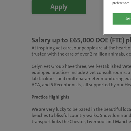
preferences. 
Apply
Set
Salary up to £65,000 DOE (FTE)
At inspiring vet care, our people are at the heart
trusted with the care of over 2 million animals, 
Celyn Vet Group have three, well-established Vete
equipped practices include 2 vet consult rooms, a 
lab facilities, and multi-parameter monitoring equ
ACA, and 5 Receptionists, all supported by our H
Practice Highlights
We are very lucky to be based in the beautiful loc
beaches to blissful country walks. Snowdonia and 
transport links the Chester, Liverpool and Manche