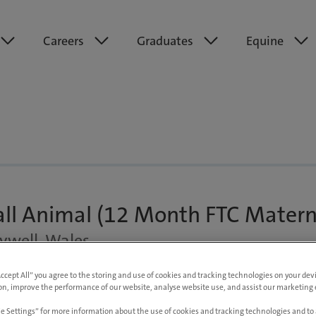
Careers
Graduates
Equine
all Animal (12 Month FTC Matern
ywell, Wales
exible
Up to £65,000 pa DOE
Accept All” you agree to the storing and use of cookies and tracking technologies on your de
on, improve the performance of our website, analyse website use, and assist our marketing e
e Settings” for more information about the use of cookies and tracking technologies and to 