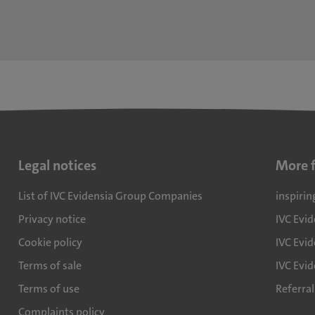
Legal notices
More 
List of IVC Evidensia Group Companies
inspirin
Privacy notice
IVC Evi
Cookie policy
IVC Evid
Terms of sale
IVC Evi
Terms of use
Referra
Complaints policy