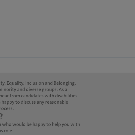
ty, Equality, Inclusion and Belonging,
minority and diverse groups. As a
hear from candidates with disabilities
 happy to discuss any reasonable
rocess.
?
m who would be happy to help you with
s role.