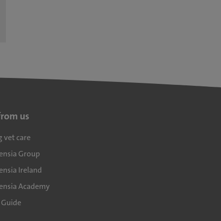
from us
g vet care
densia Group
ensia Ireland
densia Academy
l Guide