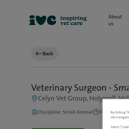
About
us
Back
Veterinary Surgeon - Sm
Celyn Vet Group, Holywell, Hol
Discipline: Small Animal
Part Time, Fl
By clicking “
site navigati
Select “Cooki