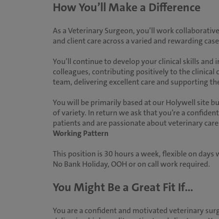
How You’ll Make a Difference
As a Veterinary Surgeon, you’ll work collaborative
and client care across a varied and rewarding case
You’ll continue to develop your clinical skills an
colleagues, contributing positively to the clinical 
team, delivering excellent care and supporting 
You will be primarily based at our Holywell site bu
of variety. In return we ask that you’re a confide
patients and are passionate about veterinary care
Working Pattern
This position is 30 hours a week, flexible on day
No Bank Holiday, OOH or on call work required.
You Might Be a Great Fit If...
You are a confident and motivated veterinary sur