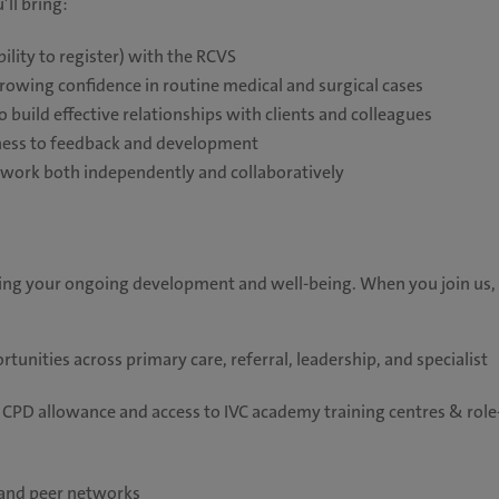
’ll bring:
bility to register) with the RCVS
growing confidence in routine medical and surgical cases
 build effective relationships with clients and colleagues
nness to feedback and development
 to work both independently and collaboratively
ting your ongoing development and well-being. When you join us,
unities across primary care, referral, leadership, and specialist
CPD allowance and access to IVC academy training centres & role
, and peer networks