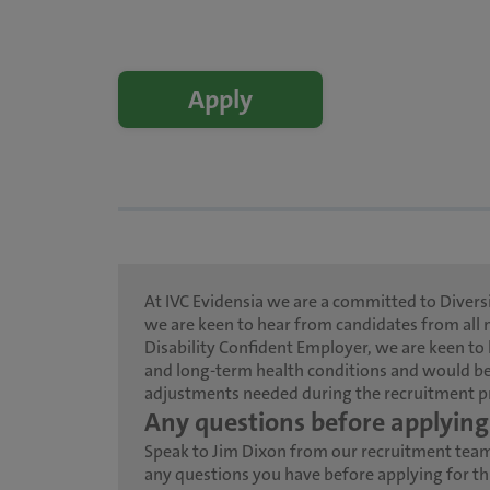
Apply
At IVC Evidensia we are a committed to Diversi
we are keen to hear from candidates from all 
Disability Confident Employer, we are keen to 
and long-term health conditions and would be
adjustments needed during the recruitment p
Any questions before applying
Speak to Jim Dixon from our recruitment tea
any questions you have before applying for thi