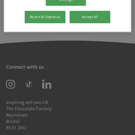
Reject All Optional
Accept All
Connect with us
inspiring vet care UK
The Chocolate Factory
Keynsham
Bristol
BS31 2AU