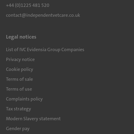
+44 (0)1225 481 520
contact@independentvetcare.co.uk
Legal notices
List of IVC Evidensia Group Companies
Privacy notice
Cookie policy
Terms of sale
Terms of use
Complaints policy
Tax strategy
Modern Slavery statement
Gender pay