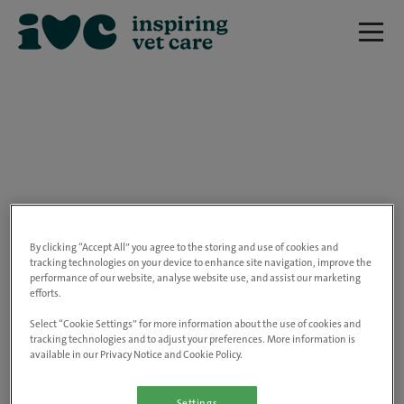
We are really sorry but this job has now
closed.
By clicking “Accept All” you agree to the storing and use of cookies and
tracking technologies on your device to enhance site navigation, improve the
performance of our website, analyse website use, and assist our marketing
Please use the link below to view all of our
efforts.
open positions.
Select “Cookie Settings” for more information about the use of cookies and
tracking technologies and to adjust your preferences. More information is
available in our Privacy Notice and Cookie Policy.
Go to the careers page
Settings