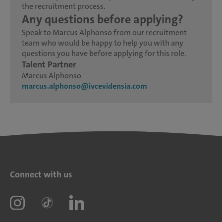
the recruitment process.
Any questions before applying?
Speak to Marcus Alphonso from our recruitment
team who would be happy to help you with any
questions you have before applying for this role.
Talent Partner
Marcus Alphonso
marcus.alphonso@ivcevidensia.com
Connect with us