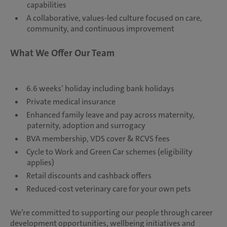
capabilities
A collaborative, values-led culture focused on care,
community, and continuous improvement
What We Offer Our Team
6.6 weeks’ holiday including bank holidays
Private medical insurance
Enhanced family leave and pay across maternity,
paternity, adoption and surrogacy
BVA membership, VDS cover & RCVS fees
Cycle to Work and Green Car schemes (eligibility
applies)
Retail discounts and cashback offers
Reduced-cost veterinary care for your own pets
We’re committed to supporting our people through career
development opportunities, wellbeing initiatives and