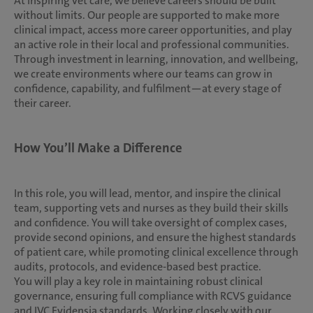
At inspiring vet care, we believe careers should be built
without limits. Our people are supported to make more
clinical impact, access more career opportunities, and play
an active role in their local and professional communities.
Through investment in learning, innovation, and wellbeing,
we create environments where our teams can grow in
confidence, capability, and fulfilment—at every stage of
their career.
How You’ll Make a Difference
In this role, you will lead, mentor, and inspire the clinical
team, supporting vets and nurses as they build their skills
and confidence. You will take oversight of complex cases,
provide second opinions, and ensure the highest standards
of patient care, while promoting clinical excellence through
audits, protocols, and evidence-based best practice.
You will play a key role in maintaining robust clinical
governance, ensuring full compliance with RCVS guidance
and IVC Evidensia standards. Working closely with our