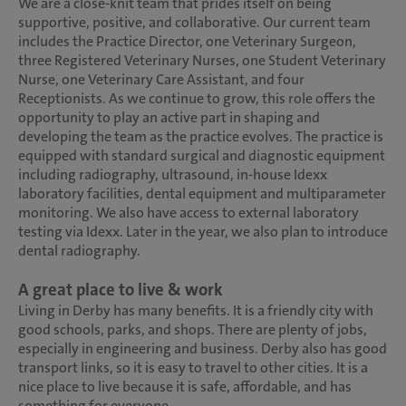
We are a close-knit team that prides itself on being
supportive, positive, and collaborative. Our current team
includes the Practice Director, one Veterinary Surgeon,
three Registered Veterinary Nurses, one Student Veterinary
Nurse, one Veterinary Care Assistant, and four
Receptionists. As we continue to grow, this role offers the
opportunity to play an active part in shaping and
developing the team as the practice evolves. The practice is
equipped with standard surgical and diagnostic equipment
including radiography, ultrasound, in-house Idexx
laboratory facilities, dental equipment and multiparameter
monitoring. We also have access to external laboratory
testing via Idexx. Later in the year, we also plan to introduce
dental radiography.
A great place to live & work
Living in Derby has many benefits. It is a friendly city with
good schools, parks, and shops. There are plenty of jobs,
especially in engineering and business. Derby also has good
transport links, so it is easy to travel to other cities. It is a
nice place to live because it is safe, affordable, and has
something for everyone.