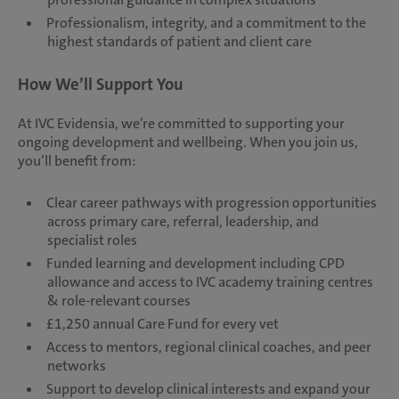
Professionalism, integrity, and a commitment to the
highest standards of patient and client care
How We’ll Support You
At IVC Evidensia, we’re committed to supporting your
ongoing development and wellbeing. When you join us,
you’ll benefit from:
Clear career pathways with progression opportunities
across primary care, referral, leadership, and
specialist roles
Funded learning and development including CPD
allowance and access to IVC academy training centres
& role-relevant courses
£1,250 annual Care Fund for every vet
Access to mentors, regional clinical coaches, and peer
networks
Support to develop clinical interests and expand your