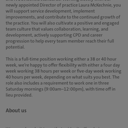
newly appointed Director of practice Laura McKechnie, you
will support service development, implement
improvements, and contribute to the continued growth of
the practice. You will also cultivate a positive and engaged
team culture that values collaboration, learning, and
development, actively supporting CPD and career
progression to help every team member reach their full
potential.
This is a full-time position working either a 38 or 40 hour
week, we’re happy to offer flexibility with either a four day
week working 38 hours per week or five-day week working
40 hours per week, depending on what suits you best. The
role also includes a requirement to work one in three
Saturday mornings (9:00am–12:00pm), with time off in
lieu provided.
About us