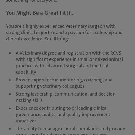
You Might Be a Great Fit If...
You are a highly experienced veterinary surgeon with
strong clinical expertise and a passion for leadership and
clinical excellence. You’ll bring:
A Veterinary degree and registration with the RCVS
with significant experience in small or mixed animal
practice, with advanced surgical and medical
capability
Proven experience in mentoring, coaching, and
supporting veterinary colleagues
Strong leadership, communication, and decision-
making skills
Experience contributing to or leading clinical
governance, audits, and quality improvement
initiatives
The ability to manage clinical complaints and provide
professional guidance in complex situations