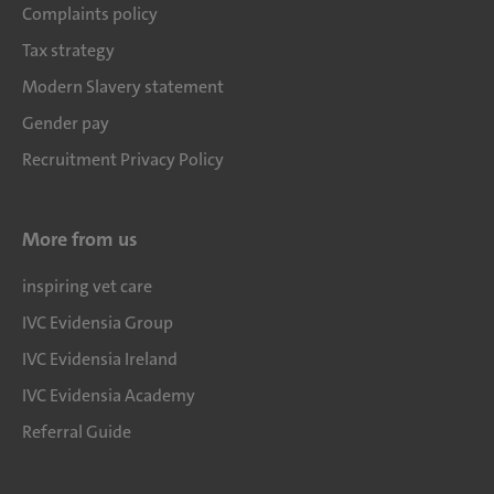
Complaints policy
Tax strategy
Modern Slavery statement
Gender pay
Recruitment Privacy Policy
More from us
inspiring vet care
IVC Evidensia Group
IVC Evidensia Ireland
IVC Evidensia Academy
Referral Guide