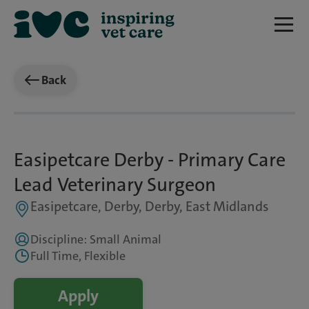
Back
Easipetcare Derby - Primary Care
Lead Veterinary Surgeon
Easipetcare, Derby, Derby, East Midlands
Discipline: Small Animal
Full Time, Flexible
Apply