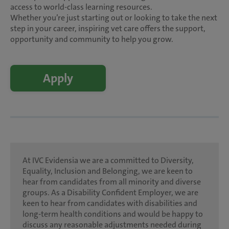
access to world-class learning resources.
Whether you’re just starting out or looking to take the next
step in your career, inspiring vet care offers the support,
opportunity and community to help you grow.
Apply
At IVC Evidensia we are a committed to Diversity,
Equality, Inclusion and Belonging, we are keen to
hear from candidates from all minority and diverse
groups. As a Disability Confident Employer, we are
keen to hear from candidates with disabilities and
long-term health conditions and would be happy to
discuss any reasonable adjustments needed during