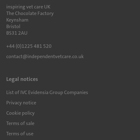
inspiring vet care UK
The Chocolate Factory
Keynsham
Bristol
BS31 2AU
+44 (0)1225 481 520
contact@independentvetcare.co.uk
Legal notices
List of IVC Evidensia Group Companies
Privacy notice
Cookie policy
Terms of sale
Terms of use