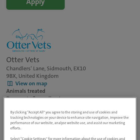
Apply
Otter Vets
Chandlers' Lane, Sidmouth, EX10
9BX, United Kingdom
View on map
Animals treated
Dogs, cats & small pets
Visit website
By clicking “Accept All” you agree to the storing and use of cookies and
tracking technologies on your device to enhance site navigation, improve the
performance of our website, analyse website use, and assist our marketing
Veterinary Surgeon - Small Animal
efforts.
Otter Vets - Sidmouth, Devon
Select “Cookie Settings” for more information about the use of cookies and