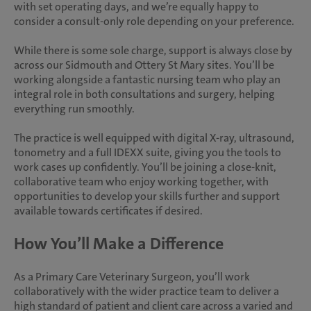
with set operating days, and we’re equally happy to
consider a consult-only role depending on your preference.
While there is some sole charge, support is always close by
across our Sidmouth and Ottery St Mary sites. You’ll be
working alongside a fantastic nursing team who play an
integral role in both consultations and surgery, helping
everything run smoothly.
The practice is well equipped with digital X-ray, ultrasound,
tonometry and a full IDEXX suite, giving you the tools to
work cases up confidently. You’ll be joining a close-knit,
collaborative team who enjoy working together, with
opportunities to develop your skills further and support
available towards certificates if desired.
How You’ll Make a Difference
As a Primary Care Veterinary Surgeon, you’ll work
collaboratively with the wider practice team to deliver a
high standard of patient and client care across a varied and