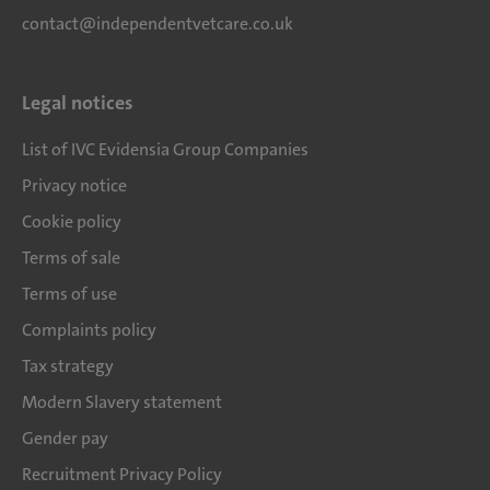
contact@independentvetcare.co.uk
Legal notices
List of IVC Evidensia Group Companies
Privacy notice
Cookie policy
Terms of sale
Terms of use
Complaints policy
Tax strategy
Modern Slavery statement
Gender pay
Recruitment Privacy Policy