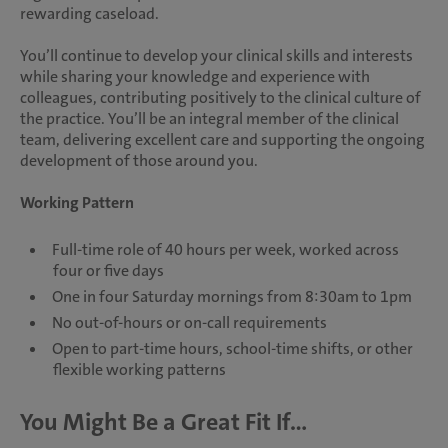
rewarding caseload.
You’ll continue to develop your clinical skills and interests
while sharing your knowledge and experience with
colleagues, contributing positively to the clinical culture of
the practice. You’ll be an integral member of the clinical
team, delivering excellent care and supporting the ongoing
development of those around you.
Working Pattern
Full-time role of 40 hours per week, worked across
four or five days
One in four Saturday mornings from 8:30am to 1pm
No out-of-hours or on-call requirements
Open to part-time hours, school-time shifts, or other
flexible working patterns
You Might Be a Great Fit If...