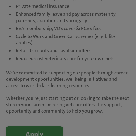
Private medical insurance
Enhanced family leave and pay across maternity,
paternity, adoption and surrogacy
BVA membership, VDS cover & RCVS fees
Cycle to Work and Green Car schemes (eligibility
applies)
Retail discounts and cashback offers
Reduced-cost veterinary care for your own pets
We’re committed to supporting our people through career
development opportunities, wellbeing initiatives and
access to world-class learning resources.
Whether you’re just starting out or looking to take the next
step in your career, inspiring vet care offers the support,
opportunity and community to help you grow.
Apply