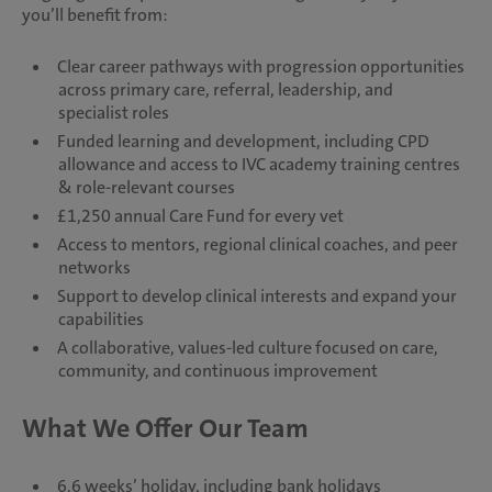
you’ll benefit from:
Clear career pathways with progression opportunities
across primary care, referral, leadership, and
specialist roles
Funded learning and development, including CPD
allowance and access to IVC academy training centres
& role-relevant courses
£1,250 annual Care Fund for every vet
Access to mentors, regional clinical coaches, and peer
networks
Support to develop clinical interests and expand your
capabilities
A collaborative, values-led culture focused on care,
community, and continuous improvement
What We Offer Our Team
6.6 weeks’ holiday, including bank holidays