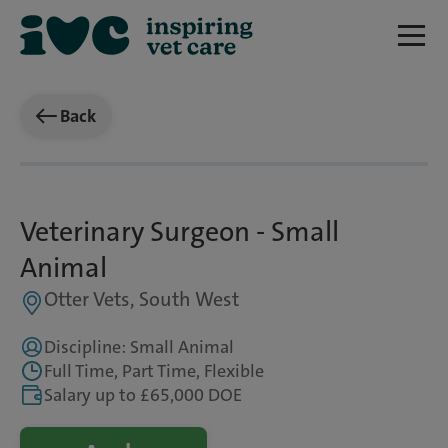
Back
Veterinary Surgeon - Small
Animal
Otter Vets, South West
Discipline: Small Animal
Full Time, Part Time, Flexible
Salary up to £65,000 DOE