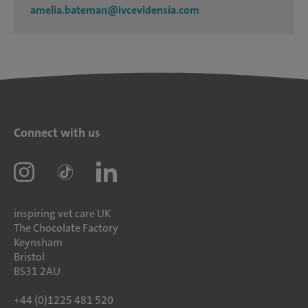
amelia.bateman@ivcevidensia.com
Connect with us
inspiring vet care UK
The Chocolate Factory
Keynsham
Bristol
BS31 2AU
+44 (0)1225 481 520