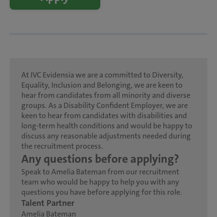
At IVC Evidensia we are a committed to Diversity,
Equality, Inclusion and Belonging, we are keen to
hear from candidates from all minority and diverse
groups. As a Disability Confident Employer, we are
keen to hear from candidates with disabilities and
long-term health conditions and would be happy to
discuss any reasonable adjustments needed during
the recruitment process.
Any questions before applying?
Speak to Amelia Bateman from our recruitment
team who would be happy to help you with any
questions you have before applying for this role.
Talent Partner
Amelia Bateman