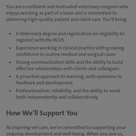
You are a confident and motivated veterinary surgeon who
enjoys working as part of a team and is committed to
delivering high-quality patient and client care. You’ll bring:
A Veterinary degree and registration (or eligibility to
register) with the RCVS
Experience working in clinical practice with growing
confidence in routine medical and surgical cases
Strong communication skills and the ability to build
effective relationships with clients and colleagues
A proactive approach to learning, with openness to
feedback and development
Professionalism, reliability, and the ability to work
both independently and collaboratively
How We’ll Support You
At inspiring vet care, we’re committed to supporting your
ongoing development and well-being. When you join us,