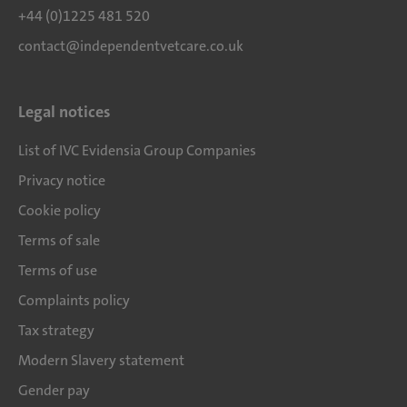
+44 (0)1225 481 520
contact@independentvetcare.co.uk
Legal notices
List of IVC Evidensia Group Companies
Privacy notice
Cookie policy
Terms of sale
Terms of use
Complaints policy
Tax strategy
Modern Slavery statement
Gender pay