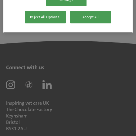
Reject All Optional
Accept All
Connect with us
inspiring vet care UK
The Chocolate Factory
Keynsham
Bristol
BS31 2AU