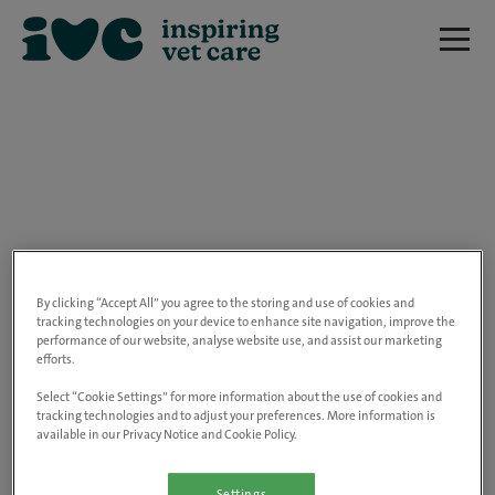
We are really sorry but this job has now
closed.
By clicking “Accept All” you agree to the storing and use of cookies and
tracking technologies on your device to enhance site navigation, improve the
performance of our website, analyse website use, and assist our marketing
Please use the link below to view all of our
efforts.
open positions.
Select “Cookie Settings” for more information about the use of cookies and
tracking technologies and to adjust your preferences. More information is
available in our Privacy Notice and Cookie Policy.
Go to the careers page
Settings