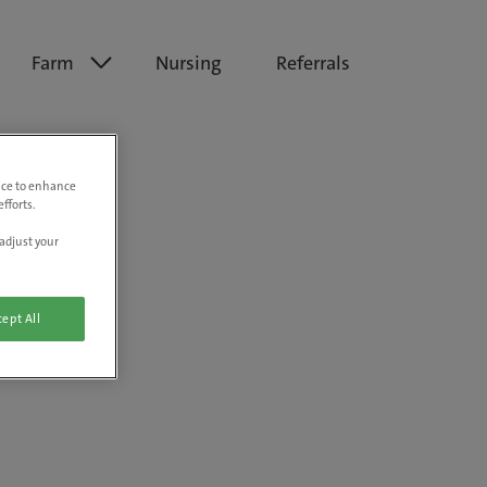
Farm
Nursing
Referrals
vice to enhance
fforts.
adjust your
ept All