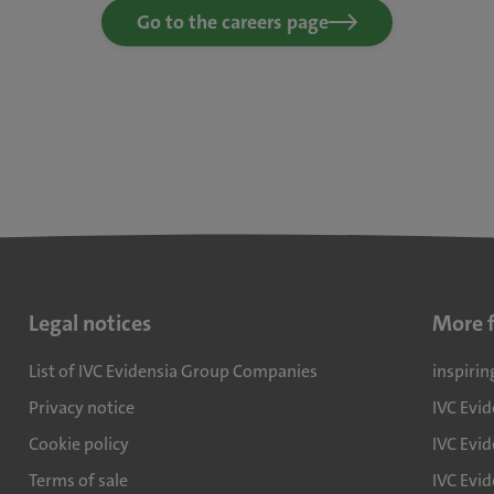
Go to the careers page
Legal notices
More 
List of IVC Evidensia Group Companies
inspirin
Privacy notice
IVC Evi
Cookie policy
IVC Evid
Terms of sale
IVC Evi