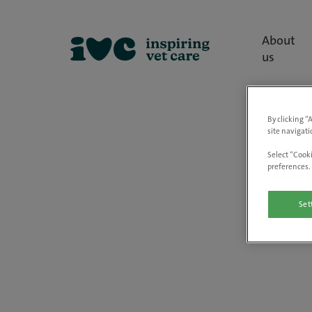
About
us
By clicking “
site navigati
Select “Cooki
preferences. 
Set