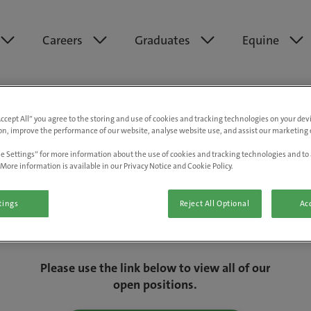
Careers
Graduates
Equine
Accept All” you agree to the storing and use of cookies and tracking technologies on your de
on, improve the performance of our website, analyse website use, and assist our marketing e
e Settings” for more information about the use of cookies and tracking technologies and to 
More information is available in our Privacy Notice and Cookie Policy.
tings
Reject All Optional
Acc
We are really sorry but this job has now
closed.
Please use the link below to view all of our
open positions.