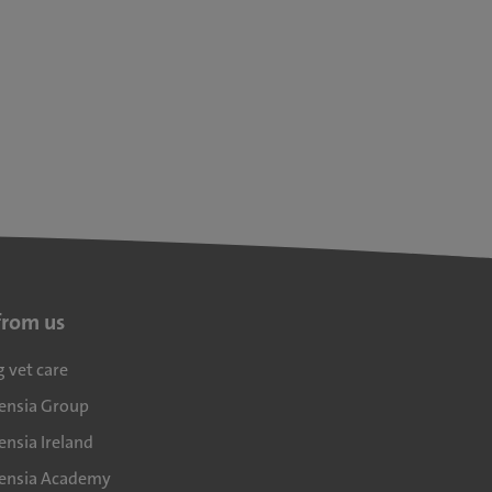
from us
g vet care
densia Group
ensia Ireland
densia Academy