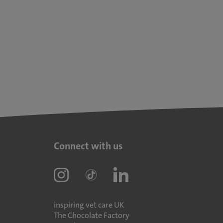
Connect with us
inspiring vet care UK
The Chocolate Factory