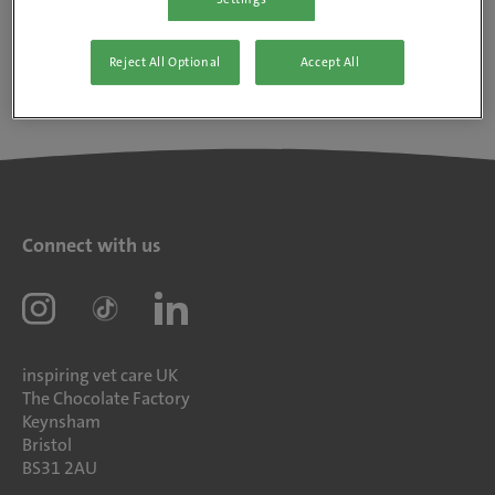
Reject All Optional
Accept All
Connect with us
inspiring vet care UK
The Chocolate Factory
Keynsham
Bristol
BS31 2AU