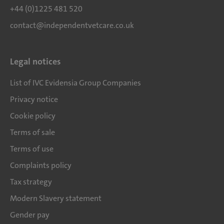
+44 (0)1225 481 520
contact@independentvetcare.co.uk
Legal notices
List of IVC Evidensia Group Companies
Privacy notice
Cookie policy
Terms of sale
Terms of use
Complaints policy
Tax strategy
Modern Slavery statement
Gender pay