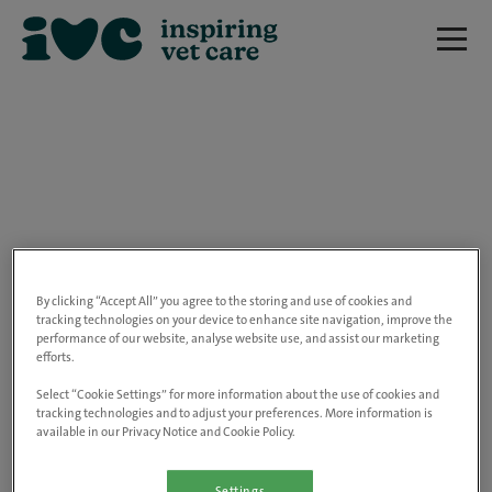
We are really sorry but this job has now
closed.
By clicking “Accept All” you agree to the storing and use of cookies and
tracking technologies on your device to enhance site navigation, improve the
performance of our website, analyse website use, and assist our marketing
Please use the link below to view all of our
efforts.
open positions.
Select “Cookie Settings” for more information about the use of cookies and
tracking technologies and to adjust your preferences. More information is
available in our Privacy Notice and Cookie Policy.
Go to the careers page
Settings