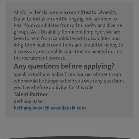
At IVC Evidensia we are a committed to Diversity,
Equality, Inclusion and Belonging, we are keen to
hear from candidates from all minority and diverse
groups. As a Disability Confident Employer, we are
keen to hear from candidates with disabilities and
long-term health conditions and would be happy to
discuss any reasonable adjustments needed during
the recruitment process.
Any questions before applying?
Speak to Bethany Baker from our recruitment team
who would be happy to help you with any questions
you have before applying for this role.
Talent Partner
Bethany Baker
bethany.baker@ivcevidensia.com