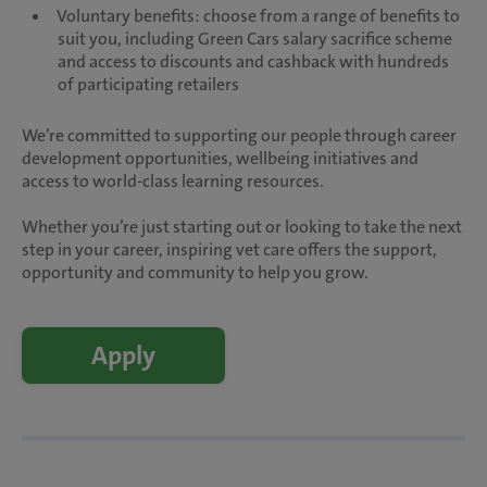
Voluntary benefits: choose from a range of benefits to
suit you, including Green Cars salary sacrifice scheme
and access to discounts and cashback with hundreds
of participating retailers
We’re committed to supporting our people through career
development opportunities, wellbeing initiatives and
access to world-class learning resources.
Whether you’re just starting out or looking to take the next
step in your career, inspiring vet care offers the support,
opportunity and community to help you grow.
Apply