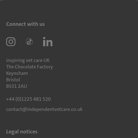
Connect with us
inspiring vet care UK
The Chocolate Factory
Keynsham
Bristol
BS31 2AU
+44 (0)1225 481 520
contact@independentvetcare.co.uk
Legal notices