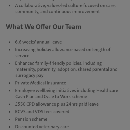
A collaborative, values-led culture focused on care,
community, and continuous improvement
What We Offer Our Team
6.6 weeks' annual leave
Increasing holiday allowance based on length of
service
Enhanced family-friendly policies, including
maternity, paternity, adoption, shared parental and
surrogacy pay
Private Medical Insurance
Employee wellbeing initiatives including Healthcare
Cash Plan and Cycle to Work scheme
£550 CPD allowance plus 24hrs paid leave
RCVS and VDS fees covered
Pension scheme
Discounted veterinary care