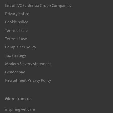
List of IVC Evidensia Group Companies
Privacy notice
Cookie policy
Terms of sale
Terms of use
Complaints policy
Tax strategy
Modern Slavery statement
Gender pay
Recruitment Privacy Policy
More from us
inspiring vet care