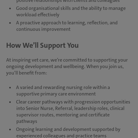
positive relationships with clients and colleagues
Good organisational skills and the ability to manage
workload effectively
A proactive approach to learning, reflection, and
continuous improvement
How We’ll Support You
At inspiring vet care, we’re committed to supporting your
ongoing development and wellbeing. When you join us,
you’ll benefit from:
A varied and rewarding nursing role within a
supportive primary care environment
Clear career pathways with progression opportunities
into Senior Nurse, Referral, leadership roles, clinical
supervisor routes, mentoring and certificate
pathways
Ongoing learning and development supported by
experienced colleagues and practice teams