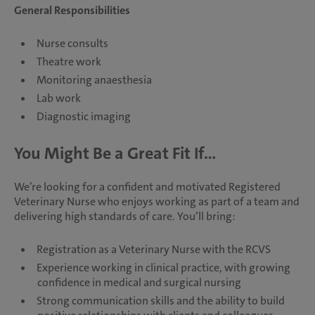
General Responsibilities
Nurse consults
Theatre work
Monitoring anaesthesia
Lab work
Diagnostic imaging
You Might Be a Great Fit If...
We’re looking for a confident and motivated Registered
Veterinary Nurse who enjoys working as part of a team and
delivering high standards of care. You’ll bring:
Registration as a Veterinary Nurse with the RCVS
Experience working in clinical practice, with growing
confidence in medical and surgical nursing
Strong communication skills and the ability to build