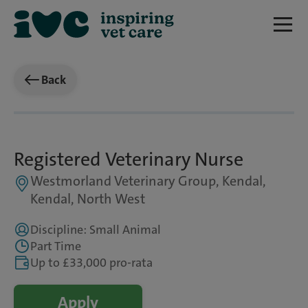
Back
Registered Veterinary Nurse
Westmorland Veterinary Group, Kendal,
Kendal, North West
Discipline: Small Animal
Part Time
Up to £33,000 pro-rata
Apply