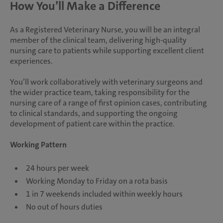
How You’ll Make a Difference
As a Registered Veterinary Nurse, you will be an integral
member of the clinical team, delivering high-quality
nursing care to patients while supporting excellent client
experiences.
You’ll work collaboratively with veterinary surgeons and
the wider practice team, taking responsibility for the
nursing care of a range of first opinion cases, contributing
to clinical standards, and supporting the ongoing
development of patient care within the practice.
Working Pattern
24 hours per week
Working Monday to Friday on a rota basis
1 in 7 weekends included within weekly hours
No out of hours duties