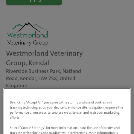
Westmorland Veterinary
Group, Kendal
Riverside Business Park, Natland
Road, Kendal, LA9 7SX, United
Kingdom
View on map
Animals treated
By clicking “Accept All” you agree to the storing and use of cookies and
Dogs, cats & small pets
tracking technologies on your device to enhance site navigation, improve the
performance of our website, analyse website use, and assist our marketing
Farm animals
efforts.
Rabbit Friendly
Chicken Friendly
Select “Cookie Settings” for more information about the use of cookies and
tracking technologies and to adjust your preferences. More information is