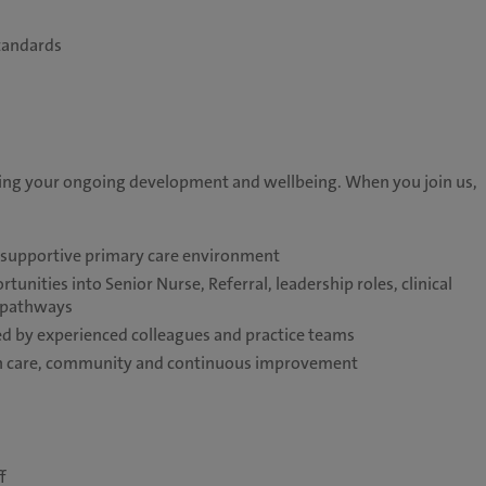
tandards
ting your ongoing development and wellbeing. When you join us,
a supportive primary care environment
unities into Senior Nurse, Referral, leadership roles, clinical
e pathways
 by experienced colleagues and practice teams
 on care, community and continuous improvement
f