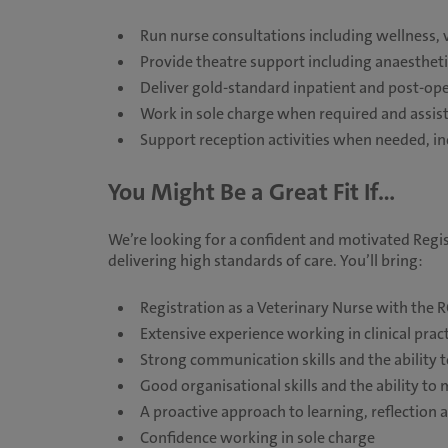
Run nurse consultations including wellness, v
Provide theatre support including anaestheti
Deliver gold-standard inpatient and post-ope
Work in sole charge when required and assist
Support reception activities when needed,
You Might Be a Great Fit If...
We’re looking for a confident and motivated Regi
delivering high standards of care. You’ll bring:
Registration as a Veterinary Nurse with the 
Extensive experience working in clinical prac
Strong communication skills and the ability t
Good organisational skills and the ability to
A proactive approach to learning, reflectio
Confidence working in sole charge