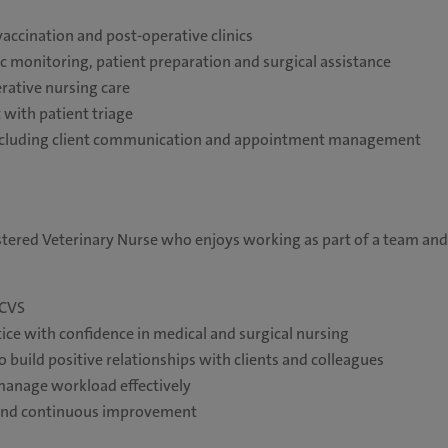
accination and post-operative clinics
c monitoring, patient preparation and surgical assistance
rative nursing care
 with patient triage
 including client communication and appointment management
stered Veterinary Nurse who enjoys working as part of a team and
RCVS
tice with confidence in medical and surgical nursing
o build positive relationships with clients and colleagues
 manage workload effectively
n and continuous improvement