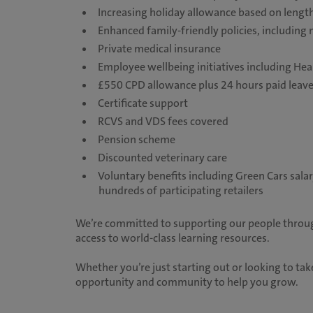
Increasing holiday allowance based on length
Enhanced family-friendly policies, including 
Private medical insurance
Employee wellbeing initiatives including He
£550 CPD allowance plus 24 hours paid leav
Certificate support
RCVS and VDS fees covered
Pension scheme
Discounted veterinary care
Voluntary benefits including Green Cars sala
hundreds of participating retailers
We’re committed to supporting our people throug
access to world-class learning resources.
Whether you’re just starting out or looking to take
opportunity and community to help you grow.