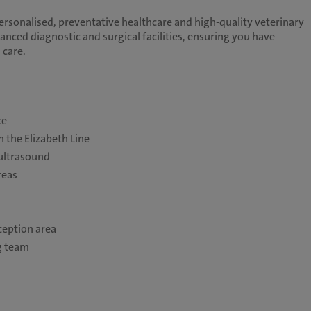
personalised, preventative healthcare and high-quality veterinary
anced diagnostic and surgical facilities, ensuring you have
 care.
ce
 the Elizabeth Line
 ultrasound
reas
eption area
g team