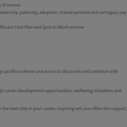
 of service
maternity, paternity, adoption, shared parental and surrogacy pay
althcare Cash Plan and Cycle to Work scheme
e
ry sacrifice scheme and access to discounts and cashback with
h career development opportunities, wellbeing initiatives and
 the next step in your career, inspiring vet care offers the support