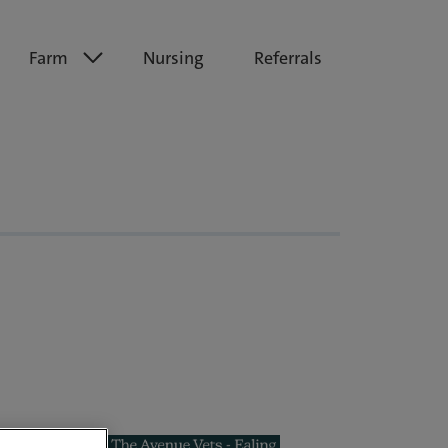
Farm
Nursing
Referrals