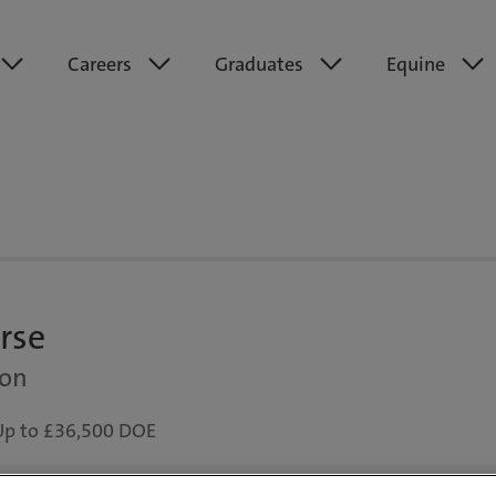
Careers
Graduates
Equine
rse
don
Up to £36,500 DOE