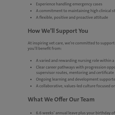
Experience handling emergency cases
A commitment to maintaining high clinical s
A flexible, positive and proactive attitude
How We’ll Support You
At inspiring vet care, we’re committed to suppor
you’ll benefit from:
A varied and rewarding nursing role within 
Clear career pathways with progression opport
supervisor routes, mentoring and certificat
Ongoing learning and development supported
A collaborative, values-led culture focused
What We Offer Our Team
6.6 weeks’ annual leave plus your birthday of