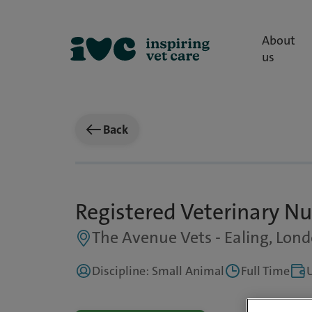
About
us
Back
Registered Veterinary Nu
The Avenue Vets - Ealing, Lon
Discipline: Small Animal
Full Time