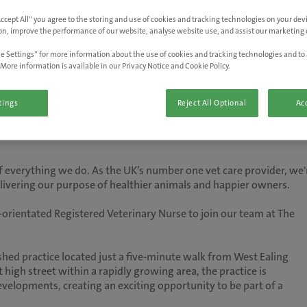
Accept All” you agree to the storing and use of cookies and tracking technologies on your de
on, improve the performance of our website, analyse website use, and assist our marketing e
e Settings” for more information about the use of cookies and tracking technologies and to 
More information is available in our Privacy Notice and Cookie Policy.
tings
Reject All Optional
Acc
 of everything we do. As the UK’s number one vet care provider, we'
delivering our purpose of healthier animals and happier owners.
orientated Registered Veterinary Nurse to join our team at The
shed practice located just a five-minute walk from West Ealing
t high street within a rapidly growing area, the practice is
elopments, creating an exciting opportunity to be part of a