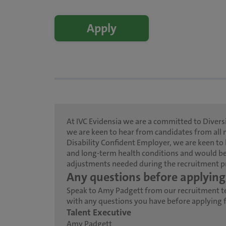
Apply
At IVC Evidensia we are a committed to Diversi
we are keen to hear from candidates from all 
Disability Confident Employer, we are keen to 
and long-term health conditions and would be
adjustments needed during the recruitment p
Any questions before applying
Speak to Amy Padgett from our recruitment 
with any questions you have before applying fo
Talent Executive
Amy Padgett