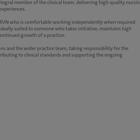
ntegral member of the clinical team, delivering high-quality nursi
 experiences.
e RVN who is comfortable working independently when required
 ideally suited to someone who takes initiative, maintains high
continued growth of a practice.
ns and the wider practice team, taking responsibility for the
ntributing to clinical standards and supporting the ongoing