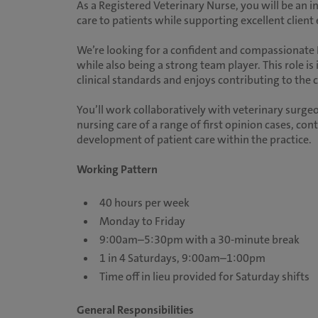
As a Registered Veterinary Nurse, you will be an i
care to patients while supporting excellent client
We’re looking for a confident and compassionat
while also being a strong team player. This role is
clinical standards and enjoys contributing to the 
You’ll work collaboratively with veterinary surgeo
nursing care of a range of first opinion cases, co
development of patient care within the practice.
Working Pattern
40 hours per week
Monday to Friday
9:00am–5:30pm with a 30-minute break
1 in 4 Saturdays, 9:00am–1:00pm
Time off in lieu provided for Saturday shifts
General Responsibilities