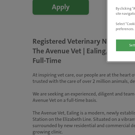
Apply
By clicking “
site navigati
Select “Cooki
preferences. 
Registered Veterinary Nurse
Set
The Avenue Vet | Ealing, London
Full-Time
At inspiring vet care, our people are at the heart
trusted with the care of over 2 million animals, 
We are seeking an experienced, diligent and team-
Avenue Vet on a full-time basis.
The Avenue Vet, Ealing is a modern, newly establi
Station on the Elizabeth Line. Situated on a vibran
surrounded by new residential and commercial dev
growing clinic.