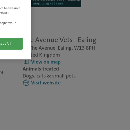
vice to enhance
fforts.
adjust your
The Avenue Vets - Ealing
ept All
10 The Avenue, Ealing, W13 8PH,
United Kingdom
View on map
Animals treated
re
Dogs, cats & small pets
Visit website