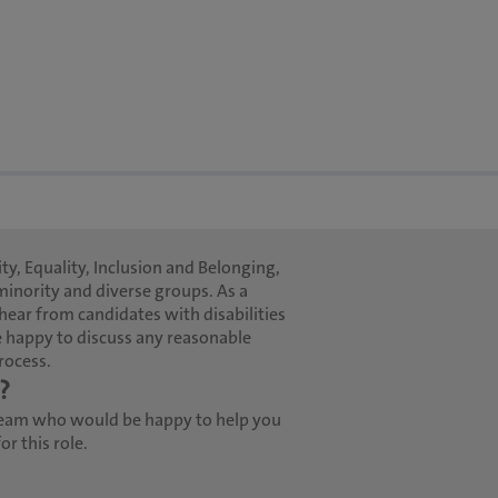
ty, Equality, Inclusion and Belonging,
minority and diverse groups. As a
hear from candidates with disabilities
 happy to discuss any reasonable
rocess.
?
team who would be happy to help you
r this role.