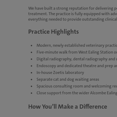
We have built a strong reputation for delivering 
treatment. The practice is fully equipped with adv
everything needed to provide outstanding clinical
Practice Highlights
Modern, newly established veterinary practi
Five-minute walk from West Ealing Station on
Digital radiography, dental radiography and
Endoscopy and dedicated theatre and prep a
In-house Zoetis laboratory
Separate cat and dog waiting areas
Spacious consulting room and welcoming rec
Close support from the wider Alcombe Ealin
How You’ll Make a Difference