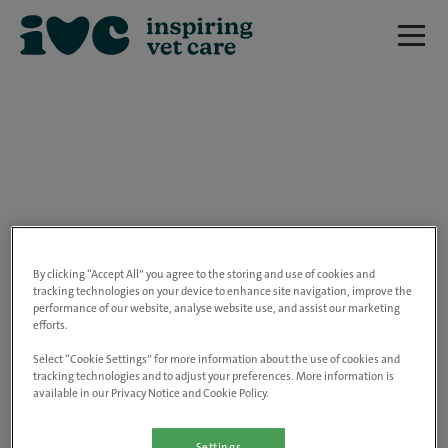
We are really sorry but this job has now
closed.
By clicking “Accept All” you agree to the storing and use of cookies and
tracking technologies on your device to enhance site navigation, improve the
performance of our website, analyse website use, and assist our marketing
Please use the link below to view all of our
efforts.
open positions.
Select “Cookie Settings” for more information about the use of cookies and
tracking technologies and to adjust your preferences. More information is
available in our Privacy Notice and Cookie Policy.
Go to the careers page
Settings