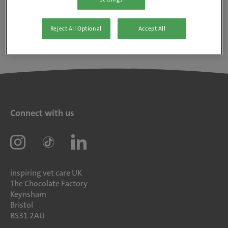
Reject All Optional
Accept All
Connect with us
inspiring vet care UK
The Chocolate Factory
Keynsham
Bristol
BS31 2AU