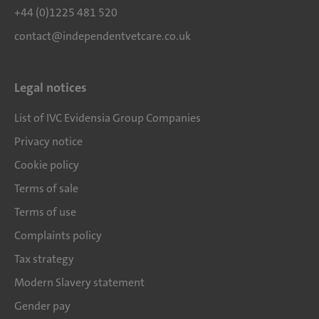
+44 (0)1225 481 520
contact@independentvetcare.co.uk
Legal notices
List of IVC Evidensia Group Companies
Privacy notice
Cookie policy
Terms of sale
Terms of use
Complaints policy
Tax strategy
Modern Slavery statement
Gender pay