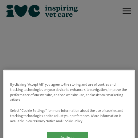
We are really sorry but this job has now
closed.
By clicking “Accept All” you agree to the storing and use of cookies and
tracking technologies on your device to enhance site navigation, improve the
performance of our website, analyse website use, and assist our marketing
Please use the link below to view all of our
efforts.
open positions.
Select “Cookie Settings” for more information about the use of cookies and
tracking technologies and to adjust your preferences. More information is
available in our Privacy Notice and Cookie Policy.
Go to the careers page
Settings