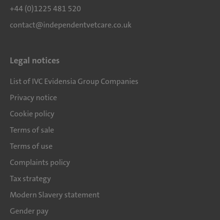
+44 (0)1225 481 520
contact@independentvetcare.co.uk
Legal notices
List of IVC Evidensia Group Companies
Privacy notice
Cookie policy
Terms of sale
Terms of use
Complaints policy
Tax strategy
Modern Slavery statement
Gender pay