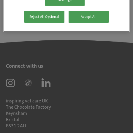
Reject All Optional
Accept All
Connect with us
inspiring vet care UK
The Chocolate Factory
Keynsham
Bristol
BS31 2AU