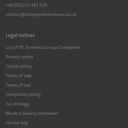
+44 (0)1225 481 520
contact@independentvetcare.co.uk
Legal notices
List of IVC Evidensia Group Companies
Privacy notice
Cookie policy
Terms of sale
Terms of use
Complaints policy
Tax strategy
Modern Slavery statement
Gender pay