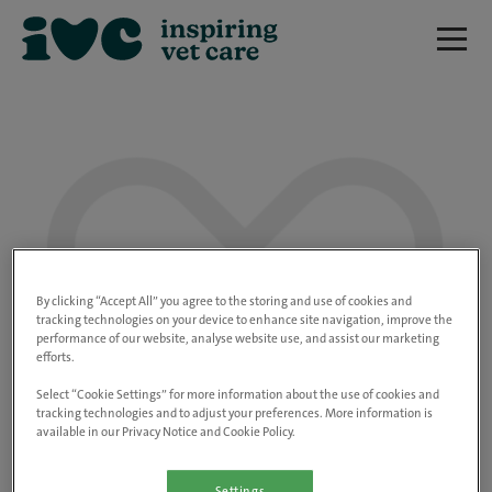
We are really sorry but this job has now
closed.
By clicking “Accept All” you agree to the storing and use of cookies and
tracking technologies on your device to enhance site navigation, improve the
performance of our website, analyse website use, and assist our marketing
Please use the link below to view all of our
efforts.
open positions.
Select “Cookie Settings” for more information about the use of cookies and
tracking technologies and to adjust your preferences. More information is
available in our Privacy Notice and Cookie Policy.
Go to the careers page
Settings