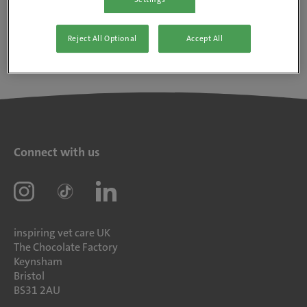
Reject All Optional
Accept All
Connect with us
inspiring vet care UK
The Chocolate Factory
Keynsham
Bristol
BS31 2AU