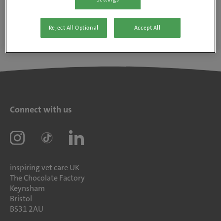
Reject All Optional
Accept All
Connect with us
inspiring vet care UK
The Chocolate Factory
Keynsham
Bristol
BS31 2AU