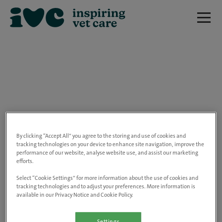
We are really sorry but this job has now
closed.
By clicking “Accept All” you agree to the storing and use of cookies and
tracking technologies on your device to enhance site navigation, improve the
performance of our website, analyse website use, and assist our marketing
Please use the link below to view all of our
efforts.
open positions.
Select “Cookie Settings” for more information about the use of cookies and
tracking technologies and to adjust your preferences. More information is
available in our Privacy Notice and Cookie Policy.
Go to the careers page
Settings