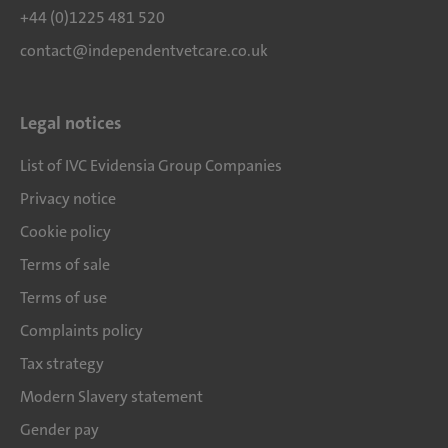
+44 (0)1225 481 520
contact@independentvetcare.co.uk
Legal notices
List of IVC Evidensia Group Companies
Privacy notice
Cookie policy
Terms of sale
Terms of use
Complaints policy
Tax strategy
Modern Slavery statement
Gender pay