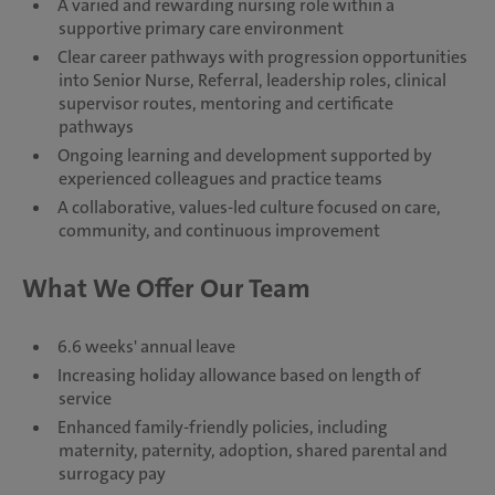
A varied and rewarding nursing role within a
supportive primary care environment
Clear career pathways with progression opportunities
into Senior Nurse, Referral, leadership roles, clinical
supervisor routes, mentoring and certificate
pathways
Ongoing learning and development supported by
experienced colleagues and practice teams
A collaborative, values-led culture focused on care,
community, and continuous improvement
What We Offer Our Team
6.6 weeks' annual leave
Increasing holiday allowance based on length of
service
Enhanced family-friendly policies, including
maternity, paternity, adoption, shared parental and
surrogacy pay