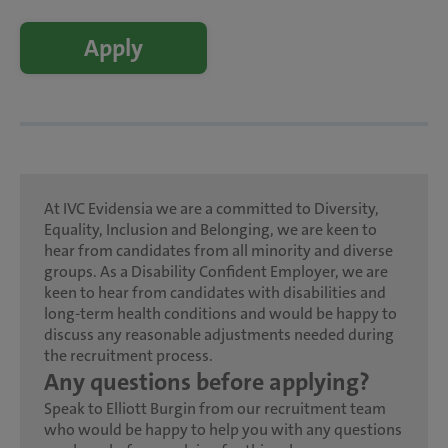
Apply
At IVC Evidensia we are a committed to Diversity,
Equality, Inclusion and Belonging, we are keen to
hear from candidates from all minority and diverse
groups. As a Disability Confident Employer, we are
keen to hear from candidates with disabilities and
long-term health conditions and would be happy to
discuss any reasonable adjustments needed during
the recruitment process.
Any questions before applying?
Speak to Elliott Burgin from our recruitment team
who would be happy to help you with any questions