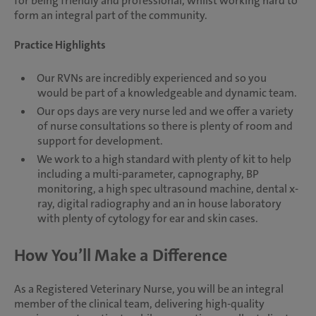
for being friendly and professional, whilst working hard to
form an integral part of the community.
Practice Highlights
Our RVNs are incredibly experienced and so you
would be part of a knowledgeable and dynamic team.
Our ops days are very nurse led and we offer a variety
of nurse consultations so there is plenty of room and
support for development.
We work to a high standard with plenty of kit to help
including a multi-parameter, capnography, BP
monitoring, a high spec ultrasound machine, dental x-
ray, digital radiography and an in house laboratory
with plenty of cytology for ear and skin cases.
How You’ll Make a Difference
As a Registered Veterinary Nurse, you will be an integral
member of the clinical team, delivering high-quality