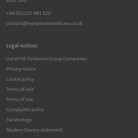
BS31 2AU
+44 (0)1225 481 520
contact@independentvetcare.co.uk
Legal notices
List of IVC Evidensia Group Companies
Privacy notice
Cookie policy
Terms of sale
Terms of use
Complaints policy
Tax strategy
Modern Slavery statement