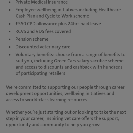
Private Medical Insurance
Employee wellbeing initiatives including Healthcare
Cash Plan and Cycle to Work scheme
£550 CPD allowance plus 24hrs paid leave
RCVS and VDS fees covered
Pension scheme
Discounted veterinary care
Voluntary benefits: choose from a range of benefits to
suit you, including Green Cars salary sacrifice scheme
and access to discounts and cashback with hundreds
of participating retailers
We’re committed to supporting our people through career
development opportunities, wellbeing initiatives and
access to world-class learning resources.
Whether you’re just starting out or looking to take the next
step in your career, inspiring vet care offers the support,
opportunity and community to help you grow.