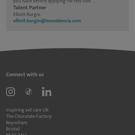
you have before applying for this role.
Talent Partner
Elliott Burgin
elliott.burgin@ivcevidensia.com
Connect with us
inspiring vet care UK
The Chocolate Factory
Keynsham
Bristol