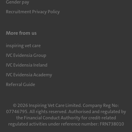
Gender pay
Recruitment Privacy Policy
More from us
inspiring vet care
IVC Evidensia Group
IVC Evidensia Ireland
IVC Evidensia Academy
Referral Guide
©
2026
Inspiring Vet Care Limited. Company Reg No:
07746795. All rights reserved. Authorised and regulated by
the Financial Conduct Authority for credit-related
regulated activities under reference number: FRN738010