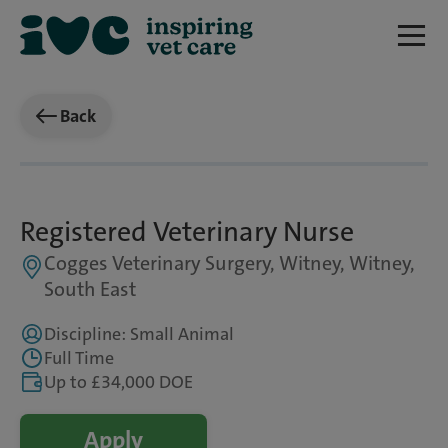
Back
Registered Veterinary Nurse
Cogges Veterinary Surgery, Witney, Witney,
South East
Discipline: Small Animal
Full Time
Up to £34,000 DOE
Apply