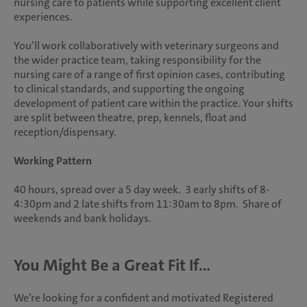
nursing care to patients while supporting excellent client
experiences.
You’ll work collaboratively with veterinary surgeons and
the wider practice team, taking responsibility for the
nursing care of a range of first opinion cases, contributing
to clinical standards, and supporting the ongoing
development of patient care within the practice. Your shifts
are split between theatre, prep, kennels, float and
reception/dispensary.
Working Pattern
40 hours, spread over a 5 day week. 3 early shifts of 8-
4:30pm and 2 late shifts from 11:30am to 8pm. Share of
weekends and bank holidays.
You Might Be a Great Fit If...
We’re looking for a confident and motivated Registered