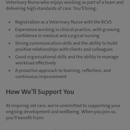
Veterinary Nurse who enjoys working as part of a team and
delivering high standards of care. You’ll bring:
Registration as a Veterinary Nurse with the RCVS
Experience working in clinical practice, with growing
confidence in medical and surgical nursing
Strong communication skills and the ability to build
positive relationships with clients and colleagues
Good organisational skills and the ability to manage
workload effectively
A proactive approach to learning, reflection, and
continuous improvement
How We’ll Support You
At inspiring vet care, we’re committed to supporting your
ongoing development and wellbeing. When you join us,
you’ll benefit from: