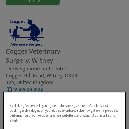
Cogges Veterinary
Surgery, Witney
The Neighbourhood Centre,
Cogges Hill Road, Witney, OX28
3XY, United Kingdom
View on map
Animals treated
Dogs, cats & small pets
By clicking “Accept All” you agree to the storing and use of cookies and
Rabbit Friendly
tracking technologies on your device to enhance site navigation, improve the
performance of our website, analyse website use, and assist our marketing
Visit website
efforts.