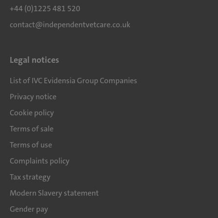
+44 (0)1225 481 520
contact@independentvetcare.co.uk
Legal notices
List of IVC Evidensia Group Companies
Privacy notice
Cookie policy
Terms of sale
Terms of use
Complaints policy
Tax strategy
Modern Slavery statement
Gender pay