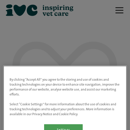
We are really sorry but this job has now
closed.
By clicking “Accept All” you agree to the storing and use of cookies and
tracking technologies on your device to enhance site navigation, improve the
performance of our website, analyse website use, and assist our marketing
Please use the link below to view all of our
efforts.
open positions.
Select “Cookie Settings” for more information about the use of cookies and
tracking technologies and to adjust your preferences. More information is
available in our Privacy Notice and Cookie Policy.
Go to the careers page
Settings