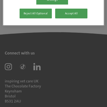
Reject All Optional
Accept All
Connect with us
inspiring vet care UK
The Chocolate Factory
Keynsham
Bristol
BS31 2AU