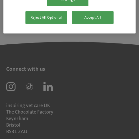
Reject All Optional
Accept All
Connect with us
inspiring vet care UK
The Chocolate Factory
Keynsham
Bristol
BS31 2AU