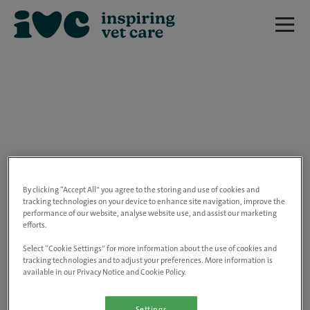
We are really sorry but this job has now
closed.
By clicking “Accept All” you agree to the storing and use of cookies and
tracking technologies on your device to enhance site navigation, improve the
performance of our website, analyse website use, and assist our marketing
Please use the link below to view all of our
efforts.
open positions.
Select “Cookie Settings” for more information about the use of cookies and
tracking technologies and to adjust your preferences. More information is
available in our Privacy Notice and Cookie Policy.
Go to the careers page
Settings