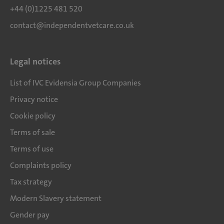
+44 (0)1225 481 520
contact@independentvetcare.co.uk
Legal notices
List of IVC Evidensia Group Companies
Privacy notice
Cookie policy
Terms of sale
Terms of use
Complaints policy
Tax strategy
Modern Slavery statement
Gender pay