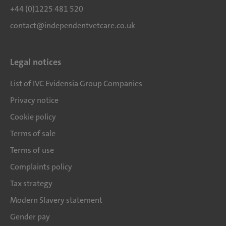
+44 (0)1225 481 520
contact@independentvetcare.co.uk
Legal notices
List of IVC Evidensia Group Companies
Privacy notice
Cookie policy
Terms of sale
Terms of use
Complaints policy
Tax strategy
Modern Slavery statement
Gender pay