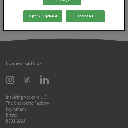
Reject All Optional
Accept All
Connect with us
inspiring vet care UK
The Chocolate Factory
Keynsham
Bristol
BS31 2AU