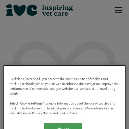
We are really sorry but this job has now
closed.
By clicking “Accept All” you agree to the storing and use of cookies and
tracking technologies on your device to enhance site navigation, improve the
performance of our website, analyse website use, and assist our marketing
Please use the link below to view all of our
efforts.
open positions.
Select “Cookie Settings” for more information about the use of cookies and
tracking technologies and to adjust your preferences. More information is
available in our Privacy Notice and Cookie Policy.
Go to the careers page
Settings