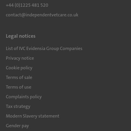
+44 (0)1225 481 520
contact@independentvetcare.co.uk
Legal notices
List of IVC Evidensia Group Companies
Privacy notice
Cookie policy
Terms of sale
Terms of use
Complaints policy
Tax strategy
Modern Slavery statement
Gender pay