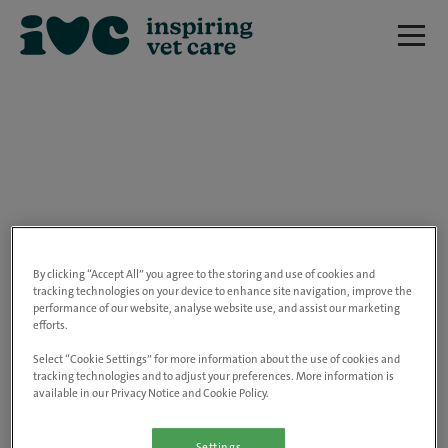
We are really sorry but this job has now
closed.
By clicking “Accept All” you agree to the storing and use of cookies and
tracking technologies on your device to enhance site navigation, improve the
performance of our website, analyse website use, and assist our marketing
Please use the link below to view all of our
efforts.
open positions.
Select “Cookie Settings” for more information about the use of cookies and
tracking technologies and to adjust your preferences. More information is
available in our Privacy Notice and Cookie Policy.
Go to the careers page
Settings