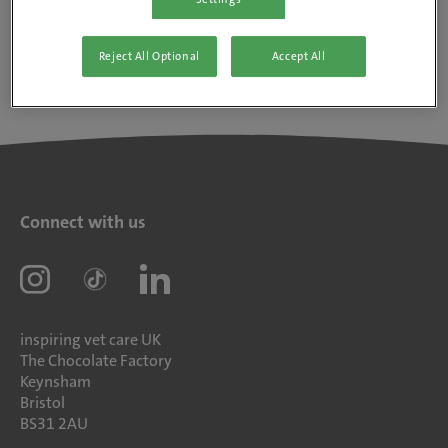
Reject All Optional
Accept All
Connect with us
inspiring vet care UK
The Chocolate Factory
Keynsham
Bristol
BS31 2AU