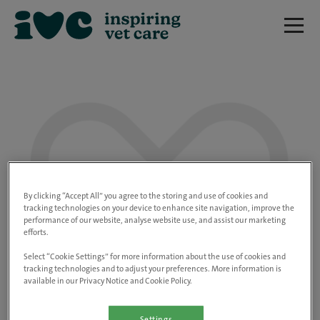
We are really sorry but this job has now
closed.
By clicking “Accept All” you agree to the storing and use of cookies and
tracking technologies on your device to enhance site navigation, improve the
performance of our website, analyse website use, and assist our marketing
Please use the link below to view all of our
efforts.
open positions.
Select “Cookie Settings” for more information about the use of cookies and
tracking technologies and to adjust your preferences. More information is
available in our Privacy Notice and Cookie Policy.
Go to the careers page
Settings