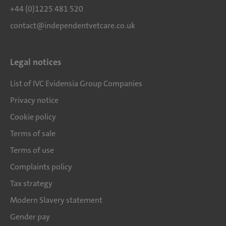
+44 (0)1225 481 520
contact@independentvetcare.co.uk
Legal notices
List of IVC Evidensia Group Companies
Privacy notice
Cookie policy
Terms of sale
Terms of use
Complaints policy
Tax strategy
Modern Slavery statement
Gender pay