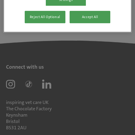
Reject All Optional
Accept All
Connect with us
inspiring vet care UK
The Chocolate Factory
Keynsham
Bristol
BS31 2AU