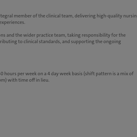
ntegral member of the clinical team, delivering high-quality nursi
 experiences.
ns and the wider practice team, taking responsibility for the
ntributing to clinical standards, and supporting the ongoing
 hours per week on a 4 day week basis (shift pattern is a mix of
m) with time off in lieu.