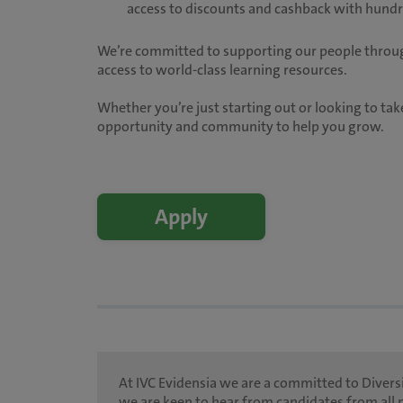
access to discounts and cashback with hundre
We’re committed to supporting our people throug
access to world-class learning resources.
Whether you’re just starting out or looking to take
opportunity and community to help you grow.
Apply
At IVC Evidensia we are a committed to Diversi
we are keen to hear from candidates from all 