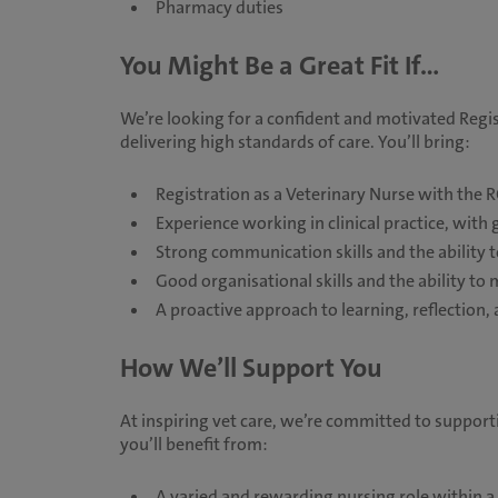
Pharmacy duties
You Might Be a Great Fit If...
We’re looking for a confident and motivated Regi
delivering high standards of care. You’ll bring:
Registration as a Veterinary Nurse with the 
Experience working in clinical practice, with
Strong communication skills and the ability t
Good organisational skills and the ability to
A proactive approach to learning, reflectio
How We’ll Support You
At inspiring vet care, we’re committed to suppor
you’ll benefit from:
A varied and rewarding nursing role within 