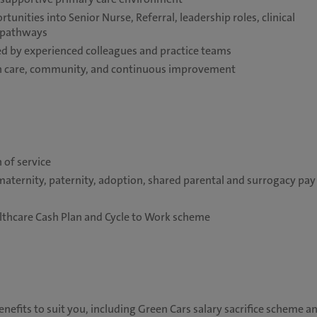
unities into Senior Nurse, Referral, leadership roles, clinical
e pathways
 by experienced colleagues and practice teams
 on care, community, and continuous improvement
 of service
maternity, paternity, adoption, shared parental and surrogacy pay
althcare Cash Plan and Cycle to Work scheme
nefits to suit you, including Green Cars salary sacrifice scheme a