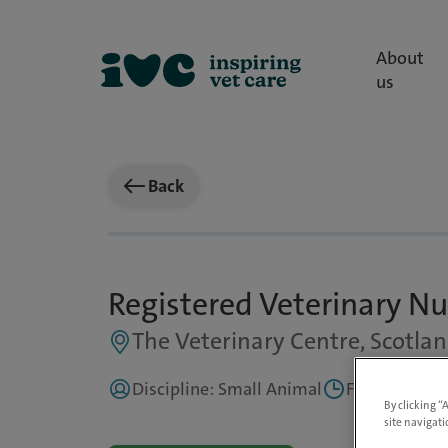
About
us
Back
Registered Veterinary Nu
The Veterinary Centre, Scotla
Discipline: Small Animal
Full Time
By clicking “
site navigati