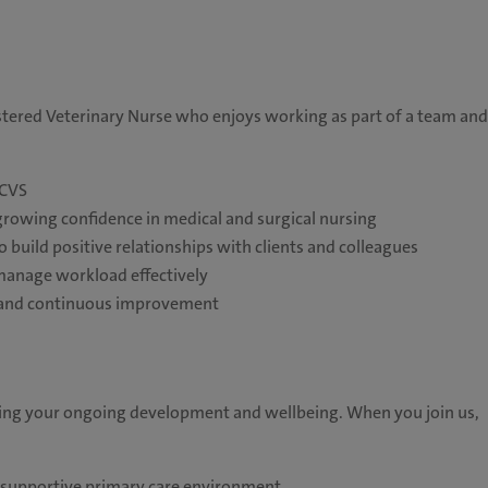
stered Veterinary Nurse who enjoys working as part of a team and
RCVS
 growing confidence in medical and surgical nursing
o build positive relationships with clients and colleagues
 manage workload effectively
n, and continuous improvement
ting your ongoing development and wellbeing. When you join us,
a supportive primary care environment