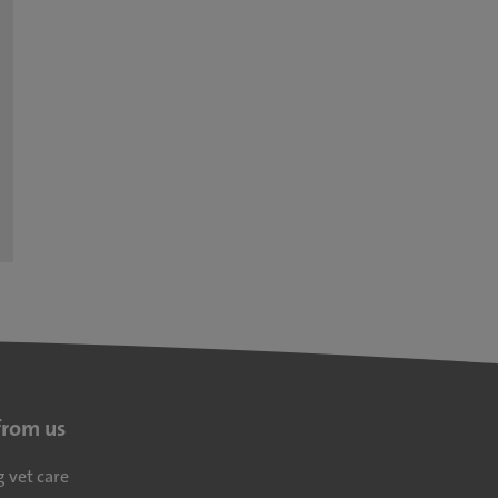
from us
g vet care