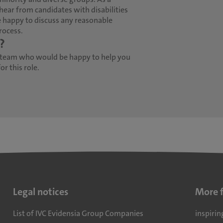
hear from candidates with disabilities
 happy to discuss any reasonable
rocess.
?
 team who would be happy to help you
r this role.
Legal notices
More 
List of IVC Evidensia Group Companies
inspirin