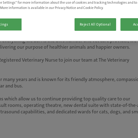
e Settings” for more information about the use of cookies and tracking technologies and to 
More information is available in our Privacy Notice and Cookie Policy.
tings
Reject All Optional
Acc
 of everything we do. As the UK’s number one vet care provider, we'
delivering our purpose of healthier animals and happier owners.
egistered Veterinary Nurse to join our team at The Veterinary
r many years and is known for its friendly atmosphere, compassi
 car and bus.
 which allow us to continue providing top quality care to our
lt rooms, operating theatre, new dental suite with state-of-the-
ultrasound capabilities, and dedicated wards for cats, dogs, and sm