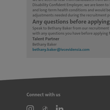
Disability Confident Employer, we are keen to 
and long-term health conditions and would be
adjustments needed during the recruitment p
Any questions before applying
Speak to Bethany Baker from our recruitment
with any questions you have before applying fo
Talent Partner
Bethany Baker
bethany.baker@ivcevidensia.com
Connect with us