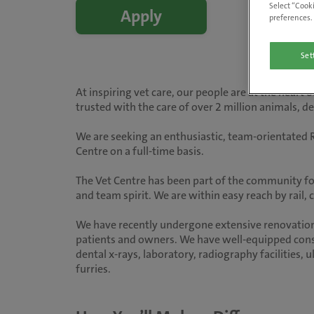
Select “Cooki
Apply
preferences. 
Set
At inspiring vet care, our people are at the heart
trusted with the care of over 2 million animals, 
We are seeking an enthusiastic, team-orientated R
Centre on a full-time basis.
The Vet Centre has been part of the community fo
and team spirit. We are within easy reach by rail,
We have recently undergone extensive renovations
patients and owners. We have well-equipped consu
dental x-rays, laboratory, radiography facilities, 
furries.