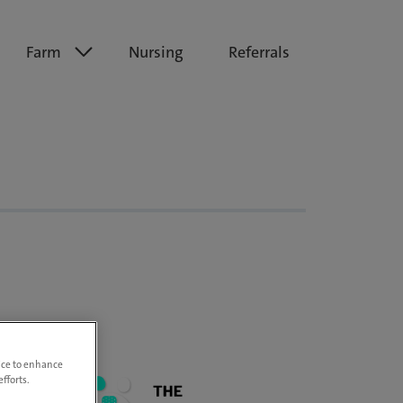
Farm
Nursing
Referrals
vice to enhance
fforts.