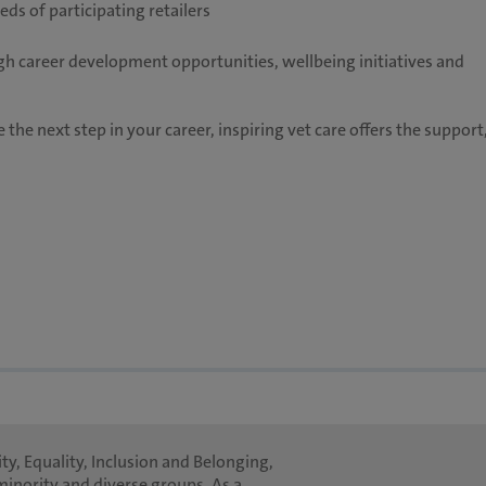
ds of participating retailers
h career development opportunities, wellbeing initiatives and
 the next step in your career, inspiring vet care offers the support
ty, Equality, Inclusion and Belonging,
minority and diverse groups. As a