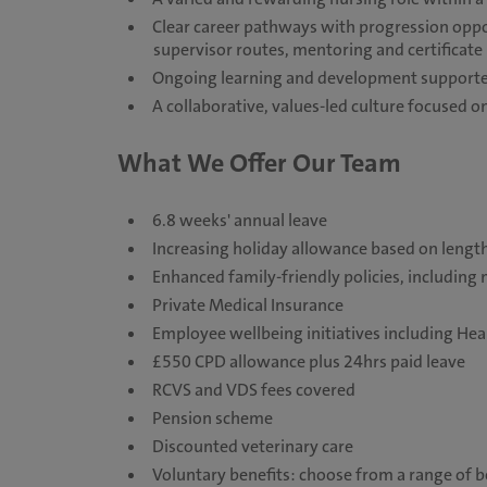
Clear career pathways with progression opport
supervisor routes, mentoring and certificat
Ongoing learning and development supported
A collaborative, values-led culture focused
What We Offer Our Team
6.8 weeks' annual leave
Increasing holiday allowance based on length
Enhanced family-friendly policies, including 
Private Medical Insurance
Employee wellbeing initiatives including He
£550 CPD allowance plus 24hrs paid leave
RCVS and VDS fees covered
Pension scheme
Discounted veterinary care
Voluntary benefits: choose from a range of be