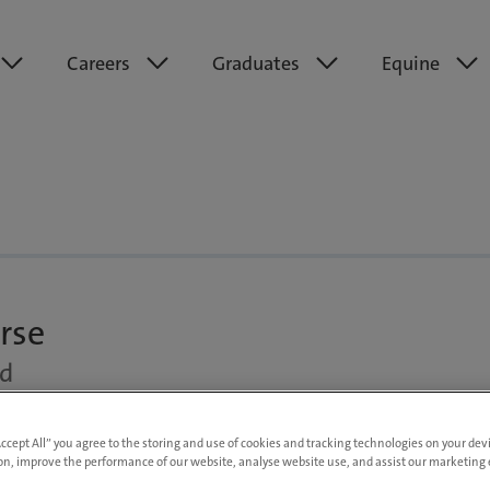
Careers
Graduates
Equine
rse
nd
Up to £30,000 per annum DOE
Accept All” you agree to the storing and use of cookies and tracking technologies on your de
on, improve the performance of our website, analyse website use, and assist our marketing e