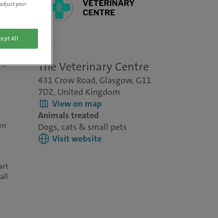
adjust your
ept All
re
The Veterinary Centre
431 Crow Road, Glasgow, G11
7DZ, United Kingdom
View on map
Animals treated
on
Dogs, cats & small pets
Visit website
art
all