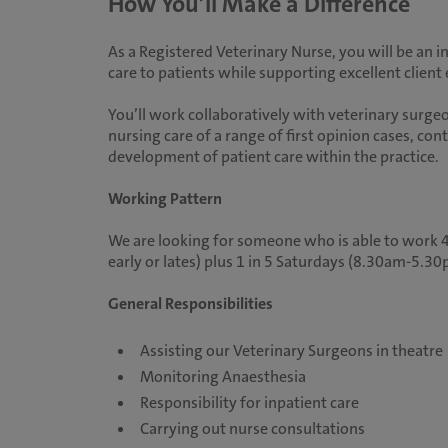
How You’ll Make a Difference
As a Registered Veterinary Nurse, you will be an i
care to patients while supporting excellent client
You’ll work collaboratively with veterinary surgeo
nursing care of a range of first opinion cases, co
development of patient care within the practice.
Working Pattern
We are looking for someone who is able to work 40
early or lates) plus 1 in 5 Saturdays (8.30am-5.30p
General Responsibilities
Assisting our Veterinary Surgeons in theatre
Monitoring Anaesthesia
Responsibility for inpatient care
Carrying out nurse consultations